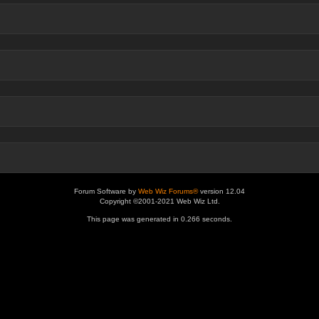
Forum Software by
Web Wiz Forums®
version 12.04
Copyright ©2001-2021 Web Wiz Ltd.
This page was generated in 0.266 seconds.