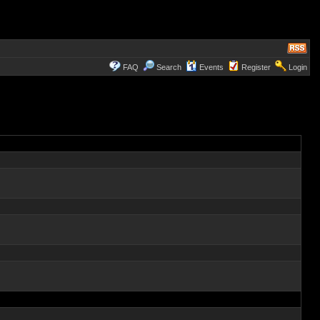
FAQ
Search
Events
Register
Login