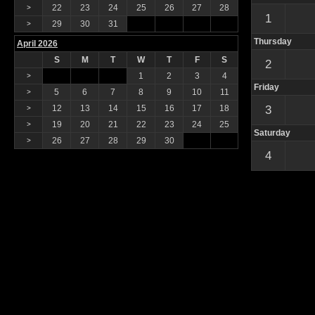
22
23
24
25
26
27
28
>
1
29
30
31
>
Thursday
April 2026
S
M
T
W
T
F
S
2
1
2
3
4
>
Friday
5
6
7
8
9
10
11
>
12
13
14
15
16
17
18
3
>
19
20
21
22
23
24
25
>
Saturday
26
27
28
29
30
>
4