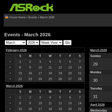
Forum Home
>
Events
> March 2026
Events - March 2026
February 2026
March 2026
S
M
T
W
T
F
S
Sunday
1
2
3
4
5
6
7
>
29
8
9
10
11
12
13
14
>
Monday
15
16
17
18
19
20
21
>
22
23
24
25
26
27
28
>
30
March 2026
Tuesday
S
M
T
W
T
F
S
31
1
2
3
4
5
6
7
>
8
9
10
11
12
13
14
>
April 2026
15
16
17
18
19
20
21
>
Wednesday