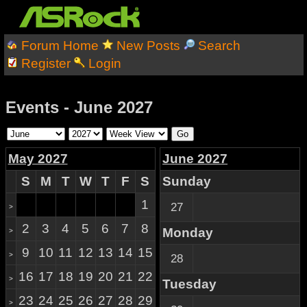
Forum Home
New Posts
Search
Register
Login
Events - June 2027
May 2027
June 2027
S
M
T
W
T
F
S
Sunday
1
27
>
2
3
4
5
6
7
8
Monday
>
9
10
11
12
13
14
15
>
28
16
17
18
19
20
21
22
>
Tuesday
23
24
25
26
27
28
29
>