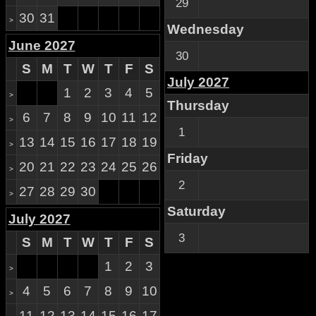
29
30
31
>
Wednesday
June 2027
30
S
M
T
W
T
F
S
July 2027
1
2
3
4
5
>
Thursday
6
7
8
9
10
11
12
>
1
13
14
15
16
17
18
19
>
Friday
20
21
22
23
24
25
26
>
2
27
28
29
30
>
Saturday
July 2027
3
S
M
T
W
T
F
S
1
2
3
>
4
5
6
7
8
9
10
>
11
12
13
14
15
16
17