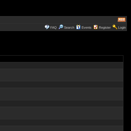
FAQ
Search
Events
Register
Login