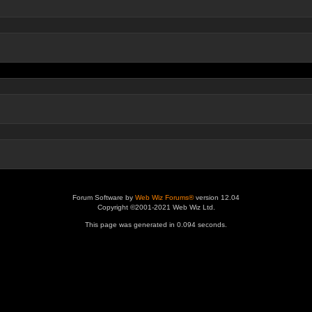
Forum Software by
Web Wiz Forums®
version 12.04
Copyright ©2001-2021 Web Wiz Ltd.
This page was generated in 0.094 seconds.