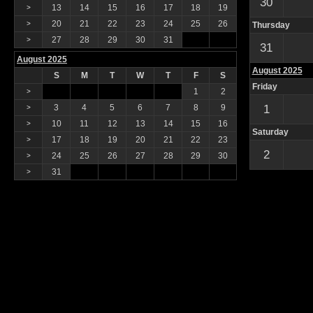
30
13
14
15
16
17
18
19
>
20
21
22
23
24
25
26
>
Thursday
27
28
29
30
31
>
31
August 2025
August 2025
S
M
T
W
T
F
S
Friday
1
2
>
3
4
5
6
7
8
9
1
>
10
11
12
13
14
15
16
>
Saturday
17
18
19
20
21
22
23
>
2
24
25
26
27
28
29
30
>
31
>