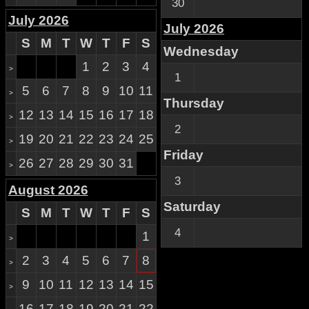
30
July 2026
July 2026
S
M
T
W
T
F
S
Wednesday
1
2
3
4
>
1
5
6
7
8
9
10
11
>
Thursday
12
13
14
15
16
17
18
>
2
19
20
21
22
23
24
25
>
Friday
26
27
28
29
30
31
>
3
August 2026
Saturday
S
M
T
W
T
F
S
4
1
>
2
3
4
5
6
7
8
>
9
10
11
12
13
14
15
>
16
17
18
19
20
21
22