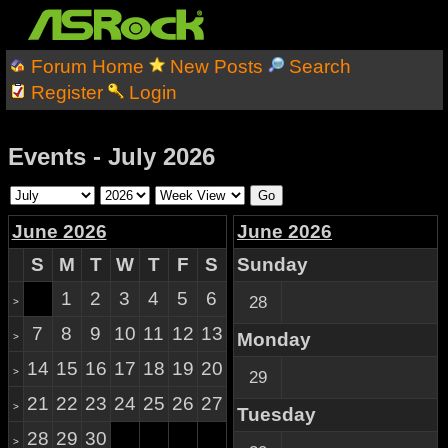
Forum Home
New Posts
Search
Register
Login
Events - July 2026
June 2026
June 2026
S
M
T
W
T
F
S
Sunday
1
2
3
4
5
6
28
>
7
8
9
10
11
12
13
Monday
>
14
15
16
17
18
19
20
>
29
21
22
23
24
25
26
27
>
Tuesday
28
29
30
>