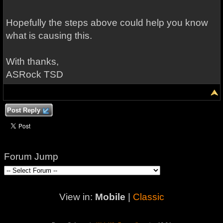
Hopefully the steps above could help you know
what is causing this.
With thanks,
ASRock TSD
Post Reply
Forum Jump
View in:
Mobile
|
Classic