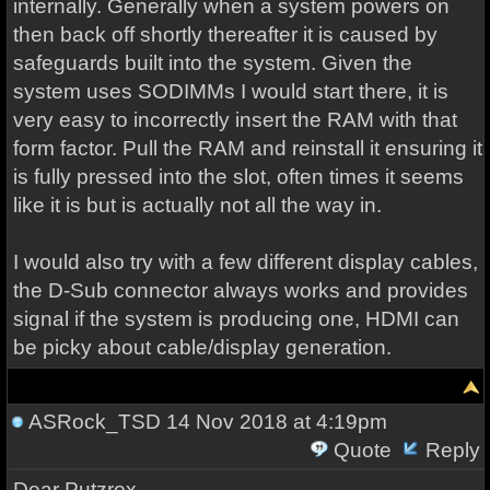
internally. Generally when a system powers on
then back off shortly thereafter it is caused by
safeguards built into the system. Given the
system uses SODIMMs I would start there, it is
very easy to incorrectly insert the RAM with that
form factor. Pull the RAM and reinstall it ensuring it
is fully pressed into the slot, often times it seems
like it is but is actually not all the way in.
I would also try with a few different display cables,
the D-Sub connector always works and provides
signal if the system is producing one, HDMI can
be picky about cable/display generation.
ASRock_TSD
14 Nov 2018 at 4:19pm
Quote
Reply
Dear Putzrox,