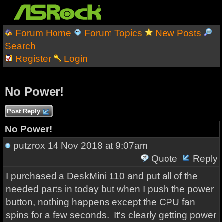
Forum Home
Forum Topics
New Posts
Search
Register
Login
No Power!
Post Reply
No Power!
putzrox
14 Nov 2018 at 9:07am
Quote
Reply
I purchased a DeskMini 110 and put all of the
needed parts in today but when I push the power
button, nothing happens except the CPU fan
spins for a few seconds. It's clearly getting power