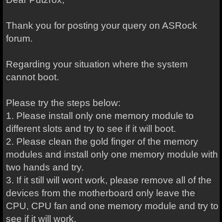
Thank you for posting your query on ASRock
forum.
Regarding your situation where the system
cannot boot.
Please try the steps below:
1. Please install only one memory module to
different slots and try to see if it will boot.
2. Please clean the gold finger of the memory
modules and install only one memory module with
two hands and try.
3. If it still will wont work, please remove all of the
devices from the motherboard only leave the
CPU, CPU fan and one memory module and try to
see if it will work.