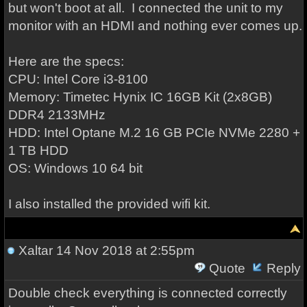
but won't boot at all. I connected the unit to my
monitor with an HDMI and nothing ever comes up.
Here are the specs:
CPU: Intel Core i3-8100
Memory: Timetec Hynix IC 16GB Kit (2x8GB)
DDR4 2133MHz
HDD: Intel Optane M.2 16 GB PCIe NVMe 2280 +
1 TB HDD
OS: Windows 10 64 bit
I also installed the provided wifi kit.
Xaltar
14 Nov 2018 at 2:55pm
Quote
Reply
Double check everything is connected correctly