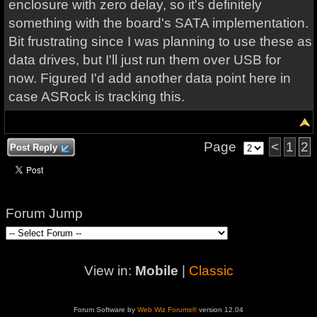
enclosure with zero delay, so it's definitely
something with the board's SATA implementation.
Bit frustrating since I was planning to use these as
data drives, but I'll just run them over USB for
now. Figured I'd add another data point here in
case ASRock is tracking this.
Page
<
1
2
Post Reply
Forum Jump
View in:
Mobile
|
Classic
Forum Software by
Web Wiz Forums®
version 12.04