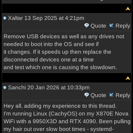
Xaltar
13 Sep 2025 at 4:21pm
Quote
Reply
Remove USB devices as well as any drives not
needed to boot into the OS and see if
it changes. If it speeds up then replace the
disconnected devices one at a time
and test which one is causing the slowdown.
Sanchi
20 Jan 2026 at 10:33pm
Quote
Reply
Hey all, adding my experience to this thread.
I'm running Linux (CachyOS) on my X870E Nova
WiFi with a 9950X3D and RTX 4090. Been pulling
my hair out over slow boot times - systemd-