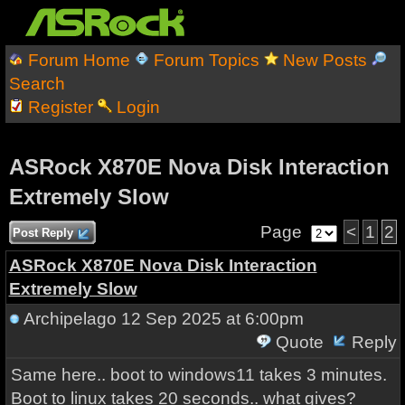
Forum Home
Forum Topics
New Posts
Search
Register
Login
ASRock X870E Nova Disk Interaction
Extremely Slow
Page
<
1
2
Post Reply
ASRock X870E Nova Disk Interaction
Extremely Slow
Archipelago
12 Sep 2025 at 6:00pm
Quote
Reply
Same here.. boot to windows11 takes 3 minutes.
Boot to linux takes 20 seconds.. what gives?