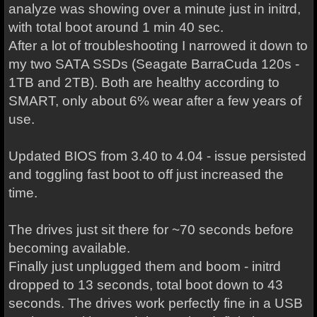
analyze was showing over a minute just in initrd,
with total boot around 1 min 40 sec.
After a lot of troubleshooting I narrowed it down to
my two SATA SSDs (Seagate BarraCuda 120s -
1TB and 2TB). Both are healthy according to
SMART, only about 6% wear after a few years of
use.
Updated BIOS from 3.40 to 4.04 - issue persisted
and toggling fast boot to off just increased the
time.
The drives just sit there for ~70 seconds before
becoming available.
Finally just unplugged them and boom - initrd
dropped to 13 seconds, total boot down to 43
seconds. The drives work perfectly fine in a USB