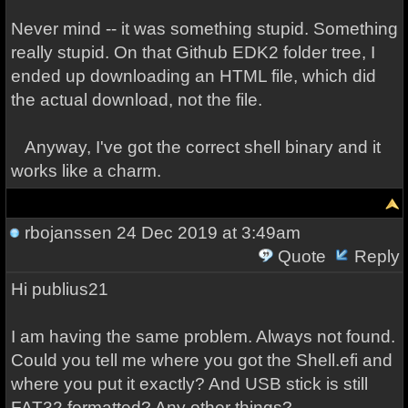
Never mind -- it was something stupid. Something
really stupid. On that Github EDK2 folder tree, I
ended up downloading an HTML file, which did
the actual download, not the file.
Anyway, I've got the correct shell binary and it
works like a charm.
rbojanssen
24 Dec 2019 at 3:49am
Quote
Reply
Hi publius21
I am having the same problem. Always not found.
Could you tell me where you got the Shell.efi and
where you put it exactly? And USB stick is still
FAT32 formatted? Any other things?