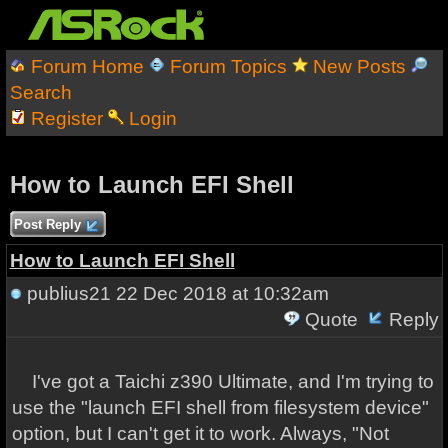
Forum Home
Forum Topics
New Posts
Search
Register
Login
How to Launch EFI Shell
Post Reply
How to Launch EFI Shell
publius21
22 Dec 2018 at 10:32am
Quote
Reply
I've got a Taichi z390 Ultimate, and I'm trying to
use the "launch EFI shell from filesystem device"
option, but I can't get it to work. Always, "Not