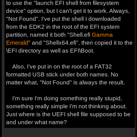
to use the "launch EFI shell from filesystem
device" option, but I can't get it to work. Always,
"Not Found". I've put the shell I downloaded
from the EDK2 in the root of the EFI system
partition, named it both "Shell.efi
Gamma
Emerald
" and "Shellx64.efi", then copied it to the
\EFI directory as well as EFI\Boot.
Also, I've put in on the root of a FAT32
formatted USB stick under both names. No
matter what, "Not Found" is always the result.
I'm sure I'm doing something really stupid,
something really simple I'm not thinking about.
Just where is the UEFI shell file supposed to be
and under what name?