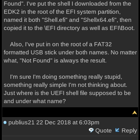
Found". I've put the shell I downloaded from the
EDK2 in the root of the EFI system partition,
named it both "Shell.efi" and "Shellx64.efi", then
copied it to the \EFI directory as well as EFI\Boot.
Also, I've put in on the root of a FAT32
formatted USB stick under both names. No matter
what, "Not Found" is always the result.
I'm sure I'm doing something really stupid,
something really simple I'm not thinking about.
Just where is the UEFI shell file supposed to be
and under what name?
publius21
22 Dec 2018 at 6:03pm
Quote
Reply