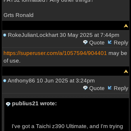
Grts Ronald
RokeJulianLockhart
30 May 2025 at 7:44pm
Quote
Reply
https://superuser.com/a/1057594/904401
may be
of use.
Anthony86
10 Jun 2025 at 3:24pm
Quote
Reply
publius21 wrote:
I've got a Taichi z390 Ultimate, and I'm trying