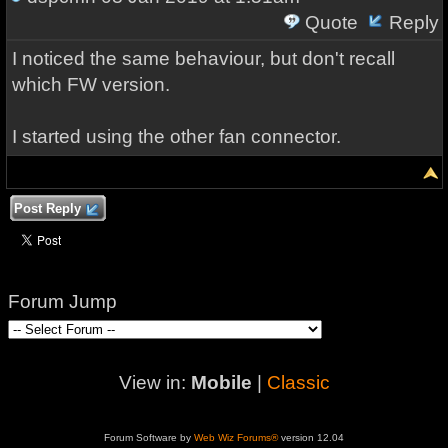
Quote
Reply
I noticed the same behaviour, but don't recall
which FW version.
I started using the other fan connector.
Post Reply
Forum Jump
View in:
Mobile
|
Classic
Forum Software by
Web Wiz Forums®
version 12.04