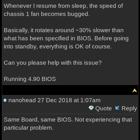
Whenever I resume from sleep, the speed of
chassis 1 fan becomes bugged.
Basically, it rotates around ~30% slower than
what has been specified in BIOS. Before going
into standby, everything is OK of course.
Can you please help with this issue?
Running 4.90 BIOS
nanohead
27 Dec 2018 at 1:07am
Quote
Reply
Same Board, same BIOS. Not experiencing that
particular problem.