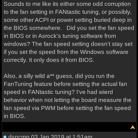
Sounds to me like its either some odd corruption
to the fan setting in FANtastic tuning, or possibly,
some other ACPI or power setting buried deep in
the BIOS somewhere. Did you set the fan speed
in BIOS or in Asrock's tuning software from
windows? The fan speed setting doesn't stay set
if you set the speed from the Windows software
correctly. It only does it from BIOS.
Also, a silly wild a** guess, did you run the
FanTuning feature before setting the actual fan
speed in FANtastic tuning? I've had wierd
behavior when not letting the board measure the
fan speed via PWM before setting the fan speed
in BIOS.
dspcmn
03 Jan 2019 at 1:51am