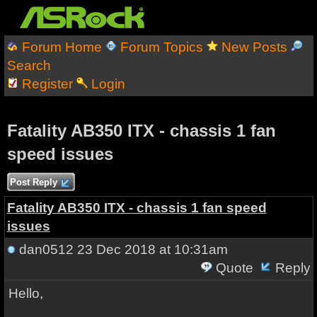
Forum Home
Forum Topics
New Posts
Search
Register
Login
Fatality AB350 ITX - chassis 1 fan
speed issues
Post Reply
Fatality AB350 ITX - chassis 1 fan speed
issues
dan0512
23 Dec 2018 at 10:31am
Quote
Reply
Hello,