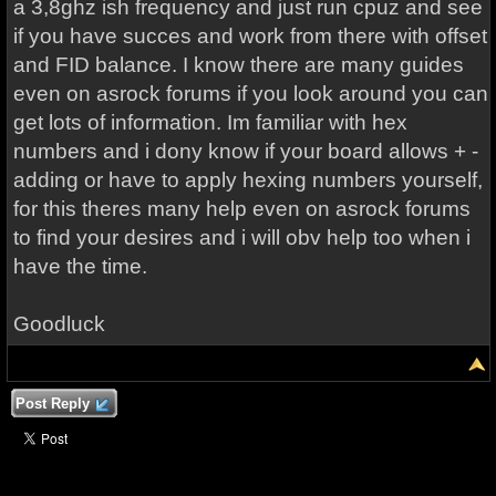
a 3,8ghz ish frequency and just run cpuz and see
if you have succes and work from there with offset
and FID balance. I know there are many guides
even on asrock forums if you look around you can
get lots of information. Im familiar with hex
numbers and i dony know if your board allows + -
adding or have to apply hexing numbers yourself,
for this theres many help even on asrock forums
to find your desires and i will obv help too when i
have the time.
Goodluck
Post Reply