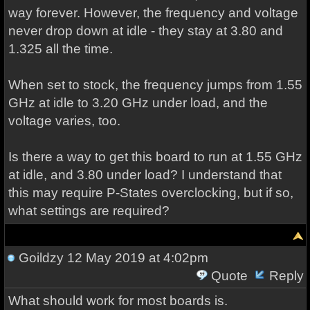
way forever. However, the frequency and voltage
never drop down at idle - they stay at 3.80 and
1.325 all the time.
When set to stock, the frequency jumps from 1.55
GHz at idle to 3.20 GHz under load, and the
voltage varies, too.
Is there a way to get this board to run at 1.55 GHz
at idle, and 3.80 under load? I understand that
this may require P-States overclocking, but if so,
what settings are required?
Goildzy
12 May 2019 at 4:02pm
Quote
Reply
What should work for most boards is.