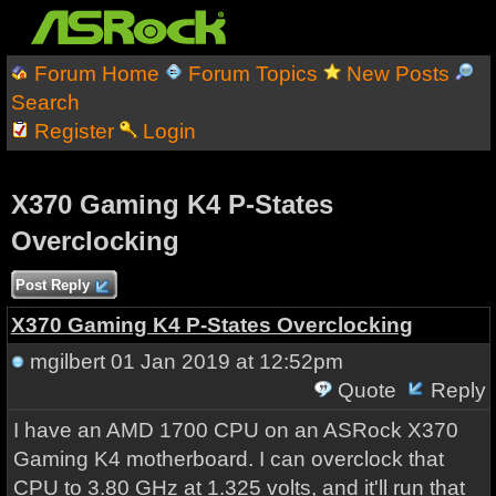
Forum Home
Forum Topics
New Posts
Search
Register
Login
X370 Gaming K4 P-States
Overclocking
Post Reply
X370 Gaming K4 P-States Overclocking
mgilbert
01 Jan 2019 at 12:52pm
Quote
Reply
I have an AMD 1700 CPU on an ASRock X370
Gaming K4 motherboard. I can overclock that
CPU to 3.80 GHz at 1.325 volts, and it'll run that