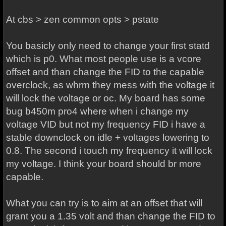
At cbs > zen common opts > pstate
You basicly only need to change your first statd
which is p0. What most people use is a vcore
offset and than change the FID to the capable
overclock, as whrm they mess with the voltage it
will lock the voltage or oc. My board has some
bug b450m pro4 where when i change my
voltage VID but not my frequency FID i have a
stable downclock on idle + voltages lowering to
0.8. The second i touch my frequency it will lock
my voltage. I think your board should br more
capable.
What you can try is to aim at an offset that will
grant you a 1.35 volt and than change the FID to