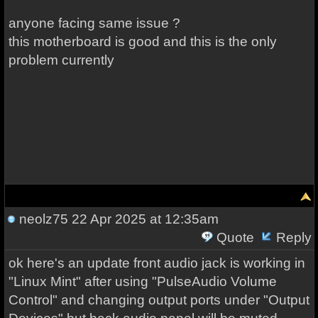
anyone facing same issue ?
this motherboard is good and this is the only
problem currently
neolz75
22 Apr 2025 at 12:35am
Quote
Reply
ok here's an update front audio jack is working in
"Linux Mint" after using "PulseAudio Volume
Control" and changing output ports under "Output