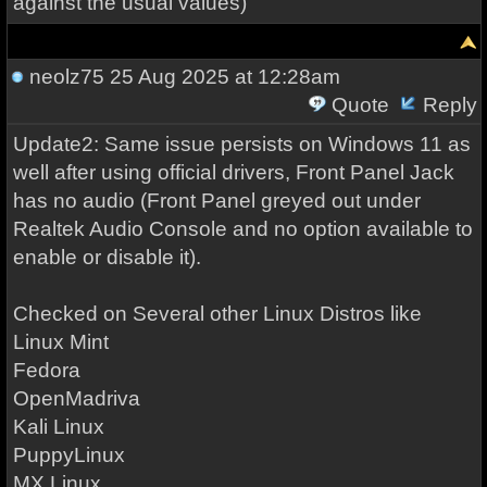
against the usual values)
neolz75
25 Aug 2025 at 12:28am
Quote
Reply
Update2: Same issue persists on Windows 11 as
well after using official drivers, Front Panel Jack
has no audio (Front Panel greyed out under
Realtek Audio Console and no option available to
enable or disable it).
Checked on Several other Linux Distros like
Linux Mint
Fedora
OpenMadriva
Kali Linux
PuppyLinux
MX Linux