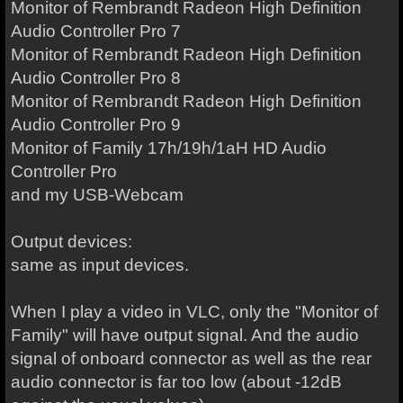
Monitor of Rembrandt Radeon High Definition
Audio Controller Pro 7
Monitor of Rembrandt Radeon High Definition
Audio Controller Pro 8
Monitor of Rembrandt Radeon High Definition
Audio Controller Pro 9
Monitor of Family 17h/19h/1aH HD Audio
Controller Pro
and my USB-Webcam
Output devices:
same as input devices.
When I play a video in VLC, only the "Monitor of
Family" will have output signal. And the audio
signal of onboard connector as well as the rear
audio connector is far too low (about -12dB