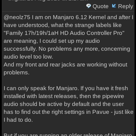
Quote
Reply
@neolz75 I am on Manjaro 6.12 Kernel and after I
have understood, what the strange labels like
"Family 17h/19h/1aH HD Audio Controller Pro"
are meaning, I could set up my audio
successfully. No problems any more, concerning
audio level too low.
And my front and rear jacks are working without
problems.
I can only speak for Manjaro. If you have it fresh
installed with latest releases, then the pipewire
audio should be active by default and the user
has to find out the right settings in Pavue - just like
I had to do.
But if you are running an older release of Manjaro,