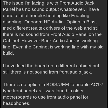
The issue I'm facing is with Front Audio Jack
Panel has no sound output whatsoever. I have
done a lot of troubleshooting like Enabling
disabling "Onboard HD Audio" Option in Bios,
tried different realtek drivers of the web and still
there is no sound from Front Audio Panel on the
Cabinet. However Back Audio Jack is working
fine. Even the Cabinet is working fine with my old
build.
I have tried the board on a different cabinet but
still there is not sound from front audio jack.
There is no option in BOIS/UEFI to enable AC'97
type front panel as it was found in older
motherboards to use front audio panel for
headphones.