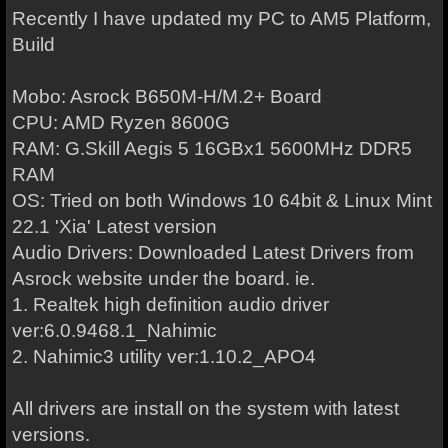
Recently I have updated my PC to AM5 Platform,
Build
Mobo: Asrock B650M-H/M.2+ Board
CPU: AMD Ryzen 8600G
RAM: G.Skill Aegis 5 16GBx1 5600MHz DDR5
RAM
OS: Tried on both Windows 10 64bit & Linux Mint
22.1 'Xia' Latest version
Audio Drivers: Downloaded Latest Drivers from
Asrock website under the board. ie.
1. Realtek high definition audio driver
ver:6.0.9468.1_Nahimic
2. Nahimic3 utility ver:1.10.2_APO4
All drivers are install on the system with latest
versions.