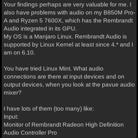
Your findings perhaps are very valuable for me. I
also have problems with audio on my B850M Pro-
A and Ryzen 5 7600X, which has the Rembrandt
Audio integrated in its GPU.
My OS is a Manjaro Linux. Rembrandt Audio is
supported by Linux Kernel at least since 4.* and I
am on 6.10.
You have tried Linux Mint. What audio
connections are there at input devices and on
output devices, when you look at the pavue audio
mixer?
I have lots of them (too many) like:
Input:
Monitor of Rembrandt Radeon High Definition
Audio Controller Pro