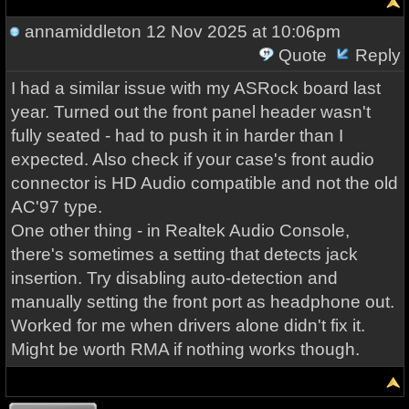
annamiddleton
12 Nov 2025 at 10:06pm
Quote
Reply
I had a similar issue with my ASRock board last
year. Turned out the front panel header wasn't
fully seated - had to push it in harder than I
expected. Also check if your case's front audio
connector is HD Audio compatible and not the old
AC'97 type.
One other thing - in Realtek Audio Console,
there's sometimes a setting that detects jack
insertion. Try disabling auto-detection and
manually setting the front port as headphone out.
Worked for me when drivers alone didn't fix it.
Might be worth RMA if nothing works though.