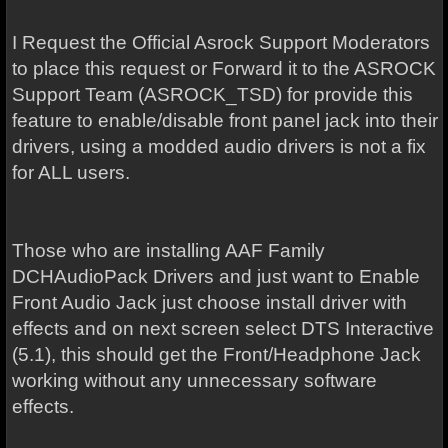
I Request the Official Asrock Support Moderators
to place this request or Forward it to the ASROCK
Support Team (ASROCK_TSD) for provide this
feature to enable/disable front panel jack into their
drivers, using a modded audio drivers is not a fix
for ALL users.
Those who are installing AAF Family
DCHAudioPack Drivers and just want to Enable
Front Audio Jack just choose install driver with
effects and on next screen select DTS Interactive
(5.1), this should get the Front/Headphone Jack
working without any unnecessary software
effects.