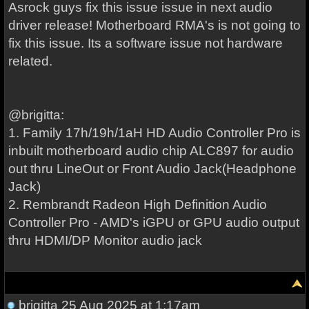
Asrock guys fix this issue issue in next audio
driver release! Motherboard RMA's is not going to
fix this issue. Its a software issue not hardware
related.
@brigitta:
1. Family 17h/19h/1aH HD Audio Controller Pro is
inbuilt motherboard audio chip ALC897 for audio
out thru LineOut or Front Audio Jack(Headphone
Jack)
2. Rembrandt Radeon High Definition Audio
Controller Pro - AMD's iGPU or GPU audio output
thru HDMI/DP Monitor audio jack
brigitta
25 Aug 2025 at 1:17am