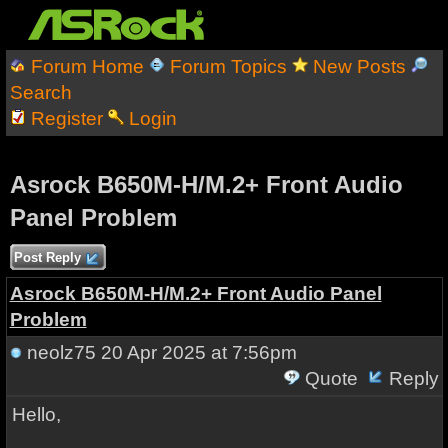
Forum Home
Forum Topics
New Posts
Search
Register
Login
Asrock B650M-H/M.2+ Front Audio
Panel Problem
Post Reply
Asrock B650M-H/M.2+ Front Audio Panel
Problem
neolz75
20 Apr 2025 at 7:56pm
Quote
Reply
Hello,