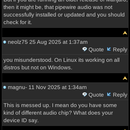
then it might be, that pipewire audio was not
successfully installed or updated and you should
check for it.
neolz75
25 Aug 2025 at 1:37am
Quote
Reply
you misunderstood. On Linux its working on all
distros but not on Windows.
magnu-
11 Nov 2025 at 1:34am
Quote
Reply
This is messed up. I mean do you have some
kind of different audio chip? What does your
device ID say.