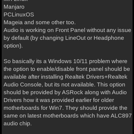
Manjaro
PCLinuxOS
Mageia and some other too.
Audio is working on Front Panel without any issue
by default (by changing LineOut or Headphone
option).
So basically its a Windows 10/11 problem where
the option to enable/disable front panel should be
available after installing Realtek Drivers+Realtek
Audio Console, but its not available. This option
should be provided by ASRock along with Audio
Drivers how it was provided earlier for older
motherboards for Win7. They should provide the
same on latest motherboards which have ALC897
audio chip.