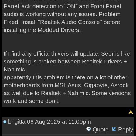
Panel jack detection to "ON" and Front Panel
audio is working without any issues. Problem
Fixed. Install "Realtek Audio Console" before
installing the Modded Drivers.
If I find any official drivers will update. Seems like
something is broken between Realtek Drivers +
Nahimic.
apparently this problem is there on a lot of other
motherboards from MSI, Asus, Gigabyte, Asrock
as well due to Realtek + Nahimic. Some versions
work and some don't.
brigitta
06 Aug 2025 at 11:00pm
Quote
Reply