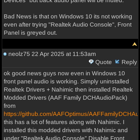
Devices" but back audio panel will be muted.
Bad News is that on Windows 10 its not working
even after trying "Realtek Audio Console", Front
Panel is greyed out.
neolz75
22 Apr 2025 at 11:53am
Quote
Reply
ok good news guys now even in Windows 10
front panel audio is working. Simply uninstalled
Realtek Drivers + Nahimic then installed Realtek
Modded Drivers (AAF Family DCHAudioPack)
from
https://github.com/AAFOptimus/AAFFamilyDCHAu
this has a lot of features along with Nahimic. I
installed this modded drivers with Nahimic and
under "Realtek Audio Console" Disable Front