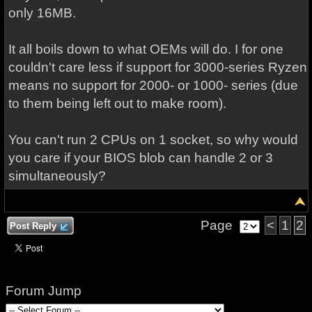
only 16MB.
It all boils down to what OEMs will do. I for one
couldn't care less if support for 3000-series Ryzen
means no support for 2000- or 1000- series (due
to them being left out to make room).
You can't run 2 CPUs on 1 socket, so why would
you care if your BIOS blob can handle 2 or 3
simultaneously?
Page
<
1
2
Post Reply
Forum Jump