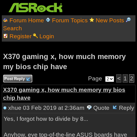
Forum Home
Forum Topics
New Posts
Search
Register
Login
X370 gaming x, how much memory
my bios chip have
Page
<
1
2
Post Reply
X370 gaming x, how much memory my bios
chip have
xhue
03 Feb 2019 at 2:36am
Quote
Reply
Yes, I forgot how to divide by 8...
Anyhow, eve top-of-the-line ASUS boards have