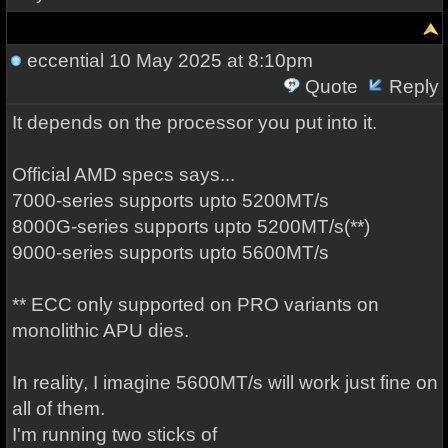
eccential
10 May 2025 at 8:10pm
Quote
Reply
It depends on the processor you put into it.
Official AMD specs says...
7000-series supports upto 5200MT/s
8000G-series supports upto 5200MT/s(**)
9000-series supports upto 5600MT/s
** ECC only supported on PRO variants on
monolithic APU dies.
In reality, I imagine 5600MT/s will work just fine on
all of them.
I'm running two sticks of