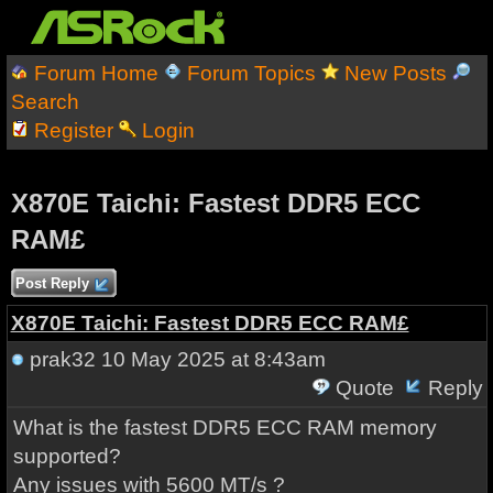
Forum Home
Forum Topics
New Posts
Search
Register
Login
X870E Taichi: Fastest DDR5 ECC
RAM£
Post Reply
X870E Taichi: Fastest DDR5 ECC RAM£
prak32
10 May 2025 at 8:43am
Quote
Reply
What is the fastest DDR5 ECC RAM memory
supported?
Any issues with 5600 MT/s ?