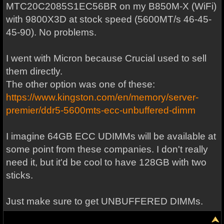
MTC20C2085S1EC56BR on my B850M-X (WiFi)
with 9800X3D at stock speed (5600MT/s 46-45-
45-90). No problems.
I went with Micron because Crucial used to sell
them directly.
The other option was one of these:
https://www.kingston.com/en/memory/server-
premier/ddr5-5600mts-ecc-unbuffered-dimm
I imagine 64GB ECC UDIMMs will be available at
some point from these companies. I don't really
need it, but it'd be cool to have 128GB with two
sticks.
Just make sure to get UNBUFFERED DIMMs.