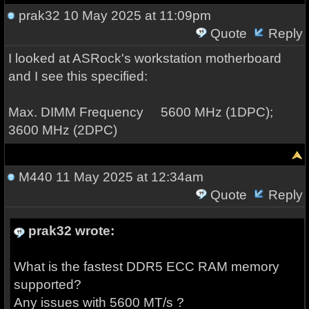
prak32
10 May 2025 at 11:09pm
Quote
Reply
I looked at ASRock's workstation motherboard
and I see this specified:
Max. DIMM Frequency 5600 MHz (1DPC);
3600 MHz (2DPC)
M440
11 May 2025 at 12:34am
Quote
Reply
prak32 wrote:
What is the fastest DDR5 ECC RAM memory
supported?
Any issues with 5600 MT/s ?