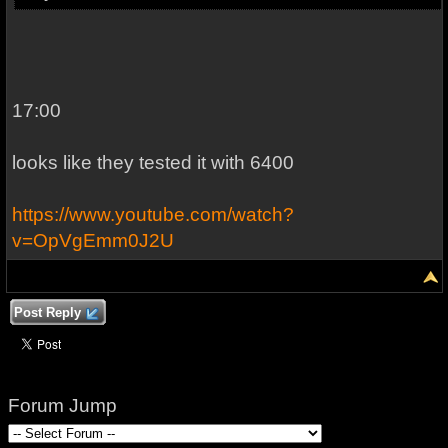
17:00
looks like they tested it with 6400
https://www.youtube.com/watch?
v=OpVgEmm0J2U
Post Reply
Forum Jump