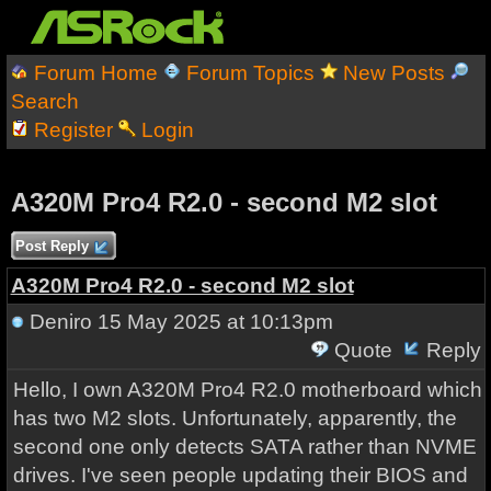
Forum Home
Forum Topics
New Posts
Search
Register
Login
A320M Pro4 R2.0 - second M2 slot
Post Reply
A320M Pro4 R2.0 - second M2 slot
Deniro
15 May 2025 at 10:13pm
Quote
Reply
Hello, I own A320M Pro4 R2.0 motherboard which
has two M2 slots. Unfortunately, apparently, the
second one only detects SATA rather than NVME
drives. I've seen people updating their BIOS and