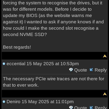
forcing the system to recognise the drives, but it
was for different models. Before I decide to
update my BIOS (as the website warns me
against it) I wanted to ask if anyone knows if and
how could I make the second slot recognise a
second NVME SSD?
Best regards!
eccential
15 May 2025 at 10:53pm
Quote
Reply
The necessary PCIe wire traces are not there for
that to ever work.
Deniro
15 May 2025 at 11:01pm
Quote
Reply