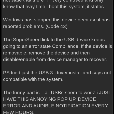
know that evry time i boot this system, it states...
Windows has stopped this device because it has
reported problems. (Code 43)
The SuperSpeed link to the USB device keeps
going to an error state Compliance. If the device is
removable, remove the device and then
disable/enable from device manager to recover.
PS tried just the USB 3 driver install and says not
compatible with the system.
The funny part is....all USBs seem to work! i JUST
HAVE THIS ANNOYING POP UP, DEVICE
ERROR AND AUDIBLE NOTIFICATION EVERY
FEW HOURS.