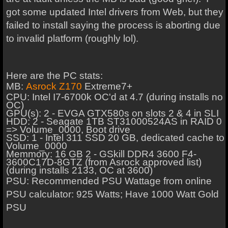
got some updated Intel drivers from Web, but they
failed to install saying the process is aborting due
to invalid platform (roughly lol).
Here are the PC stats:
MB:
Asrock Z170
Extreme7+
CPU: Intel I7-6700k OC'd at 4.7 (during installs no
OC)
GPU(s): 2 - EVGA GTX580s on slots 2 & 4 in SLI
HDD: 2 - Seagate 1TB ST31000524AS in RAID 0
=> Volume_0000, Boot drive
SSD: 1 - Intel 311 SSD 20 GB, dedicated cache to
Volume_0000
Memmory: 16 GB 2 - GSkill DDR4 3600 F4-
3600C17D-8GTZ (from Asrock approved list)
(during installs 2133, OC at 3600)
PSU: Recommended PSU Wattage from online
PSU calculator: 925 Watts; Have 1000 Watt Gold
PSU