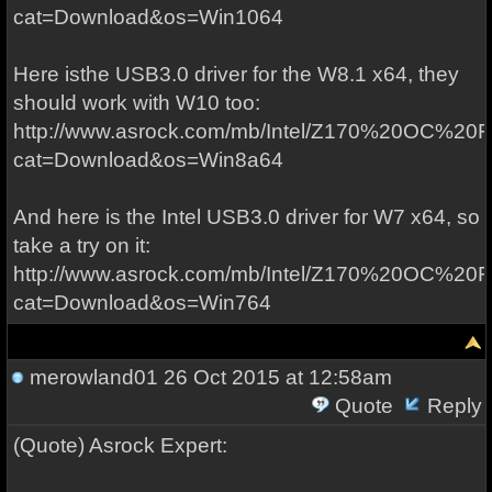
cat=Download&os=Win1064
Here isthe USB3.0 driver for the W8.1 x64, they
should work with W10 too:
http://www.asrock.com/mb/Intel/Z170%20OC%20F
cat=Download&os=Win8a64
And here is the Intel USB3.0 driver for W7 x64, so
take a try on it:
http://www.asrock.com/mb/Intel/Z170%20OC%20F
cat=Download&os=Win764
merowland01
26 Oct 2015 at 12:58am
Quote
Reply
(Quote) Asrock Expert: