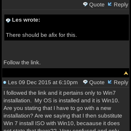
Quote
Reply
Les wrote:
There should be afix for this.
Follow the link.
Les
09 Dec 2015 at 6:10pm
Quote
Reply
I followed the link and it pertains only to Win7
installation. My OS is installed and it is Win10.
Are you stating that I have to go with a new
installation? Are we saying that I then substitute
Win 7 install ISO with Win10, becaause it does
not state that there?? Very confused and only