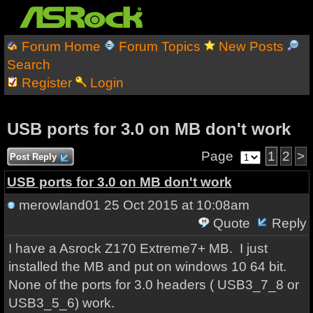
Forum Home
Forum Topics
New Posts
Search
Register
Login
USB ports for 3.0 on MB don't work
Page
1
2
>
Post Reply
USB ports for 3.0 on MB don't work
merowland01
25 Oct 2015 at 10:08am
Quote
Reply
I have a Asrock Z170 Extreme7+ MB. I just
installed the MB and put on windows 10 64 bit.
None of the ports for 3.0 headers ( USB3_7_8 or
USB3_5_6) work.