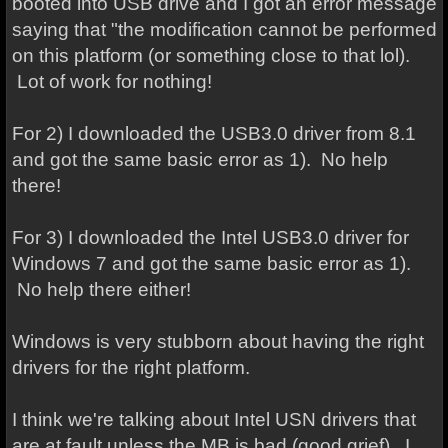
booted into USB drive and I got an error message
saying that "the modification cannot be performed
on this platform (or something close to that lol).
Lot of work for nothing!
For 2) I downloaded the USB3.0 driver from 8.1
and got the same basic error as 1). No help
there!
For 3) I downloaded the Intel USB3.0 driver for
Windows 7
and got the same basic error as 1).
No help there either!
Windows is very stubborn about having the right
drivers for the right platform.
I think we're talking about Intel USN drivers that
are at fault unless the MB is bad (good grief). I