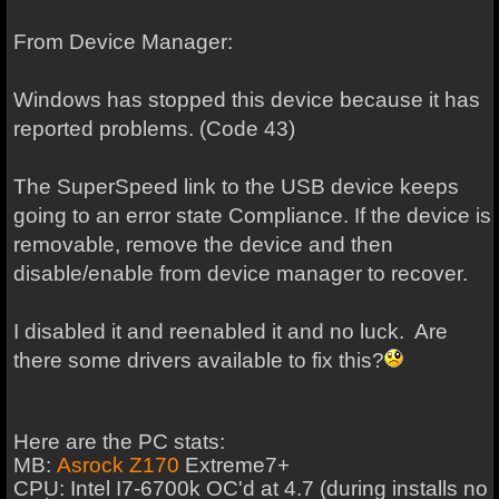
From Device Manager:
Windows has stopped this device because it has
reported problems. (Code 43)
The SuperSpeed link to the USB device keeps
going to an error state Compliance. If the device is
removable, remove the device and then
disable/enable from device manager to recover.
I disabled it and reenabled it and no luck. Are
there some drivers available to fix this?
Here are the PC stats:
MB:
Asrock Z170
Extreme7+
CPU: Intel I7-6700k OC'd at 4.7 (during installs no