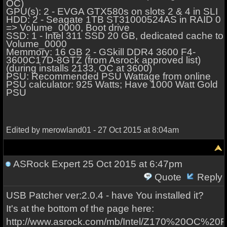
OC)
GPU(s): 2 - EVGA GTX580s on slots 2 & 4 in SLI
HDD: 2 - Seagate 1TB ST31000524AS in RAID 0
=> Volume_0000, Boot drive
SSD: 1 - Intel 311 SSD 20 GB, dedicated cache to
Volume_0000
Memmory: 16 GB 2 - GSkill DDR4 3600 F4-
3600C17D-8GTZ (from Asrock approved list)
(during installs 2133, OC at 3600)
PSU: Recommended PSU Wattage from online
PSU calculator: 925 Watts; Have 1000 Watt Gold
PSU
Edited by merowland01 - 27 Oct 2015 at 8:04am
ASRock Expert
25 Oct 2015 at 6:47pm
Quote
Reply
USB Patcher ver:2.0.4 - have You installed it?
It's at the bottom of the page here:
http://www.asrock.com/mb/Intel/Z170%20OC%20F