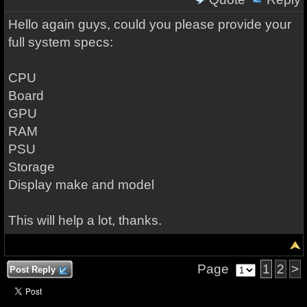
Hello again guys, could you please provide your
full system specs:
CPU
Board
GPU
RAM
PSU
Storage
Display make and model
This will help a lot, thanks.
Page
1
2
>
Post Reply