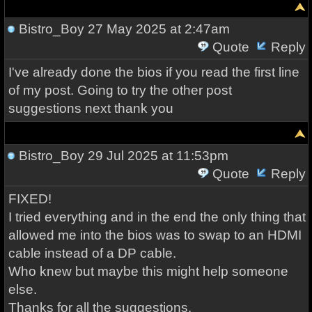
Bistro_Boy
27 May 2025 at 2:47am
Quote
Reply
I've already done the bios if you read the first line
of my post. Going to try the other post
suggestions next thank you
Bistro_Boy
29 Jul 2025 at 11:53pm
Quote
Reply
FIXED!
I tried everything and in the end the only thing that
allowed me into the bios was to swap to an HDMI
cable instead of a DP cable.
Who knew but maybe this might help someone
else.
Thanks for all the suggestions.