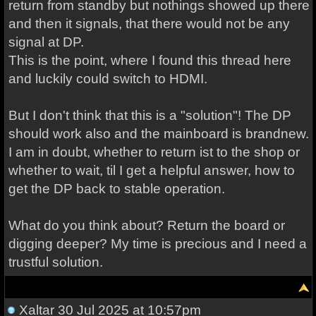
return from standby but nothings showed up there
and then it signals, that there would not be any
signal at DP.
This is the point, where I found this thread here
and luckily could switch to HDMI.
But I don't think that this is a "solution"! The DP
should work also and the mainboard is brandnew.
I am in doubt, whether to return ist to the shop or
whether to wait, til I get a helpful answer, how to
get the DP back to stable operation.
What do you think about? Return the board or
digging deeper? My time is precious and I need a
trustful solution.
Xaltar
30 Jul 2025 at 10:57pm