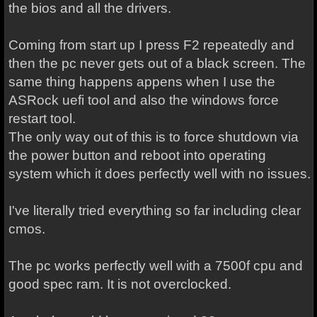
the bios and all the drivers.
Coming from start up I press F2 repeatedly and
then the pc never gets out of a black screen. The
same thing happens appens when I use the
ASRock uefi tool and also the windows force
restart tool.
The only way out of this is to force shutdown via
the power button and reboot into operating
system which it does perfectly well with no issues.
I've literally tried everything so far including clear
cmos.
The pc works perfectly well with a 7500f cpu and
good spec ram. It is not overclocked.