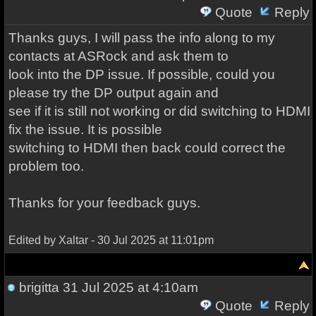
Quote
Reply
Thanks guys, I will pass the info along to my
contacts at ASRock and ask them to
look into the DP issue. If possible, could you
please try the DP output again and
see if it is still not working or did switching to HDMI
fix the issue. It is possible
switching to HDMI then back could correct the
problem too.
Thanks for your feedback guys.
Edited by Xaltar - 30 Jul 2025 at 11:01pm
brigitta
31 Jul 2025 at 4:10am
Quote
Reply