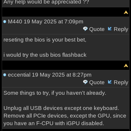
Any help would be appreciated ??
M440
19 May 2025 at 7:09pm
Quote
Reply
reseting the bios is your best bet,
i would try the usb bios flashback
eccential
19 May 2025 at 8:27pm
Quote
Reply
Some things to try, if you haven't already.
Unplug all USB devices except one keyboard.
Remove all PCIe devices, except the GPU, since
you have an F-CPU with iGPU disabled.