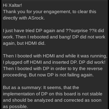
Hi Xaltar!
Thank you for your engagement, to clear this
directly with ASrock.
I just have tried DP again and ??surprise ??it did
work. Then I rebooted and bang! DP did not work
again, but HDMI did.
Then I booted with HDMI and while it was running,
I plugged off HDMI and inserted DP. DP did work!
Then I booted with DP in order to try the reverse
proceeding. But now DP is not failing again.
But as a summary: It seems, that the
implementation of DP on this board is not stable
and should be analyzed and corrected as soon
as possible.