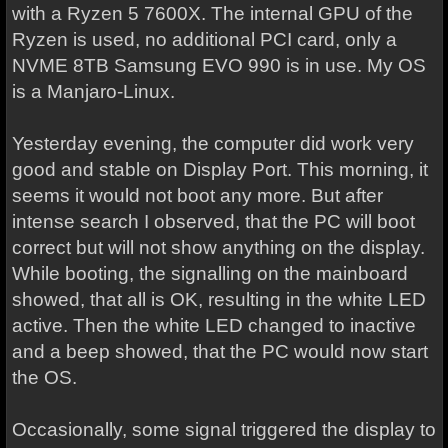
with a Ryzen 5 7600X. The internal GPU of the
Ryzen is used, no additional PCI card, only a
NVME 8TB Samsung EVO 990 is in use. My OS
is a Manjaro-Linux.
Yesterday evening, the computer did work very
good and stable on Display Port. This morning, it
seems it would not boot any more. But after
intense search I observed, that the PC will boot
correct but will not show anything on the display.
While booting, the signalling on the mainboard
showed, that all is OK, resulting in the white LED
active. Then the white LED changed to inactive
and a beep showed, that the PC would now start
the OS.
Occasionally, some signal triggered the display to