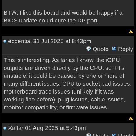
BTW: I like this board and would be happy if a
BIOS update could cure the DP port.
eccential
31 Jul 2025 at 8:43pm
Quote
Reply
This is interesting. As far as I know, the iGPU
outputs are driven directly by the CPU, so if it's
unstable, it could be caused by one or more of
many different issues. CPU to socket pad issues,
motherboard trace issues (unlikely if it was
working fine before), plug issues, cable issues,
monitor compatibility, or firmware issues.
Xaltar
01 Aug 2025 at 5:43pm
Quote
Reply