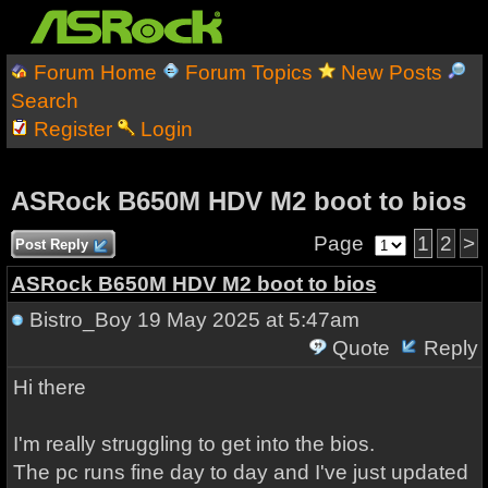
Forum Home
Forum Topics
New Posts
Search
Register
Login
ASRock B650M HDV M2 boot to bios
Page
1
2
>
Post Reply
ASRock B650M HDV M2 boot to bios
Bistro_Boy
19 May 2025 at 5:47am
Quote
Reply
Hi there
I'm really struggling to get into the bios.
The pc runs fine day to day and I've just updated