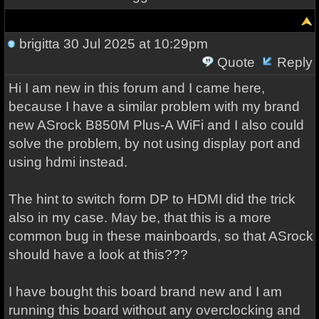
brigitta
30 Jul 2025 at 10:29pm
Quote
Reply
Hi I am new in this forum and I came here,
because I have a similar problem with my brand
new ASrock B850M Plus-A WiFi and I also could
solve the problem, by not using display port and
using hdmi instead.
The hint to switch form DP to HDMI did the trick
also in my case. May be, that this is a more
common bug in these mainboards, so that ASrock
should have a look at this???
I have bought this board brand new and I am
running this board without any overclocking and