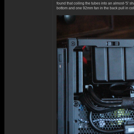
found that coiling the tubes into an almost-'S' s
bottom and one 92mm fan in the back pull in cold 