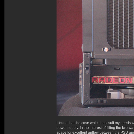
I found that the case which best suit my needs 
power supply. In the interest of fitting the two
space for excellent airflow between the PSU and 