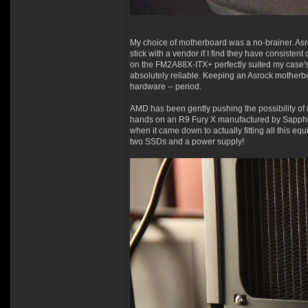
My choice of motherboard was a no-brainer. Asr
stick with a vendor if I find they have consiste
on the FM2A88X-ITX+ perfectly suited my case's 
absolutely reliable. Keeping an Asrock motherboa
hardware -- period.
AMD has been gently pushing the possibility of u
hands on an R9 Fury X manufactured by Sapphire. 
when it came down to actually fitting all this e
two SSDs and a power supply!