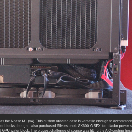
was the Ncase M1 (v4). This custom ordered case is versatile enough to accommodate
 water blocks, though, I also purchased Silverstone's SX600-G SFX form factor power
GPU water block. The biggest challenge of course was fitting the AIO-cooling hoses 