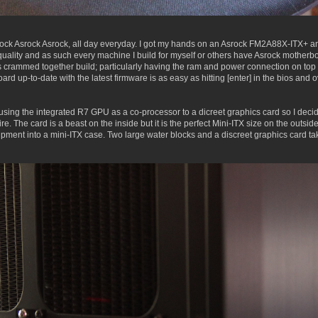
ock Asrock Asrock, all day everyday. I got my hands on an Asrock FM2A88X-ITX+ and
nt quality and as such every machine I build for myself or others have Asrock mother
crammed together build; particularly having the ram and power connection on top s
rd up-to-date with the latest firmware is as easy as hitting [enter] in the bios an
sing the integrated R7 GPU as a co-processor to a dicreet graphics card so I decide
The card is a beast on the inside but it is the perfect Mini-ITX size on the outside.
quipment into a mini-ITX case. Two large water blocks and a discreet graphics card 