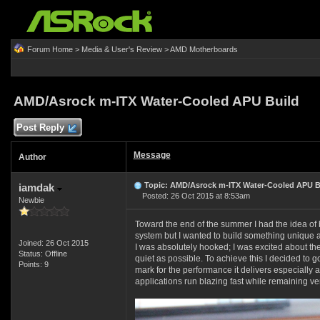
Forum Home
>
Media & User's Review
>
AMD Motherboards
AMD/Asrock m-ITX Water-Cooled APU Build
Post Reply
Message
Author
Topic: AMD/Asrock m-ITX Water-Cooled APU B
iamdak
Posted: 26 Oct 2015 at 8:53am
Newbie
Toward the end of the summer I had the idea of 
system but I wanted to build something unique a
Joined: 26 Oct 2015
I was absolutely hooked; I was excited about th
Status: Offline
quiet as possible. To achieve this I decided to 
Points: 9
mark for the performance it delivers especially 
applications run blazing fast while remaining ve