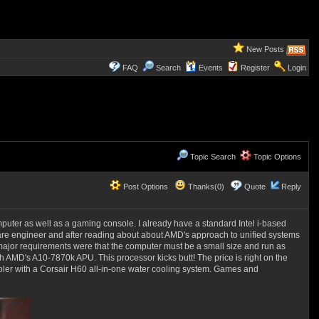
New Posts
FAQ
Search
Events
Register
Login
Topic Search
Topic Options
Post Options
Thanks(0)
Quote
Reply
puter as well as a gaming console. I already have a standard Intel i-based
ware engineer and after reading about about AMD's approach to unified systems
 major requirements were that the computer must be a small size and run as
th AMD's A10-7870k APU. This processor kicks butt! The price is right on the
cooler with a Corsair H60 all-in-one water cooling system. Games and