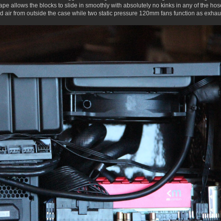
hape allows the blocks to slide in smoothly with absolutely no kinks in any of the hos
air from outside the case while two static pressure 120mm fans function as exhaust, 