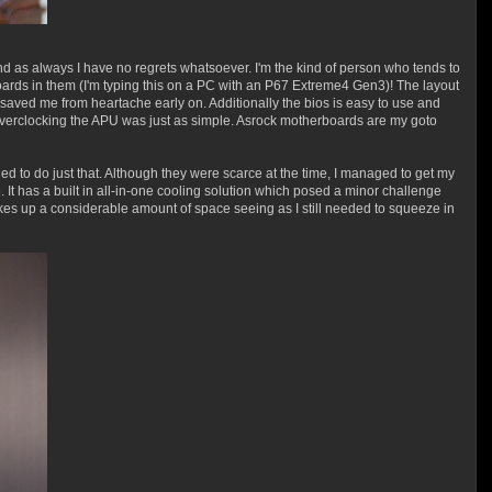
 as always I have no regrets whatsoever. I'm the kind of person who tends to
boards in them (I'm typing this on a PC with an P67 Extreme4 Gen3)! The layout
aved me from heartache early on. Additionally the bios is easy to use and
d overclocking the APU was just as simple. Asrock motherboards are my goto
d to do just that. Although they were scarce at the time, I managed to get my
 It has a built in all-in-one cooling solution which posed a minor challenge
takes up a considerable amount of space seeing as I still needed to squeeze in