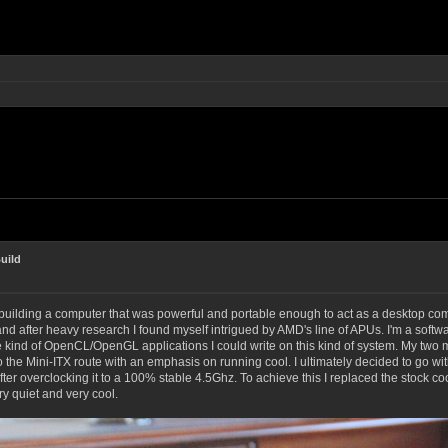
uild
building a computer that was powerful and portable enough to act as a desktop com
nd after heavy research I found myself intrigued by AMD's line of APUs. I'm a soft
e kind of OpenCL/OpenGL applications I could write on this kind of system. My two
go the Mini-ITX route with an emphasis on running cool.
I ultimately decided to go wi
after overclocking it to a 100% stable 4.5Ghz. To achieve this I replaced the stock 
ry quiet and very cool.