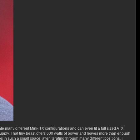
 many different Mini-ITX configurations and can even fit a full sized ATX
 supply. That tiny beast offers 600 watts of power and leaves more than enough
in such a small space; after iterating through many different positions, I