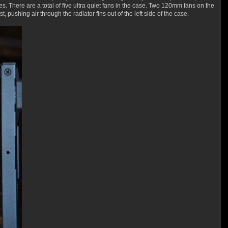
es. There are a total of five ultra quiet fans in the case. Two 120mm fans on the
pushing air through the radiator fins out of the left side of the case.