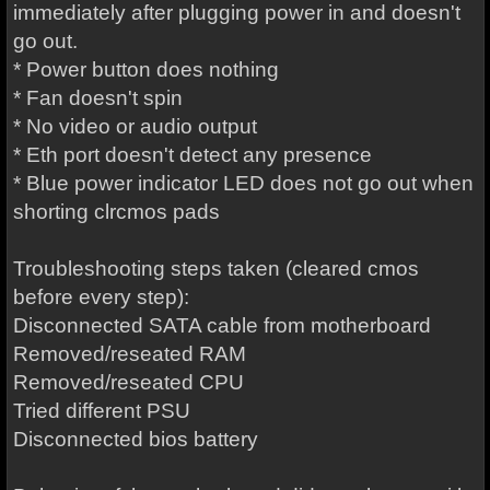
immediately after plugging power in and doesn't
go out.
* Power button does nothing
* Fan doesn't spin
* No video or audio output
* Eth port doesn't detect any presence
* Blue power indicator LED does not go out when
shorting clrcmos pads
Troubleshooting steps taken (cleared cmos
before every step):
Disconnected SATA cable from motherboard
Removed/reseated RAM
Removed/reseated CPU
Tried different PSU
Disconnected bios battery