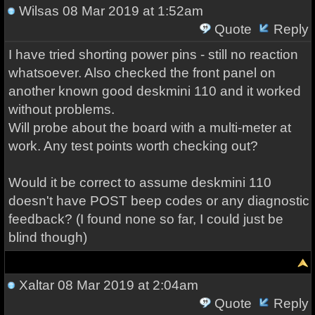
Wilsas
08 Mar 2019 at 1:52am
Quote
Reply
I have tried shorting power pins - still no reaction
whatsoever. Also checked the front panel on
another known good deskmini 110 and it worked
without problems.
Will probe about the board with a multi-meter at
work. Any test points worth checking out?
Would it be correct to assume deskmini 110
doesn't have POST beep codes or any diagnostic
feedback? (I found none so far, I could just be
blind though)
Xaltar
08 Mar 2019 at 2:04am
Quote
Reply