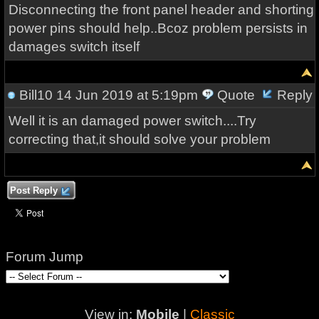
Disconnecting the front panel header and shorting
power pins should help..Bcoz problem persists in
damages switch itself
Bill10
14 Jun 2019 at 5:19pm
Quote
Reply
Well it is an damaged power switch....Try
correcting that,it should solve your problem
Post Reply
Forum Jump
View in:
Mobile
|
Classic