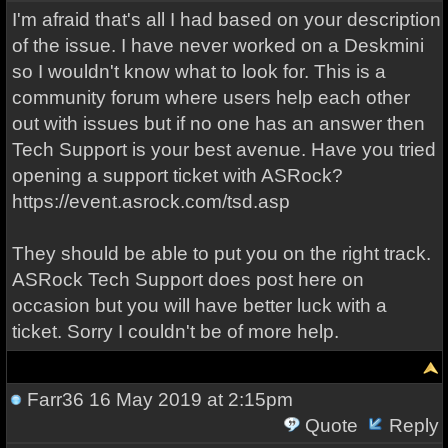
I'm afraid that's all I had based on your description
of the issue. I have never worked on a Deskmini
so I wouldn't know what to look for. This is a
community forum where users help each other
out with issues but if no one has an answer then
Tech Support is your best avenue. Have you tried
opening a support ticket with ASRock?
https://event.asrock.com/tsd.asp
They should be able to put you on the right track.
ASRock Tech Support does post here on
occasion but you will have better luck with a
ticket. Sorry I couldn't be of more help.
Farr36
16 May 2019 at 2:15pm
Quote
Reply