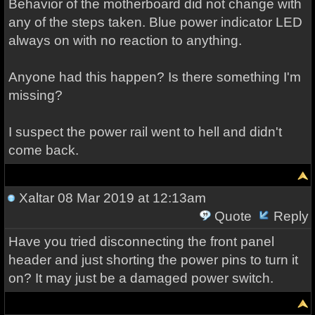
Behavior of the motherboard did not change with
any of the steps taken. Blue power indicator LED
always on with no reaction to anything.
Anyone had this happen? Is there something I'm
missing?
I suspect the power rail went to hell and didn't
come back.
Xaltar
08 Mar 2019 at 12:13am
Quote
Reply
Have you tried disconnecting the front panel
header and just shorting the power pins to turn it
on? It may just be a damaged power switch.