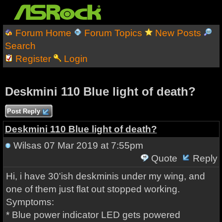
Forum Home
Forum Topics
New Posts
Search
Register
Login
Deskmini 110 Blue light of death?
Post Reply
Deskmini 110 Blue light of death?
Wilsas
07 Mar 2019 at 7:55pm
Quote
Reply
Hi, i have 30'ish deskminis under my wing, and
one of them just flat out stopped working.
Symptoms:
* Blue power indicator LED gets powered