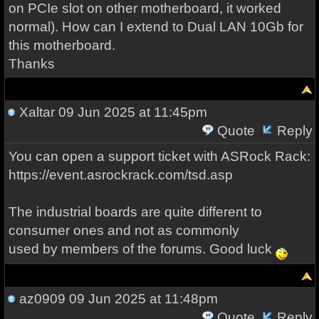
on PCIe slot on other motherboard, it worked
normal). How can I extend to Dual LAN 10Gb for
this motherboard.
Thanks
Xaltar
09 Jun 2025 at 11:45pm
Quote
Reply
You can open a support ticket with ASRock Rack:
https://event.asrockrack.com/tsd.asp
The industrial boards are quite different to
consumer ones and not as commonly
used by members of the forums. Good luck
az0909
09 Jun 2025 at 11:48pm
Quote
Reply