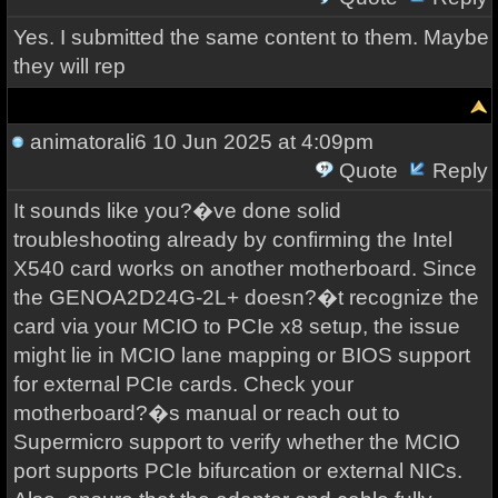
Yes. I submitted the same content to them. Maybe
they will rep
animatorali6
10 Jun 2025 at 4:09pm
Quote
Reply
It sounds like you?�ve done solid
troubleshooting already by confirming the Intel
X540 card works on another motherboard. Since
the GENOA2D24G-2L+ doesn?�t recognize the
card via your MCIO to PCIe x8 setup, the issue
might lie in MCIO lane mapping or BIOS support
for external PCIe cards. Check your
motherboard?�s manual or reach out to
Supermicro support to verify whether the MCIO
port supports PCIe bifurcation or external NICs.