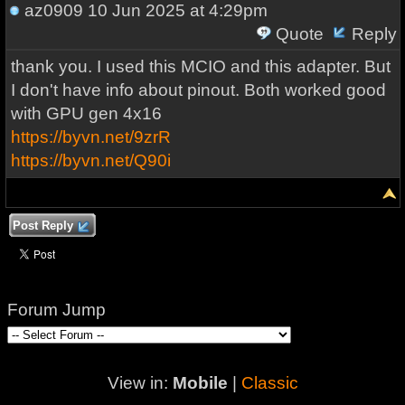
az0909
10 Jun 2025 at 4:29pm
Quote
Reply
thank you. I used this MCIO and this adapter. But
I don't have info about pinout. Both worked good
with GPU gen 4x16
https://byvn.net/9zrR
https://byvn.net/Q90i
Post Reply
Forum Jump
View in:
Mobile
|
Classic