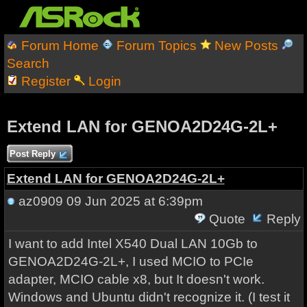
Forum Home
Forum Topics
New Posts
Search
Register
Login
Extend LAN for GENOA2D24G-2L+
Post Reply
Extend LAN for GENOA2D24G-2L+
az0909
09 Jun 2025 at 6:39pm
Quote
Reply
I want to add Intel X540 Dual LAN 10Gb to
GENOA2D24G-2L+, I used MCIO to PCIe
adapter, MCIO cable x8, but It doesn't work.
Windows and Ubuntu didn't recognize it. (I test it