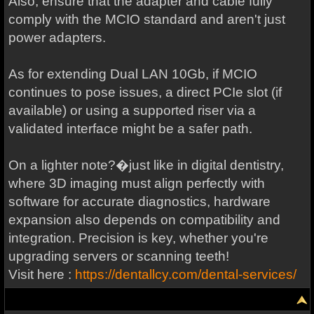
Also, ensure that the adapter and cable fully
comply with the MCIO standard and aren't just
power adapters.
As for extending Dual LAN 10Gb, if MCIO
continues to pose issues, a direct PCIe slot (if
available) or using a supported riser via a
validated interface might be a safer path.
On a lighter note?�just like in digital dentistry,
where 3D imaging must align perfectly with
software for accurate diagnostics, hardware
expansion also depends on compatibility and
integration. Precision is key, whether you're
upgrading servers or scanning teeth!
Visit here :
https://dentallcy.com/dental-services/