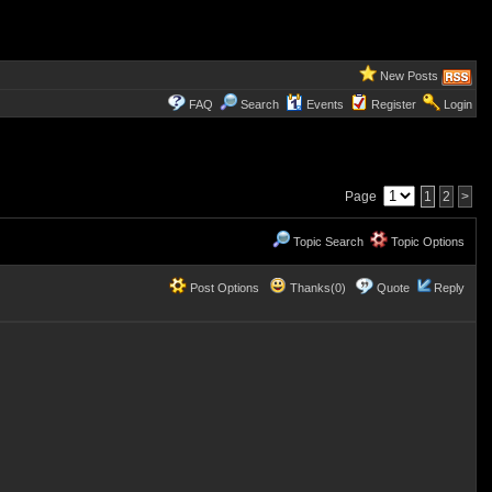
New Posts
FAQ
Search
Events
Register
Login
Page
1
2
>
Topic Search
Topic Options
Post Options
Thanks(0)
Quote
Reply