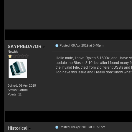
Posted: 09 Apr 2019 at 5:40pm
SKYPREDA7OR
Newbie
Hello mate, I have Ryzen 5 1600x, and I have AS
update the Bios to 3.10, but after I found many f
the Invalid File, tried from 2 different USB's 
I do have this issue and I really don't know what
Joined: 09 Apr 2019
Status: Offline
Points: 11
Posted: 09 Apr 2019 at 10:51pm
Historical