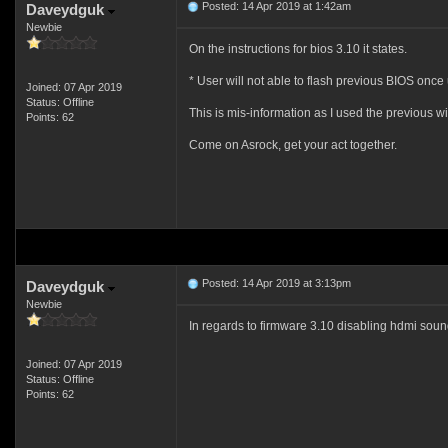
Posted: 14 Apr 2019 at 1:42am
Daveydguk
Newbie
On the instructions for bios 3.10 it states.
* User will not able to flash previous BIOS once
Joined: 07 Apr 2019
Status: Offline
This is mis-information as I used the previous w
Points: 62
Come on Asrock, get your act together.
Posted: 14 Apr 2019 at 3:13pm
Daveydguk
Newbie
In regards to firmware 3.10 disabling hdmi sou
Joined: 07 Apr 2019
Status: Offline
Points: 62