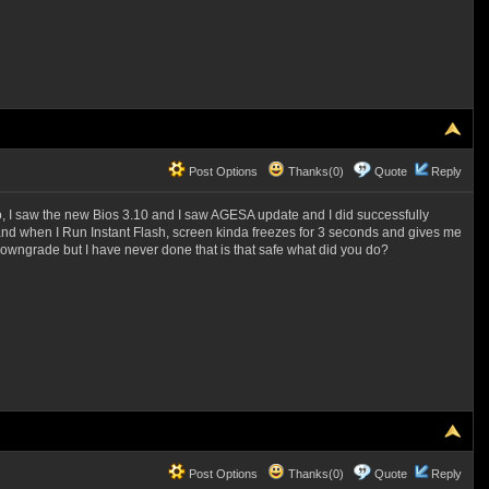
Post Options
Thanks(0)
Quote
Reply
o, I saw the new Bios 3.10 and I saw AGESA update and I did successfully
00, and when I Run Instant Flash, screen kinda freezes for 3 seconds and gives me
downgrade but I have never done that is that safe what did you do?
Post Options
Thanks(0)
Quote
Reply