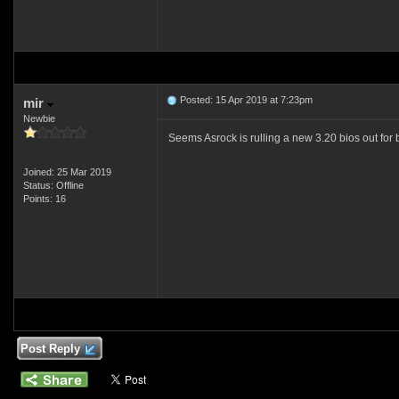
Posted: 15 Apr 2019 at 7:23pm
mir
Newbie
Seems Asrock is rulling a new 3.20 bios out for
Joined: 25 Mar 2019
Status: Offline
Points: 16
Post Reply