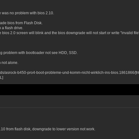
 was no problem with bios 2.10.
de bios from Flash Disk.
 a flash drive.
 bios 2.0 screen will blink and the bios downgrade will not start or write "invalid file
ling problem with bootloader not see HDD, SSD.
 not alone.
ds/asrock-b450-pro4-boot-probleme-und-komm-nicht-wirklich-ins-bios.1861866/]h
L]
3.10 from flash disk, downgrade to lower version not work.