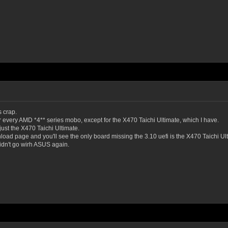
 crap.
for every AMD *4** series mobo, except for the X470 Taichi Ultimate, which I have.
just the X470 Taichi Ultimate.
oad page and you'll see the only board missing the 3.10 uefi is the X470 Taichi Ulti
didn't go wirh ASUS again.