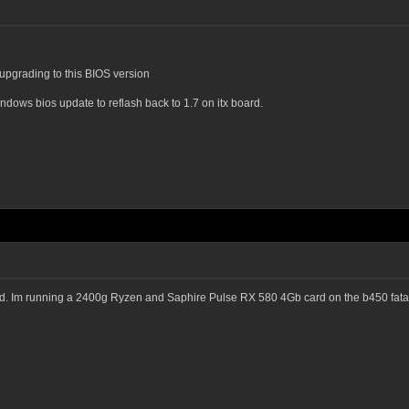
 upgrading to this BIOS version
indows bios update to reflash back to 1.7 on itx board.
nd. Im running a 2400g Ryzen and Saphire Pulse RX 580 4Gb card on the b450 fatal1