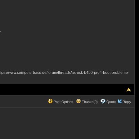
".
ttps://www.computerbase.de/forum/threads/asrock-b450-pro4-boot-probleme-
Post Options
Thanks(0)
Quote
Reply