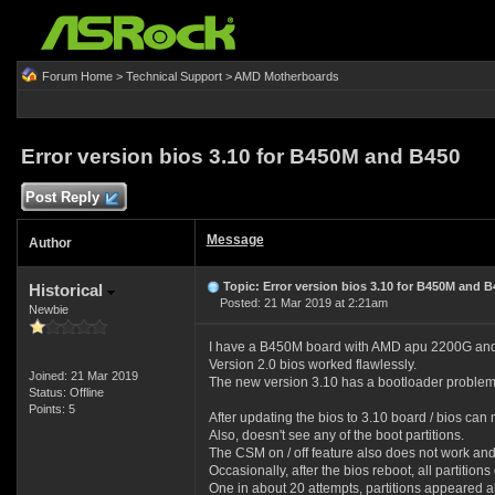
Forum Home
>
Technical Support
>
AMD Motherboards
Error version bios 3.10 for B450M and B450
Post Reply
Message
Author
Topic: Error version bios 3.10 for B450M and B
Historical
Posted: 21 Mar 2019 at 2:21am
Newbie
I have a B450M board with AMD apu 2200G and i
Version 2.0 bios worked flawlessly.
Joined: 21 Mar 2019
The new version 3.10 has a bootloader problem
Status: Offline
Points: 5
After updating the bios to 3.10 board / bios ca
Also, doesn't see any of the boot partitions.
The CSM on / off feature also does not work and
Occasionally, after the bios reboot, all partition
One in about 20 attempts, partitions appeared al