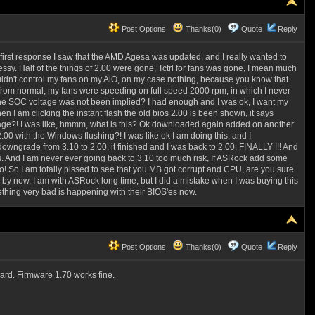
Post Options
Thanks(0)
Quote
Reply
he first response I saw that the AMD Agesa was updated, and I really wanted to
ssy. Half of the things of 2.00 were gone, Tctrl for fans was gone, I mean much
uldn't control my fans on my AiO, on my case nothing, because you know that
from normal, my fans were speeding on full speed 2000 rpm, in which I never
, the SOC voltage was not been implied? I had enough and I was ok, I want my
 am clicking the instant flash the old bios 2.00 is been shown, it says
essage?! I was like, hmmm, what is this? Ok downloaded again added on another
0 with the Windows flushing?! I was like ok I am doing this, and I
owngrade from 3.10 to 2.00, it finished and I was back to 2.00, FINALLY !!! And
os. And I am never ever going back to 3.10 too much risk, If ASRock add some
 So I am totally pissed to see that you MB got corrupt and CPU, are you sure
 now, I am with ASRock long time, but I did a mistake when I was buying this
thing very bad is happening with their BIOS'es now.
Post Options
Thanks(0)
Quote
Reply
card. Firmware 1.70 works fine.