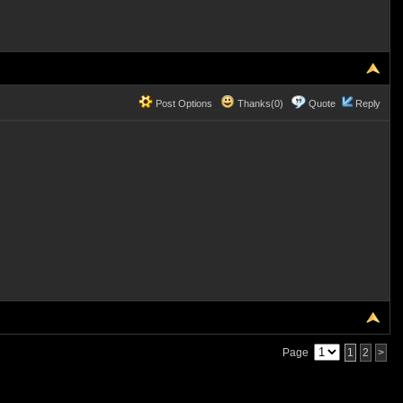
Post Options
Thanks(0)
Quote
Reply
Page
1
2
>