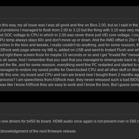
n this way, my all issue was I was all good and fine on Bios 2.00, but as I said in t
 problems I managed to flush from 2.00 to 3.10 but the thing with 3.10 was very me
ed SOC voltage to CPU in which in 2.00 was never there just VID core voltage, I co
 CPU temp always stays 60c and don't move up or down. And the AMD offset is 20c+ 
earches in the bios and tweaks, I really couldn't do anything, and for some reasson
ASRock web page where my MB is, added on USB and went to Instant Flush and when I
ut right there screen froze for maybe 15 seconds or so and I get "Invalid file" m
s all same. And I remember that you said that you managed to downgrade back to 2.0
 the file, and for some reasson, everything went fine PC restarted and started to d
I managed to restore my saved profile for Overclocked CPU and all other stuff on Bi
with this one, my board and CPU and ram are brand new I bought them 2 months ago!
rocess? I am speechless from ASRock man, they never released such a bad BIOS by
as like I know ASRock they are easy to work and I know the bios. But I guess some
 in one drivers for b450 itx board. HDMI audio once again is not present over rx 580 
knowledgement of the next firmware release.