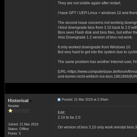
They are not visible again after restart.
I have GPT / UEFI Linux + windows 10 and there
The second issue concerns not working downgra
I tried downgrade bios from 3.10 back to 2.0 with
Bios sees Flash disk and bios files, but either the
Also Downgrade 1.2 version of bios not work.
It only worked downgrade from Windows 10.
But very hard to get into the system due to cyc
The same problem has another Internet user, I'm
[URL=https://www.computerbase.de/forum/threa
und-komm-nicht-wirklich-ins-bios.1861866/[/UR
Posted: 21 Mar 2019 at 2:34am
Historical
Newbie
Edit:
2.10 to be 2.0
Joined: 21 Mar 2019
On version of bios 3.10 only work reinstal bios 
Status: Offline
Points: 5