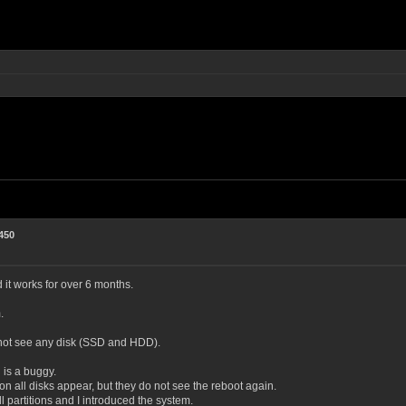
450
t works for over 6 months.
.
n not see any disk (SSD and HDD).
 is a buggy.
s on all disks appear, but they do not see the reboot again.
l partitions and I introduced the system.