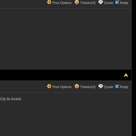
Post Options
Thanks(0)
Quote
Reply
Post Options
Thanks(0)
Quote
Reply
ty itx board.