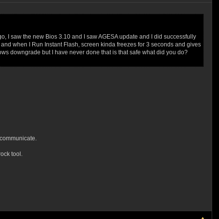
ago, I saw the new Bios 3.10 and I saw AGESA update and I did successfully
.00, and when I Run Instant Flash, screen kinda freezes for 3 seconds and gives
dows downgrade but I have never done that is that safe what did you do?
o communicate.
ck tool.