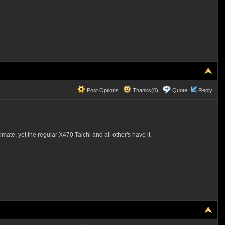
Post Options
Thanks(0)
Quote
Reply
mate, yet the regular X470 Taichi and all other's have it.