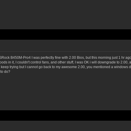
Rock B450M-Pro4 I was perfectly fine with 2.00 Bios, but this morning just 1 hr ag
loods in it, I couldn't control fans, and other stuff, I was OK i will downgrade to 2.
and I keep trying but I cannot go back to my awesome 2.00, you mentioned a windows 
 to do?