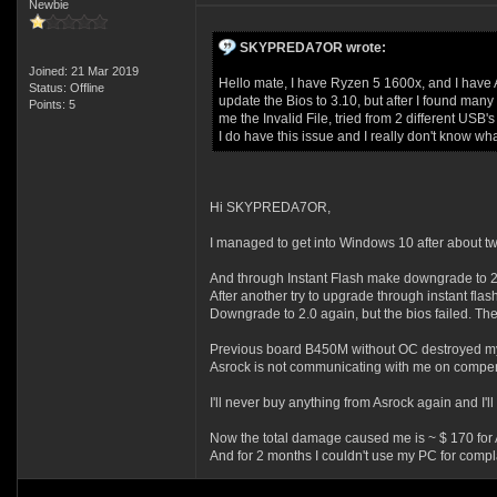
Newbie
SKYPREDA7OR wrote:
Joined: 21 Mar 2019
Hello mate, I have Ryzen 5 1600x, and I have 
Status: Offline
update the Bios to 3.10, but after I found many 
Points: 5
me the Invalid File, tried from 2 different US
I do have this issue and I really don't know wh
Hi SKYPREDA7OR,
I managed to get into Windows 10 after about tw
And through Instant Flash make downgrade to 2
After another try to upgrade through instant flash
Downgrade to 2.0 again, but the bios failed. The
Previous board B450M without OC destroyed my
Asrock is not communicating with me on compens
I'll never buy anything from Asrock again and I'll t
Now the total damage caused me is ~ $ 170 fo
And for 2 months I couldn't use my PC for compla