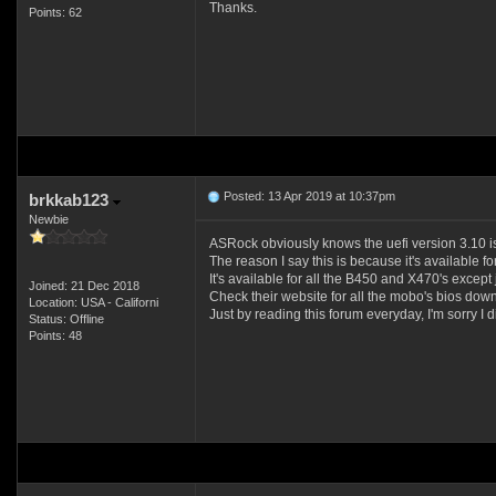
Thanks.
Points: 62
Posted: 13 Apr 2019 at 10:37pm
brkkab123
Newbie
ASRock obviously knows the uefi version 3.10 is
The reason I say this is because it's available 
It's available for all the B450 and X470's except 
Joined: 21 Dec 2018
Check their website for all the mobo's bios downl
Location: USA - Californi
Just by reading this forum everyday, I'm sorry I 
Status: Offline
Points: 48