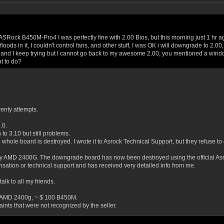
ASRock B450M-Pro4 I was perfectly fine with 2.00 Bios, but this morning just 1 hr 
floods in it, I couldn't control fans, and other stuff, I was OK i will downgrade to 2
B's and I keep trying but I cannot go back to my awesome 2.00, you mentioned a win
at to do?
enty attempts.
.0.
 to 3.10 but still problems.
 whole board is destroyed. I wrote it to Asrock Technical Support, but they refuse t
 AMD 2400G. The downgrade board has now been destroyed using the official Asro
ation or technical support and has received very detailed info from me.
alk to all my friends.
r AMD 2400g, ~ $ 100 B450M.
ints that were not recognized by the seller.