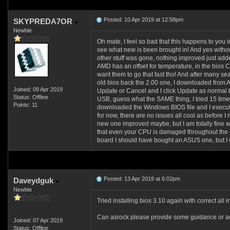
Posted: 10 Apr 2019 at 12:58pm
SKYPREDA7OR
Newbie
Oh mate, I feel so bad that this happens to you i
see what new is been brought in! And yes without
other stuff was gone, nothing improved just add
AMD has an offset for temperature, in the bios
want them to go that fast tho! And after many s
old bios back the 2.00 one, I downloaded from 
Joined: 09 Apr 2019
Update or Cancel and I click Update as normal b
Status: Offline
USB, guess what the SAME thing, I tried 15 time
Points: 11
downloaded the Windows BIOS file and I executed
for now, there are no issues all cool as before 
new one improved maybe, but I am totally fine 
that even your CPU is damaged throughout the p
board I should have bought an ASUS one, but I w
Posted: 13 Apr 2019 at 6:02pm
Daveydguk
Newbie
Tried installing bios 3.10 again with correct all
Can asrock please provide some guidance or ac
Joined: 07 Apr 2019
Status: Offline