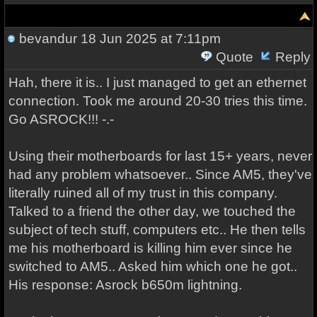
bevandur
18 Jun 2025 at 7:11pm
Quote
Reply
Hah, there it is.. I just managed to get an ethernet
connection. Took me around 20-30 tries this time.
Go ASROCK!!! -.-
Using their motherboards for last 15+ years, never
had any problem whatsoever.. Since AM5, they've
literally ruined all of my trust in this company.
Talked to a friend the other day, we touched the
subject of tech stuff, computers etc.. He then tells
me his motherboard is killing him ever since he
switched to AM5.. Asked him which one he got..
His response: Asrock b650m lightning.