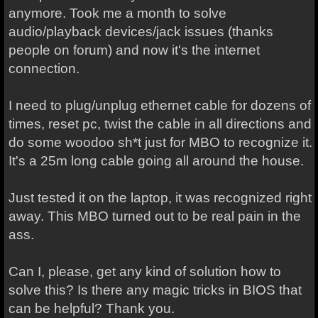
anymore. Took me a month to solve
audio/playback devices/jack issues (thanks
people on forum) and now it's the internet
connection.
I need to plug/unplug ethernet cable for dozens of
times, reset pc, twist the cable in all directions and
do some woodoo sh*t just for MBO to recognize it.
It's a 25m long cable going all around the house.
Just tested it on the laptop, it was recognized right
away. This MBO turned out to be real pain in the
ass.
Can I, please, get any kind of solution how to
solve this? Is there any magic tricks in BIOS that
can be helpful? Thank you.