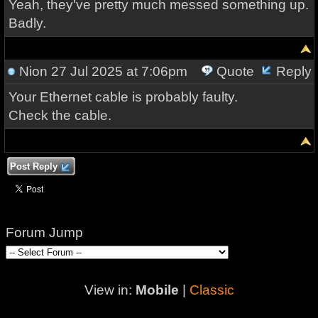
Yeah, they've pretty much messed something up.
Badly.
Nion
27 Jul 2025 at 7:06pm
Quote
Reply
Your Ethernet cable is probably faulty.
Check the cable.
Post Reply
Forum Jump
View in:
Mobile
|
Classic