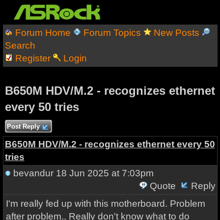
Forum Home
Forum Topics
New Posts
Search
Register
Login
B650M HDV/M.2 - recognizes ethernet
every 50 tries
Post Reply
B650M HDV/M.2 - recognizes ethernet every 50
tries
bevandur
18 Jun 2025 at 7:03pm
Quote
Reply
I'm really fed up with this motherboard. Problem
after problem.. Really don't know what to do