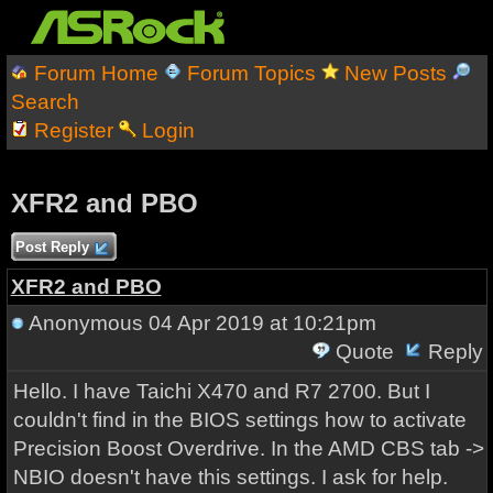
Forum Home
Forum Topics
New Posts
Search
Register
Login
XFR2 and PBO
Post Reply
XFR2 and PBO
Anonymous
04 Apr 2019 at 10:21pm
Quote
Reply
Hello. I have Taichi X470 and R7 2700. But I
couldn't find in the BIOS settings how to activate
Precision Boost Overdrive. In the AMD CBS tab ->
NBIO doesn't have this settings. I ask for help.