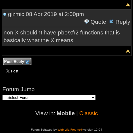
gizmic
08 Apr 2019 at 2:00pm
Quote
Reply
non X shouldnt have pbo/xfr2 functions that is
basically what the X means
Post Reply
Forum Jump
View in:
Mobile
|
Classic
Forum Software by
Web Wiz Forums®
version 12.04