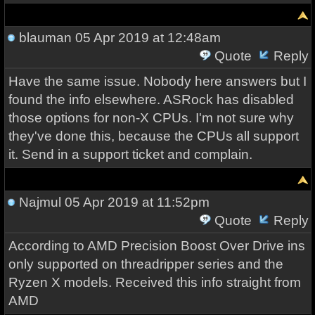
blauman
05 Apr 2019 at 12:48am
Quote
Reply
Have the same issue. Nobody here answers but I
found the info elsewhere. ASRock has disabled
those options for non-X CPUs. I'm not sure why
they've done this, because the CPUs all support
it. Send in a support ticket and complain.
Najmul
05 Apr 2019 at 11:52pm
Quote
Reply
According to AMD Precision Boost Over Drive ins
only supported on threadripper series and the
Ryzen X models. Received this info straight from
AMD