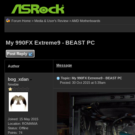
Forum Home
>
Media & User's Review
>
AMD Motherboards
My 990FX Extreme9 - BEAST PC
Post Reply
Message
Author
Topic: My 990FX Extreme9 - BEAST PC
bog_xdan
Posted: 30 Oct 2015 at 5:39am
Newbie
Joined: 15 May 2015
Location: ROMANIA
Status: Offline
Points: 74