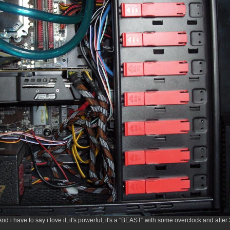
. And i have to say i love it, it's powerful, it's a "BEAST" with some overclock and aft