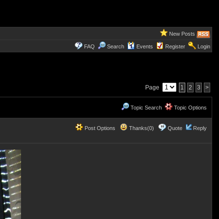
New Posts
FAQ
Search
Events
Register
Login
Page
1
2
3
>
Topic Search
Topic Options
Post Options
Thanks(0)
Quote
Reply