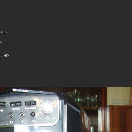
2*4GB
em
LL HD