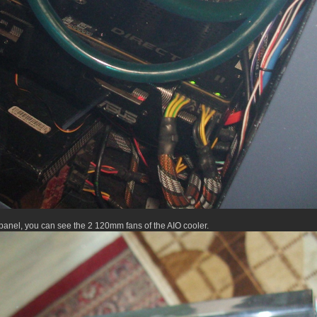
panel, you can see the 2 120mm fans of the AIO cooler.