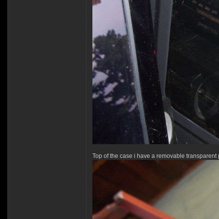
Top of the case i have a removable transparent 