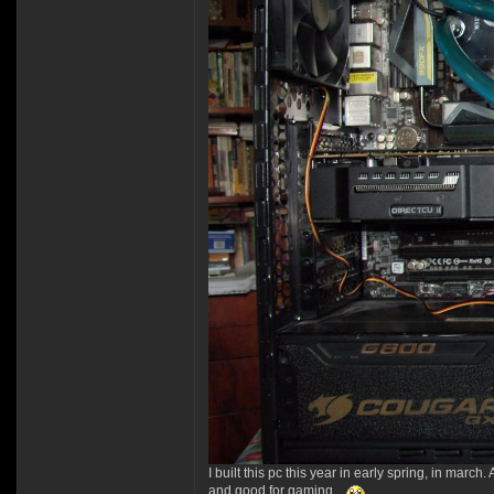
I built this pc this year in early spring, in march
and good for gaming.