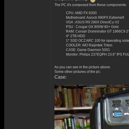
The PC it's composed from these components:
CPU: AMD FX 8300
Motheboard: Asrock 990FX Extreme9
VGA : ASUS R9 280X DirectCu V2
PSU : Cougar GX 800W 80+ Gold
RAM: Corsair Domninator GT 1866C9 
4* 2TB HDD
1* SSD OCZ ARC 100 for operating sist
COOLER: AIO Raijintek Triton.
CASE: Game Daemon 5001
Monitor: Philips 237EQPH 23.6" IPS FU
As you can see in the picture above.
Some other pictures of the pc:
Case: