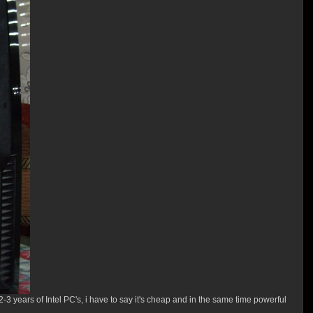
er 2-3 years of Intel PC's, i have to say it's cheap and in the same time powerful