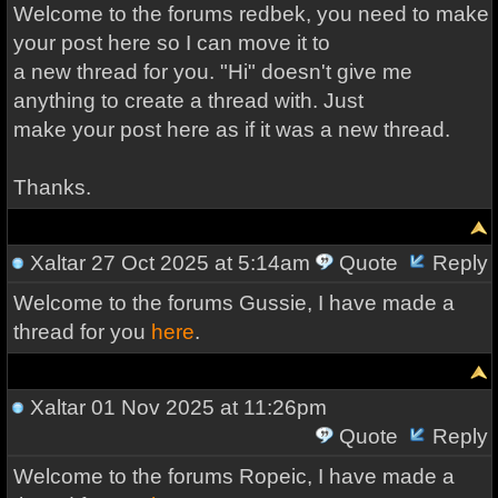
Welcome to the forums redbek, you need to make
your post here so I can move it to
a new thread for you. "Hi" doesn't give me
anything to create a thread with. Just
make your post here as if it was a new thread.
Thanks.
Xaltar
27 Oct 2025 at 5:14am
Quote
Reply
Welcome to the forums Gussie, I have made a
thread for you
here
.
Xaltar
01 Nov 2025 at 11:26pm
Quote
Reply
Welcome to the forums Ropeic, I have made a