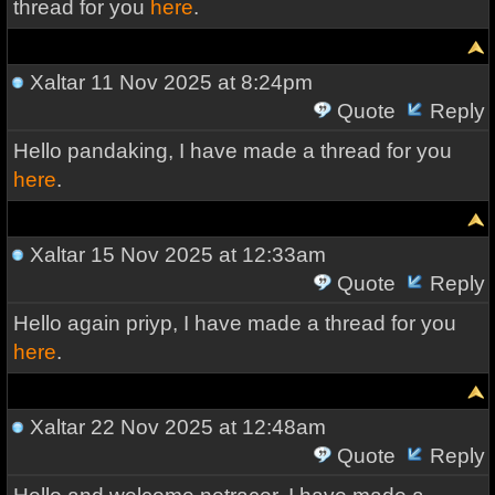
thread for you
here
.
Xaltar
11 Nov 2025 at 8:24pm
Quote
Reply
Hello pandaking, I have made a thread for you
here
.
Xaltar
15 Nov 2025 at 12:33am
Quote
Reply
Hello again priyp, I have made a thread for you
here
.
Xaltar
22 Nov 2025 at 12:48am
Quote
Reply