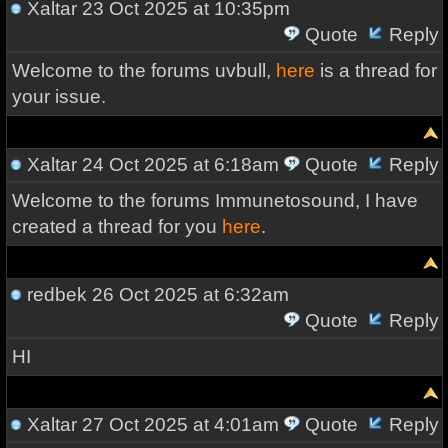
Xaltar
23 Oct 2025 at 10:35pm
Quote
Reply
Welcome to the forums uvbull,
here
is a thread for
your issue.
Xaltar
24 Oct 2025 at 6:18am
Quote
Reply
Welcome to the forums Immunetosound, I have
created a thread for you
here
.
redbek
26 Oct 2025 at 6:32am
Quote
Reply
HI
Xaltar
27 Oct 2025 at 4:01am
Quote
Reply