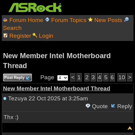
Forum Home
Forum Topics
New Posts
Search
Register
Login
New Member Intel Motherboard
Thread
Page
<
1
2
3
4
5
6
10
>
Post Reply
New Member Intel Motherboard Thread
Tezuya
22 Oct 2025 at 3:25am
Quote
Reply
Thx :)