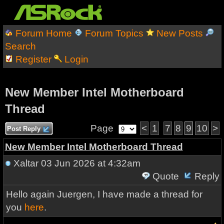
Forum Home
Forum Topics
New Posts
Search
Register
Login
New Member Intel Motherboard
Thread
Page
<
1
7
8
9
10
>
Post Reply
New Member Intel Motherboard Thread
Xaltar
03 Jun 2026 at 4:32am
Quote
Reply
Hello again Juergen, I have made a thread for
you
here
.