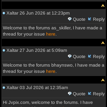
Xaltar
26 Jun 2026 at 12:23pm
Quote
Reply
Welcome to the forums as_skiller, I have made a
thread for your issue
here
.
Xaltar
27 Jun 2026 at 5:09am
Quote
Reply
Welcome to the forums bhaynswo, I have made a
thread for your issue
here
.
Xaltar
03 Jul 2026 at 12:35am
Quote
Reply
Hi Jvpix.com, welcome to the forums. I have