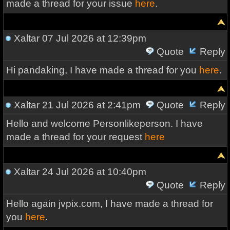
made a thread for your issue
here
.
Xaltar
07 Jul 2026 at 12:39pm
Quote
Reply
Hi pandaking, I have made a thread for you
here
.
Xaltar
21 Jul 2026 at 2:41pm
Quote
Reply
Hello and welcome Personlikeperson. I have
made a thread for your request
here
Xaltar
24 Jul 2026 at 10:40pm
Quote
Reply
Hello again jvpix.com, I have made a thread for
you
here
.