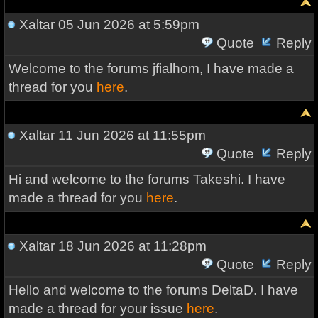
Xaltar
05 Jun 2026 at 5:59pm
Quote
Reply
Welcome to the forums jfialhom, I have made a
thread for you
here
.
Xaltar
11 Jun 2026 at 11:55pm
Quote
Reply
Hi and welcome to the forums Takeshi. I have
made a thread for you
here
.
Xaltar
18 Jun 2026 at 11:28pm
Quote
Reply
Hello and welcome to the forums DeltaD. I have
made a thread for your issue
here
.