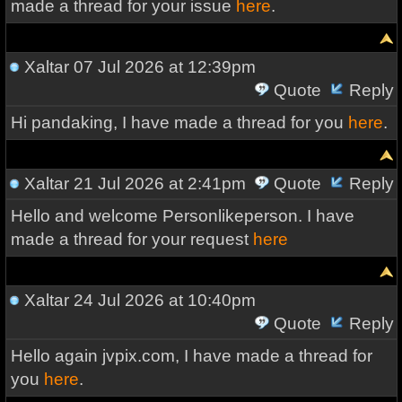
made a thread for your issue
here
.
Xaltar
07 Jul 2026 at 12:39pm
Quote
Reply
Hi pandaking, I have made a thread for you
here
.
Xaltar
21 Jul 2026 at 2:41pm
Quote
Reply
Hello and welcome Personlikeperson. I have
made a thread for your request
here
Xaltar
24 Jul 2026 at 10:40pm
Quote
Reply
Hello again jvpix.com, I have made a thread for
you
here
.