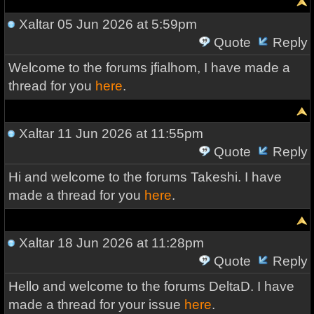
Xaltar
05 Jun 2026 at 5:59pm
Quote
Reply
Welcome to the forums jfialhom, I have made a
thread for you
here
.
Xaltar
11 Jun 2026 at 11:55pm
Quote
Reply
Hi and welcome to the forums Takeshi. I have
made a thread for you
here
.
Xaltar
18 Jun 2026 at 11:28pm
Quote
Reply
Hello and welcome to the forums DeltaD. I have
made a thread for your issue
here
.