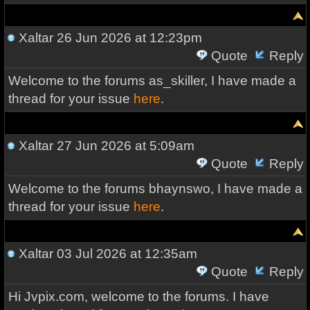
Xaltar
26 Jun 2026 at 12:23pm
Quote
Reply
Welcome to the forums as_skiller, I have made a
thread for your issue
here
.
Xaltar
27 Jun 2026 at 5:09am
Quote
Reply
Welcome to the forums bhaynswo, I have made a
thread for your issue
here
.
Xaltar
03 Jul 2026 at 12:35am
Quote
Reply
Hi Jvpix.com, welcome to the forums. I have