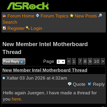
Forum Home
Forum Topics
New Posts
Search
Register
Login
New Member Intel Motherboard
Thread
Page
<
1
7
8
9
10
>
Post Reply
New Member Intel Motherboard Thread
Xaltar
03 Jun 2026 at 4:32am
Quote
Reply
Hello again Juergen, I have made a thread for
you
here
.