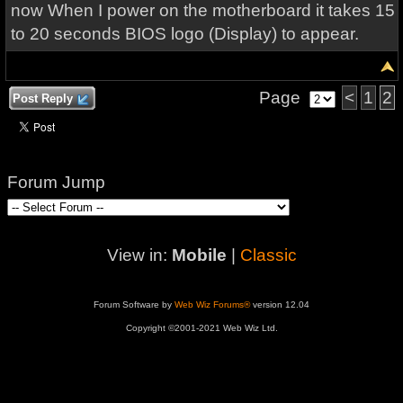
now When I power on the motherboard it takes 15
to 20 seconds BIOS logo (Display) to appear.
Page
<
1
2
Post Reply
Forum Jump
View in:
Mobile
|
Classic
Forum Software by
Web Wiz Forums®
version 12.04
Copyright ©2001-2021 Web Wiz Ltd.