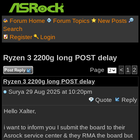
Forum Home
Forum Topics
New Posts
Search
Register
Login
Ryzen 3 2200g long POST delay
Page
<
1
2
Post Reply
Ryzen 3 2200g long POST delay
Surya
29 Aug 2025 at 10:20pm
Quote
Reply
Hello Xalter,
i want to inform you I submit the board to their
Asrock service center & they RMA the board but