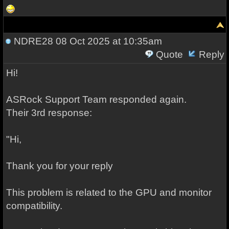
NDRE28
08 Oct 2025 at 10:35am
Quote
Reply
Hi!
ASRock Support Team responded again.
Their 3rd response:
"Hi,
Thank you for your reply
This problem is related to the GPU and monitor
compatibility.