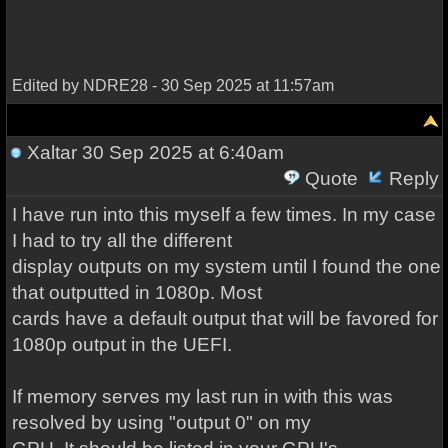
Edited by NDRE28 - 30 Sep 2025 at 11:57am
Xaltar
30 Sep 2025 at 6:40am
Quote
Reply
I have run into this myself a few times. In my case
I had to try all the different
display outputs on my system until I found the one
that outputted in 1080p. Most
cards have a default output that will be favored for
1080p output in the UEFI.
If memory serves my last run in with this was
resolved by using "output 0" on my