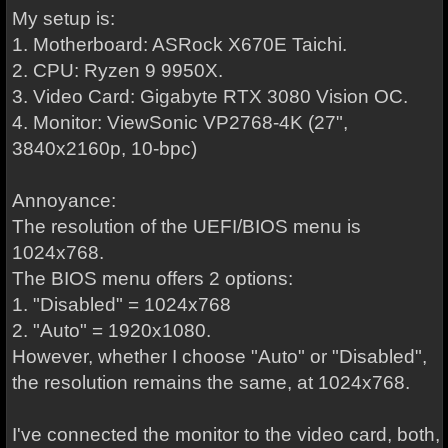
My setup is:
1. Motherboard: ASRock X670E Taichi.
2. CPU: Ryzen 9 9950X.
3. Video Card: Gigabyte RTX 3080 Vision OC.
4. Monitor: ViewSonic VP2768-4K (27",
3840x2160p, 10-bpc)
Annoyance:
The resolution of the UEFI/BIOS menu is
1024x768.
The BIOS menu offers 2 options:
1. "Disabled" = 1024x768
2. "Auto" = 1920x1080.
However, whether I choose "Auto" or "Disabled",
the resolution remains the same, at 1024x768.
I've connected the monitor to the video card, both,