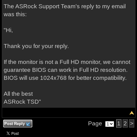
The ASRock Support Team's reply to my email
was this:
"Hi,
Thank you for your reply.
If the monitor is not a Full HD monitor, we cannot
guarantee BIOS can work in Full HD resolution.
BIOS will use 1024x768 for better compatibility.
All the best
ASRock TSD"
Page
1
2
>
Post Reply