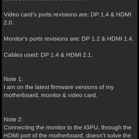
Video card's ports revisions are: DP 1.4 & HDMI
2.0.
Monitor's ports revisions are: DP 1.2 & HDMI 1.4.
Cables used: DP 1.4 & HDMI 2.1.
Note 1:
I am on the latest firmware versions of my
motherboard, monitor & video card.
Note 2:
Connecting the monitor to the iGPU, through the
HDMI port of the motherboard, doesn't solve the