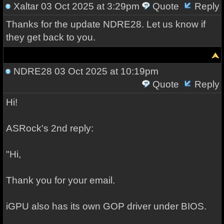
Xaltar
03 Oct 2025 at 3:29pm
Quote
Reply
Thanks for the update NDRE28. Let us know if
they get back to you.
NDRE28
03 Oct 2025 at 10:19pm
Quote
Reply
Hi!
ASRock's 2nd reply:
"Hi,
Thank you for your email.
iGPU also has its own GOP driver under BIOS.