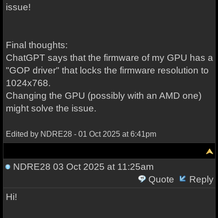
issue!
Final thoughts:
ChatGPT says that the firmware of my GPU has a
"GOP driver" that locks the firmware resolution to
1024x768.
Changing the GPU (possibly with an AMD one)
might solve the issue.
Edited by NDRE28 - 01 Oct 2025 at 6:41pm
NDRE28
03 Oct 2025 at 11:25am
Quote
Reply
Hi!