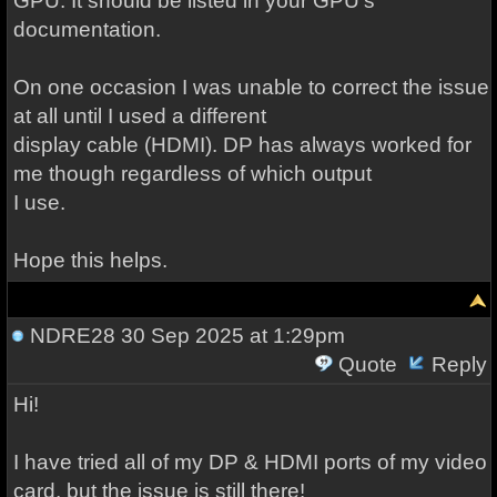
GPU. It should be listed in your GPU's
documentation.
On one occasion I was unable to correct the issue
at all until I used a different
display cable (HDMI). DP has always worked for
me though regardless of which output
I use.
Hope this helps.
NDRE28
30 Sep 2025 at 1:29pm
Quote
Reply
Hi!
I have tried all of my DP & HDMI ports of my video
card, but the issue is still there!