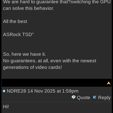
We are hard to guarantee that?switching the GPU
can solve this behavior.
All the best
ASRock TSD"
So, here we have it.
No guarantees, at all, even with the newest
generations of video cards!
NDRE28
14 Nov 2025 at 1:59pm
Quote
Reply
Hi!