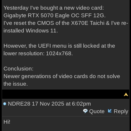
Yesterday I've bought a new video card:
Gigabyte RTX 5070 Eagle OC SFF 12G.
I've reset the CMOS of the X670E Taichi & I've re-
installed Windows 11.
However, the UEFI menu is still locked at the
lower resolution: 1024x768.
Conclusion:
Newer generations of video cards do not solve
the issue.
NDRE28
17 Nov 2025 at 6:02pm
Quote
Reply
Hi!