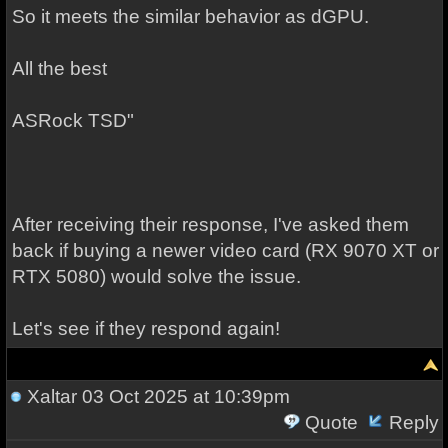
So it meets the similar behavior as dGPU.
All the best
ASRock TSD"
After receiving their response, I've asked them
back if buying a newer video card (RX 9070 XT or
RTX 5080) would solve the issue.
Let's see if they respond again!
Xaltar
03 Oct 2025 at 10:39pm
Quote
Reply