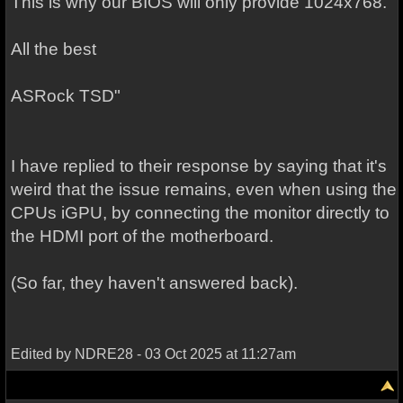
This is why our BIOS will only provide 1024x768.
All the best
ASRock TSD"
I have replied to their response by saying that it's
weird that the issue remains, even when using the
CPUs iGPU, by connecting the monitor directly to
the HDMI port of the motherboard.
(So far, they haven't answered back).
Edited by NDRE28 - 03 Oct 2025 at 11:27am