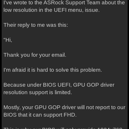
I've wrote to the ASRock Support Team about the
low resolution in the UEFI menu, issue.
Their reply to me was this:
"Hi,
Thank you for your email.
I'm afraid it is hard to solve this problem.
Because under BIOS UEFI, GPU GOP driver
resolution support is limited.
Mostly, your GPU GOP driver will not report to our
BIOS that it can support FHD.