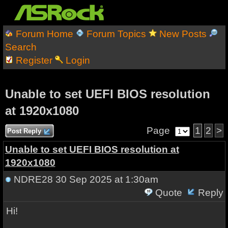
Forum Home
Forum Topics
New Posts
Search
Register
Login
Unable to set UEFI BIOS resolution
at 1920x1080
Page
1
2
>
Post Reply
Unable to set UEFI BIOS resolution at
1920x1080
NDRE28
30 Sep 2025 at 1:30am
Quote
Reply
Hi!