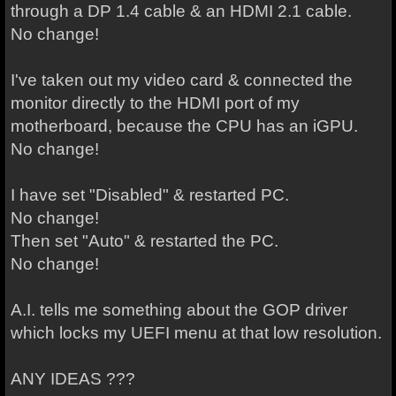
through a DP 1.4 cable & an HDMI 2.1 cable.
No change!
I've taken out my video card & connected the
monitor directly to the HDMI port of my
motherboard, because the CPU has an iGPU.
No change!
I have set "Disabled" & restarted PC.
No change!
Then set "Auto" & restarted the PC.
No change!
A.I. tells me something about the GOP driver
which locks my UEFI menu at that low resolution.
ANY IDEAS ???