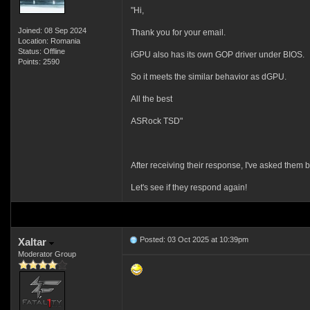
"Hi,
Joined: 08 Sep 2024
Thank you for your email.
Location: Romania
Status: Offline
iGPU also has its own GOP driver under BIOS.
Points: 2590
So it meets the similar behavior as dGPU.
All the best
ASRock TSD"
After receiving their response, I've asked them
Let's see if they respond again!
Posted: 03 Oct 2025 at 10:39pm
Xaltar
Moderator Group