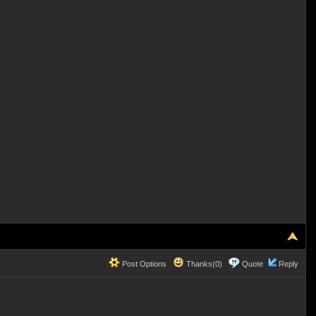
Post Options
Thanks(0)
Quote
Reply