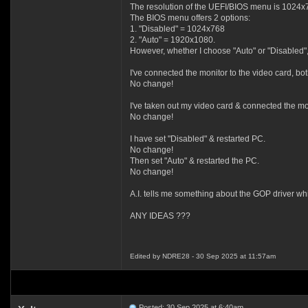
The resolution of the UEFI/BIOS menu is 1024x
The BIOS menu offers 2 options:
1. "Disabled" = 1024x768
2. "Auto" = 1920x1080.
However, whether I choose "Auto" or "Disabled"
I've connected the monitor to the video card, b
No change!
I've taken out my video card & connected the m
No change!
I have set "Disabled" & restarted PC.
No change!
Then set "Auto" & restarted the PC.
No change!
A.I. tells me something about the GOP driver wh
ANY IDEAS ???
Edited by NDRE28 - 30 Sep 2025 at 11:57am
Posted: 30 Sep 2025 at 6:40am