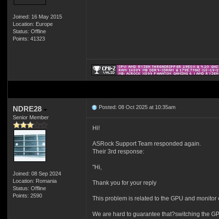
Joined: 16 May 2015
Location: Europe
Status: Offline
Points: 41323
Posted: 08 Oct 2025 at 10:35am
NDRE28
Senior Member
Hi!
ASRock Support Team responded again.
Their 3rd response:
"Hi,
Joined: 08 Sep 2024
Location: Romania
Thank you for your reply
Status: Offline
Points: 2590
This problem is related to the GPU and monitor c
We are hard to guarantee that?switching the GP