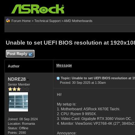
Forum Home
>
Technical Support
>
AMD Motherboards
Unable to set UEFI BIOS resolution at 1920x10
Post Reply
Message
Author
Topic: Unable to set UEFI BIOS resolution at 
NDRE28
Posted: 30 Sep 2025 at 1:30am
Senior Member
Hi!
My setup is:
1. Motherboard: ASRock X670E Taichi.
2. CPU: Ryzen 9 9950X.
3. Video Card: Gigabyte RTX 3080 Vision OC.
Joined: 08 Sep 2024
4. Monitor: ViewSonic VP2768-4K (27", 3840x2
Location: Romania
Status: Offline
Points: 2590
Annoyance: