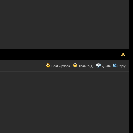
Post Options
Thanks(1)
Quote
Reply