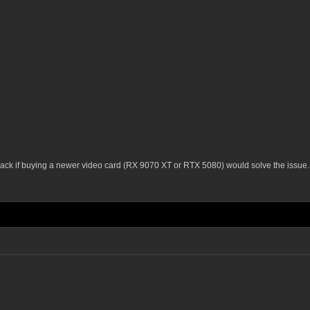
 back if buying a newer video card (RX 9070 XT or RTX 5080) would solve the issue.