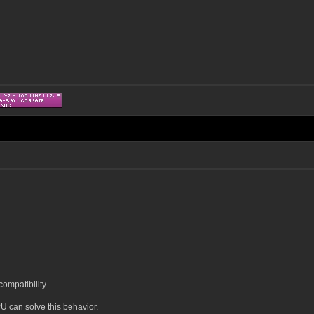
ompatibility.
U can solve this behavior.