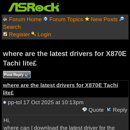
Forum Home
Forum Topics
New Posts
Search
Register
Login
where are the latest drivers for X870E
Tachi lite£
Post Reply
where are the latest drivers for X870E Tachi
lite£
pp-tol
17 Oct 2025 at 10:13pm
Quote
Reply
Hi,
where can I download the latest driver for the