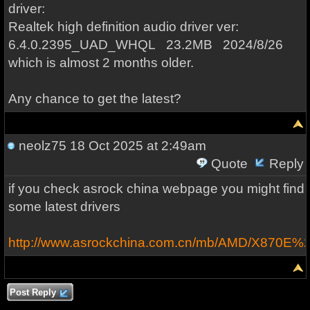
driver:
Realtek high definition audio driver ver:
6.4.0.2395_UAD_WHQL 23.2MB 2024/8/26
which is almost 2 months older.
Any chance to get the latest?
neolz75
18 Oct 2025 at 2:49am
Quote
Reply
if you check asrock china webpage you might find
some latest drivers
http://www.asrockchina.com.cn/mb/AMD/X870E%2
Post Reply