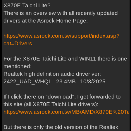
X870E Taichi Lite?
There is an overview with all recently updated
drivers at the Asrock Home Page:
https://www.asrock.com.tw/support/index.asp?
cat=Drivers
For the X870E Taichi Lite and WIN11 there is one
mentioned:
Realtek high definition audio driver ver:
2422_UAD_WHQL 23.4MB 10/3/2025
If I click there on "download", I get forwarded to
this site (all X870E Taichi Lite drivers):
https://www.asrock.com.tw/MB/AMD/X870E%20Tai
But there is only the old version of the Realtek