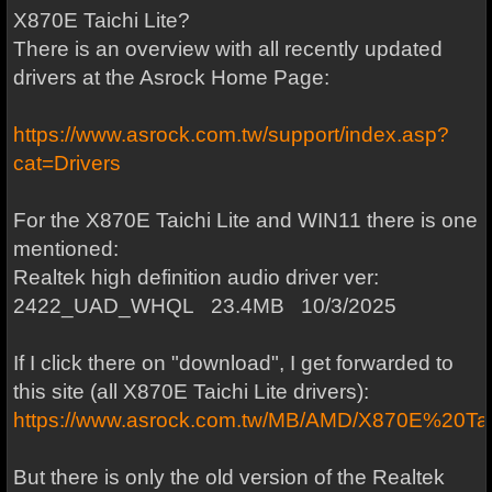
X870E Taichi Lite?
There is an overview with all recently updated
drivers at the Asrock Home Page:
https://www.asrock.com.tw/support/index.asp?
cat=Drivers
For the X870E Taichi Lite and WIN11 there is one
mentioned:
Realtek high definition audio driver ver:
2422_UAD_WHQL 23.4MB 10/3/2025
If I click there on "download", I get forwarded to
this site (all X870E Taichi Lite drivers):
https://www.asrock.com.tw/MB/AMD/X870E%20Tai
But there is only the old version of the Realtek