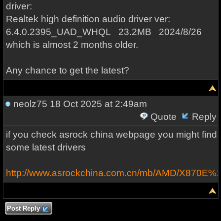
driver:
Realtek high definition audio driver ver:
6.4.0.2395_UAD_WHQL 23.2MB 2024/8/26
which is almost 2 months older.
Any chance to get the latest?
neolz75
18 Oct 2025 at 2:49am
Quote
Reply
if you check asrock china webpage you might find
some latest drivers
http://www.asrockchina.com.cn/mb/AMD/X870E%2
Post Reply