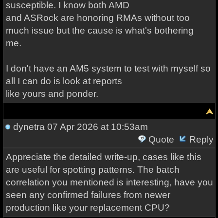
susceptible. I know both AMD
and ASRock are honoring RMAs without too
much issue but the cause is what's bothering
me.
I don't have an AM5 system to test with myself so
all I can do is look at reports
like yours and ponder.
dynetra
07 Apr 2026 at 10:53am
Quote
Reply
Appreciate the detailed write-up, cases like this
are useful for spotting patterns. The batch
correlation you mentioned is interesting, have you
seen any confirmed failures from newer
production like your replacement CPU?