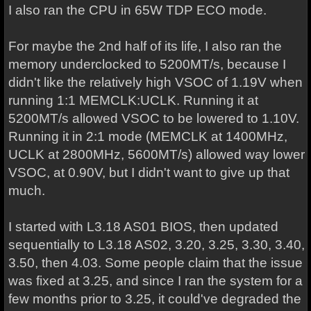
I also ran the CPU in 65W TDP ECO mode.
For maybe the 2nd half of its life, I also ran the
memory underclocked to 5200MT/s, because I
didn't like the relatively high VSOC of 1.19V when
running 1:1 MEMCLK:UCLK. Running it at
5200MT/s allowed VSOC to be lowered to 1.10V.
Running it in 2:1 mode (MEMCLK at 1400MHz,
UCLK at 2800MHz, 5600MT/s) allowed way lower
VSOC, at 0.90V, but I didn't want to give up that
much.
I started with L3.18 AS01 BIOS, then updated
sequentially to L3.18 AS02, 3.20, 3.25, 3.30, 3.40,
3.50, then 4.03. Some people claim that the issue
was fixed at 3.25, and since I ran the system for a
few months prior to 3.25, it could've degraded the