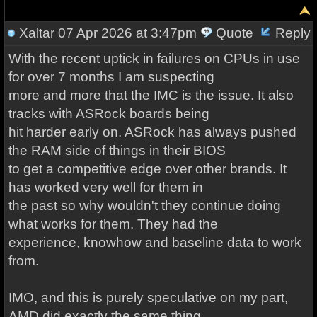
Xaltar
07 Apr 2026 at 3:47pm
Quote
Reply
With the recent uptick in failures on CPUs in use
for over 7 months I am suspecting
more and more that the IMC is the issue. It also
tracks with ASRock boards being
hit harder early on. ASRock has always pushed
the RAM side of things in their BIOS
to get a competitive edge over other brands. It
has worked very well for them in
the past so why wouldn't they continue doing
what works for them. They had the
experience, knowhow and baseline data to work
from.
IMO, and this is purely speculative on my part,
AMD did exactly the same thing