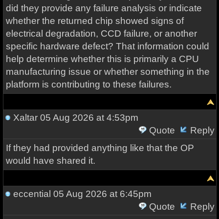
did they provide any failure analysis or indicate
whether the returned chip showed signs of
electrical degradation, CCD failure, or another
specific hardware defect? That information could
help determine whether this is primarily a CPU
manufacturing issue or whether something in the
platform is contributing to these failures.
Xaltar
05 Aug 2026 at 4:53pm
Quote
Reply
If they had provided anything like that the OP
would have shared it.
eccential
05 Aug 2026 at 6:45pm
Quote
Reply