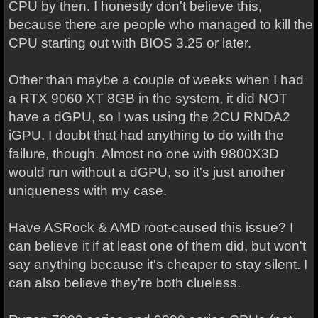
CPU by then. I honestly don't believe this,
because there are people who managed to kill the
CPU starting out with BIOS 3.25 or later.
Other than maybe a couple of weeks when I had
a RTX 9060 XT 8GB in the system, it did NOT
have a dGPU, so I was using the 2CU RNDA2
iGPU. I doubt that had anything to do with the
failure, though. Almost no one with 9800X3D
would run without a dGPU, so it's just another
uniqueness with my case.
Have ASRock & AMD root-caused this issue? I
can believe it if at least one of them did, but won't
say anything because it's cheaper to stay silent. I
can also believe they're both clueless.