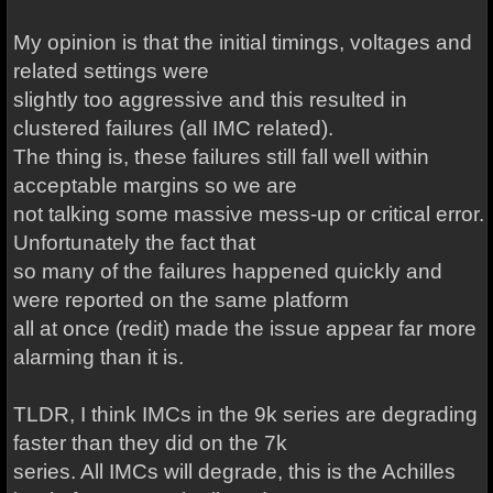
My opinion is that the initial timings, voltages and
related settings were
slightly too aggressive and this resulted in
clustered failures (all IMC related).
The thing is, these failures still fall well within
acceptable margins so we are
not talking some massive mess-up or critical error.
Unfortunately the fact that
so many of the failures happened quickly and
were reported on the same platform
all at once (redit) made the issue appear far more
alarming than it is.
TLDR, I think IMCs in the 9k series are degrading
faster than they did on the 7k
series. All IMCs will degrade, this is the Achilles