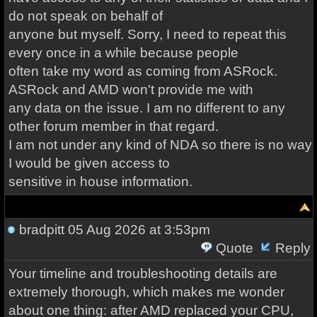
do not speak on behalf of
anyone but myself. Sorry, I need to repeat this
every once in a while because people
often take my word as coming from ASRock.
ASRock and AMD won't provide me with
any data on the issue. I am no different to any
other forum member in that regard.
I am not under any kind of NDA so there is no way
I would be given access to
sensitive in house information.
bradpitt
05 Aug 2026 at 3:53pm
Quote
Reply
Your timeline and troubleshooting details are
extremely thorough, which makes me wonder
about one thing: after AMD replaced your CPU,