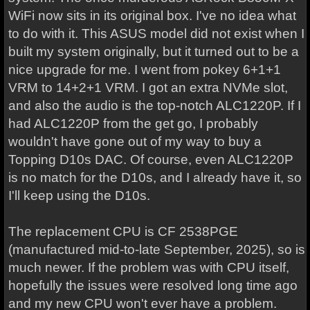
WiFi now sits in its original box. I've no idea what
to do with it. This ASUS model did not exist when I
built my system originally, but it turned out to be a
nice upgrade for me. I went from pokey 6+1+1
VRM to 14+2+1 VRM. I got an extra NVMe slot,
and also the audio is the top-notch ALC1220P. If I
had ALC1220P from the get go, I probably
wouldn't have gone out of my way to buy a
Topping D10s DAC. Of course, even ALC1220P
is no match for the D10s, and I already have it, so
I'll keep using the D10s.
The replacement CPU is CF 2538PGE
(manufactured mid-to-late September, 2025), so is
much newer. If the problem was with CPU itself,
hopefully the issues were resolved long time ago
and my new CPU won't ever have a problem.