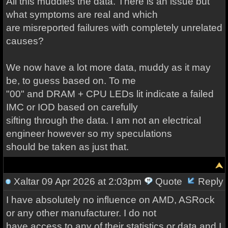
All this muddies the data. There is an issue but
what symptoms are real and which
are misreported failures with completely unrelated
causes?
We now have a lot more data, muddy as it may
be, to guess based on. To me
"00" and DRAM + CPU LEDs lit indicate a failed
IMC or IOD based on carefully
sifting through the data. I am not an electrical
engineer however so my speculations
should be taken as just that.
Xaltar
09 Apr 2026 at 2:03pm
Quote
Reply
I have absolutely no influence on AMD, ASRock
or any other manufacturer. I do not
have access to any of their statistics or data and I