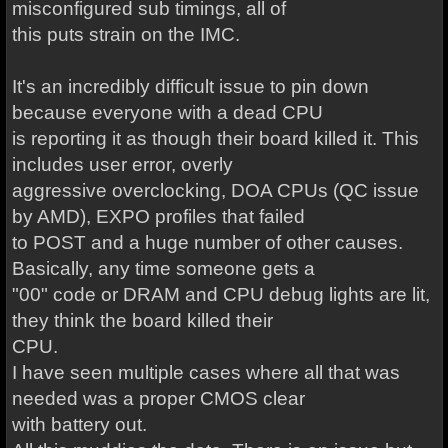
misconfigured sub timings, all of
this puts strain on the IMC.
It's an incredibly difficult issue to pin down
because everyone with a dead CPU
is reporting it as though their board killed it. This
includes user error, overly
aggressive overclocking, DOA CPUs (QC issue
by AMD), EXPO profiles that failed
to POST and a huge number of other causes.
Basically, any time someone gets a
"00" code or DRAM and CPU debug lights are lit,
they think the board killed their
CPU.
I have seen multiple cases where all that was
needed was a proper CMOS clear
with battery out.