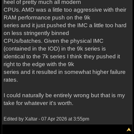
heel of pretty much all modern
CPUs. AMD was a little too aggressive with their
RAM performance push on the 9k
series and it just pushed the IMC a little too hard
on less stringently binned
CPUs/batches. Given the physical IMC
(contained in the IOD) in the 9k series is
identical to the 7k series I think they pushed it
right to the edge with the 9k
series and it resulted in somewhat higher failure
rates.
I could naturally be entirely wrong but that is my
take for whatever it's worth.
Edited by Xaltar - 07 Apr 2026 at 3:55pm