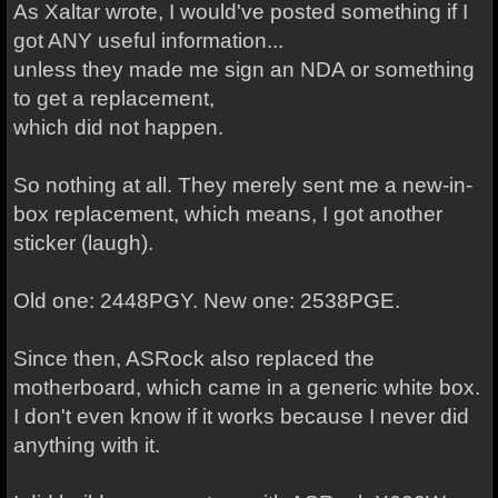
As Xaltar wrote, I would've posted something if I
got ANY useful information...
unless they made me sign an NDA or something
to get a replacement,
which did not happen.
So nothing at all. They merely sent me a new-in-
box replacement, which means, I got another
sticker (laugh).
Old one: 2448PGY. New one: 2538PGE.
Since then, ASRock also replaced the
motherboard, which came in a generic white box.
I don't even know if it works because I never did
anything with it.