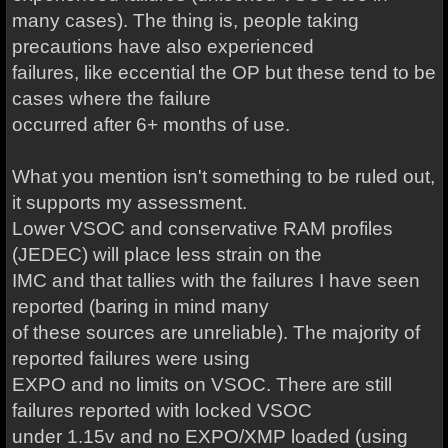
many cases). The thing is, people taking
precautions have also experienced
failures, like eccential the OP but these tend to be
cases where the failure
occurred after 6+ months of use.
What you mention isn't something to be ruled out,
it supports my assessment.
Lower VSOC and conservative RAM profiles
(JEDEC) will place less strain on the
IMC and that tallies with the failures I have seen
reported (baring in mind many
of these sources are unreliable). The majority of
reported failures were using
EXPO and no limits on VSOC. There are still
failures reported with locked VSOC
under 1.15v and no EXPO/XMP loaded (using