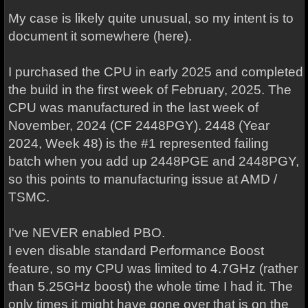
My case is likely quite unusual, so my intent is to
document it somewhere (here).
I purchased the CPU in early 2025 and completed
the build in the first week of February, 2025. The
CPU was manufactured in the last week of
November, 2024 (CF 2448PGY). 2448 (Year
2024, Week 48) is the #1 represented failing
batch when you add up 2448PGE and 2448PGY,
so this points to manufacturing issue at AMD /
TSMC.
I've NEVER enabled PBO.
I even disable standard Performance Boost
feature, so my CPU was limited to 4.7GHz (rather
than 5.25GHz boost) the whole time I had it. The
only times it might have gone over that is on the