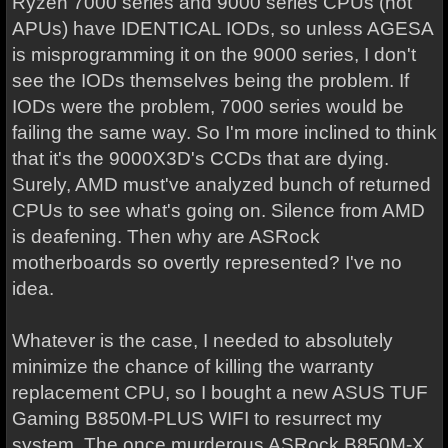
Ryzen 7000 series and 9000 series CPUs (not
APUs) have IDENTICAL IODs, so unless AGESA
is misprogramming it on the 9000 series, I don't
see the IODs themselves being the problem. If
IODs were the problem, 7000 series would be
failing the same way. So I'm more inclined to think
that it's the 9000X3D's CCDs that are dying.
Surely, AMD must've analyzed bunch of returned
CPUs to see what's going on. Silence from AMD
is deafening. Then why are ASRock
motherboards so overtly represented? I've no
idea.
Whatever is the case, I needed to absolutely
minimize the chance of killing the warranty
replacement CPU, so I bought a new ASUS TUF
Gaming B850M-PLUS WIFI to resurrect my
system. The once murderous ASRock B850M-X