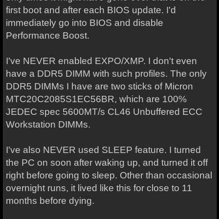
first boot and after each BIOS update. I'd
immediately go into BIOS and disable
Performance Boost.
I've NEVER enabled EXPO/XMP. I don't even
have a DDR5 DIMM with such profiles. The only
DDR5 DIMMs I have are two sticks of Micron
MTC20C2085S1EC56BR, which are 100%
JEDEC spec 5600MT/s CL46 Unbuffered ECC
Workstation DIMMs.
I've also NEVER used SLEEP feature. I turned
the PC on soon after waking up, and turned it off
right before going to sleep. Other than occasional
overnight runs, it lived like this for close to 11
months before dying.