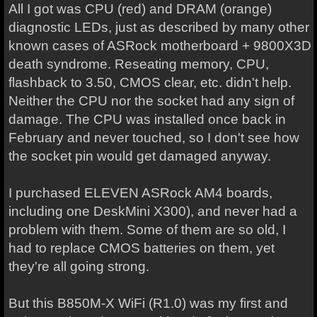
All I got was CPU (red) and DRAM (orange)
diagnostic LEDs, just as described by many other
known cases of ASRock motherboard + 9800X3D
death syndrome. Reseating memory, CPU,
flashback to 3.50, CMOS clear, etc. didn't help.
Neither the CPU nor the socket had any sign of
damage. The CPU was installed once back in
February and never touched, so I don't see how
the socket pin would get damaged anyway.
I purchased ELEVEN ASRock AM4 boards,
including one DeskMini X300), and never had a
problem with them. Some of them are so old, I
had to replace CMOS batteries on them, yet
they're all going strong.
But this B850M-X WiFi (R1.0) was my first and