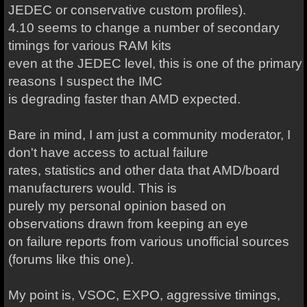
JEDEC or conservative custom profiles).
4.10 seems to change a number of secondary
timings for various RAM kits
even at the JEDEC level, this is one of the primary
reasons I suspect the IMC
is degrading faster than AMD expected.
Bare in mind, I am just a community moderator, I
don't have access to actual failure
rates, statistics and other data that AMD/board
manufacturers would. This is
purely my personal opinion based on
observations drawn from keeping an eye
on failure reports from various unofficial sources
(forums like this one).
My point is, VSOC, EXPO, aggressive timings,