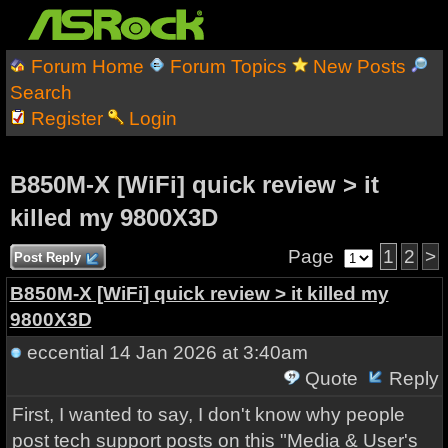
Forum Home
Forum Topics
New Posts
Search
Register
Login
B850M-X [WiFi] quick review > it
killed my 9800X3D
Page
1
2
>
Post Reply
B850M-X [WiFi] quick review > it killed my
9800X3D
eccential
14 Jan 2026 at 3:40am
Quote
Reply
First, I wanted to say, I don't know why people
post tech support posts on this "Media & User's