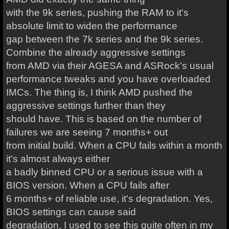
with the 9k series, pushing the RAM to it's
absolute limit to widen the performance
gap between the 7k series and the 9k series.
Combine the already aggressive settings
from AMD via their AGESA and ASRock's usual
performance tweaks and you have overloaded
IMCs. The thing is, I think AMD pushed the
aggressive settings further than they
should have. This is based on the number of
failures we are seeing 7 months+ out
from initial build. When a CPU fails within a month
it's almost always either
a badly binned CPU or a serious issue with a
BIOS version. When a CPU fails after
6 months+ of reliable use, it's degradation. Yes,
BIOS settings can cause said
degradation, I used to see this quite often in my