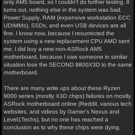
only AM5 board, so I couldn't do further testing. It
turns out, nothing else in the system was bad.
Power Supply, RAM (expensive workstation ECC
UDIMMs), SSDs, and even USB devices are all
fine. I know now, because I resurrected the
system using a new replacement CPU AMD sent
me. I did buy a new non-ASRock AM5
motherboard, because I saw someone in similar
situation lose the SECOND 9800X3D to the same
motherboard.
There are many write ups about these Ryzen
9000 series (mostly X3D chips) failures on mostly
ASRock motherboard online (Reddit, various tech
websites, and videos by Gamer's Nexus and
Level1Techs), but no one has reached a
conclusion as to why these chips were dying.