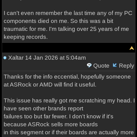
I can't even remember the last time any of my PC
components died on me. So this was a bit
traumatic for me. I'm talking over 25 years of me
keeping records.
Xaltar
14 Jan 2026 at 5:04am
Quote
Reply
Thanks for the info eccential, hopefully someone
at ASRock or AMD will find it useful.
This issue has really got me scratching my head. I
have seen other brands report
failures too but far fewer. I don't know if it's
because ASRock sells more boards
in this segment or if their boards are actually more