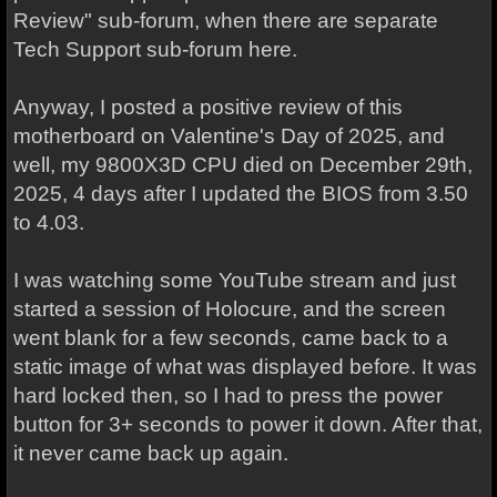
Review" sub-forum, when there are separate
Tech Support sub-forum here.
Anyway, I posted a positive review of this
motherboard on Valentine's Day of 2025, and
well, my 9800X3D CPU died on December 29th,
2025, 4 days after I updated the BIOS from 3.50
to 4.03.
I was watching some YouTube stream and just
started a session of Holocure, and the screen
went blank for a few seconds, came back to a
static image of what was displayed before. It was
hard locked then, so I had to press the power
button for 3+ seconds to power it down. After that,
it never came back up again.