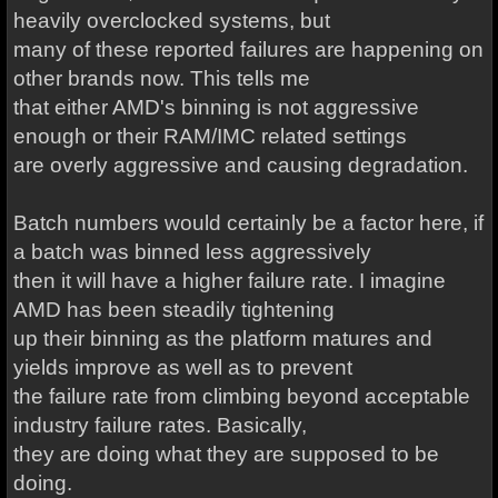
heavily overclocked systems, but
many of these reported failures are happening on
other brands now. This tells me
that either AMD's binning is not aggressive
enough or their RAM/IMC related settings
are overly aggressive and causing degradation.
Batch numbers would certainly be a factor here, if
a batch was binned less aggressively
then it will have a higher failure rate. I imagine
AMD has been steadily tightening
up their binning as the platform matures and
yields improve as well as to prevent
the failure rate from climbing beyond acceptable
industry failure rates. Basically,
they are doing what they are supposed to be
doing.