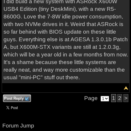
I did build a new system with ASRock X600W
USB4 Edition (tiny DeskMini), with a new R5-
8600G. Love the 7-8W idle power consumption,
with two NVMe drives in it. Weird that ASRock is
so far behind with BIOS update on these little
guys. Everything else is at AGESA 1.3.0.1b Patch
A, but X600M-STX variants are still at 1.2.0.3g,
which will be a year old in a few months from now.
It's a shame because these little systems are
really neat, and way more customizable than the
usual "mini-PC" stuff out there.
Page
1
2
>
Post Reply
Forum Jump