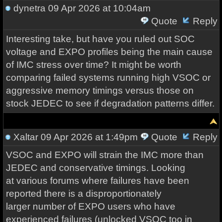
dynetra
09 Apr 2026 at 10:04am
Quote
Reply
Interesting take, but have you ruled out SOC
voltage and EXPO profiles being the main cause
of IMC stress over time? It might be worth
comparing failed systems running high VSOC or
aggressive memory timings versus those on
stock JEDEC to see if degradation patterns differ.
Xaltar
09 Apr 2026 at 1:49pm
Quote
Reply
VSOC and EXPO will strain the IMC more than
JEDEC and conservative timings. Looking
at various forums where failures have been
reported there is a disproportionately
larger number of EXPO users who have
experienced failures (unlocked VSOC too in