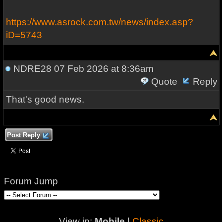
https://www.asrock.com.tw/news/index.asp?
iD=5743
NDRE28
07 Feb 2026 at 8:36am
Quote
Reply
That's good news.
Post Reply
Forum Jump
View in:
Mobile
|
Classic