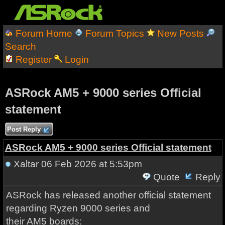
Forum Home
Forum Topics
New Posts
Search
Register
Login
ASRock AM5 + 9000 series Official
statement
Post Reply
ASRock AM5 + 9000 series Official statement
Xaltar
06 Feb 2026 at 5:53pm
Quote
Reply
ASRock has released another official statement
regarding Ryzen 9000 series and
their AM5 boards: