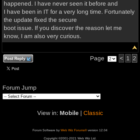
happened. I have never seen it before and
I have been in IT for a very long time. Fortunately
the update fixed the secure
boot issue. If you discover the reason let me
know, I am also very curious.
Page
<
1
2
Post Reply
Forum Jump
View in:
Mobile
|
Classic
Forum Software by
Web Wiz Forums®
version 12.04
Copyright ©2001-2021 Web Wiz Ltd.