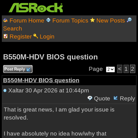
Forum Home
Forum Topics
New Posts
Search
Register
Login
B550M-HDV BIOS question
Page
<
1
2
Post Reply
B550M-HDV BIOS question
Xaltar
30 Apr 2026 at 10:44pm
Quote
Reply
That is great news, I am glad your issue is
resolved.
I have absolutely no idea how/why that