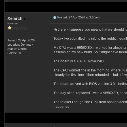
Posted: 27 Apr 2026 at 3:16am
Xelarch
Newbie
Hi there - I suppose you meant that we should ju
Today I've submitted my info to the reddit mega
Joined: 27 Apr 2026
Location: Denmark
My CPU was a 9950X3D, it worked for almost a yea
Status: Offline
assembled my new build. So it might have been exa
Points: 30
The board is a X870E Nova WiFi.
The CPU worked fine in the morning, where I use
cleanly the first time. I then rebooted it, but a
The board arrived with BIOS version 3.0, I beli
The day after I replaced it with a 9850X3D, becaus
The retailer I bought the CPU from has replaced 
happened.