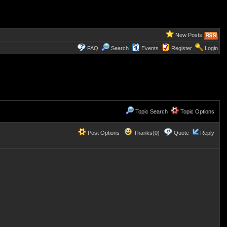
New Posts
FAQ
Search
Events
Register
Login
Topic Search
Topic Options
Post Options
Thanks(0)
Quote
Reply