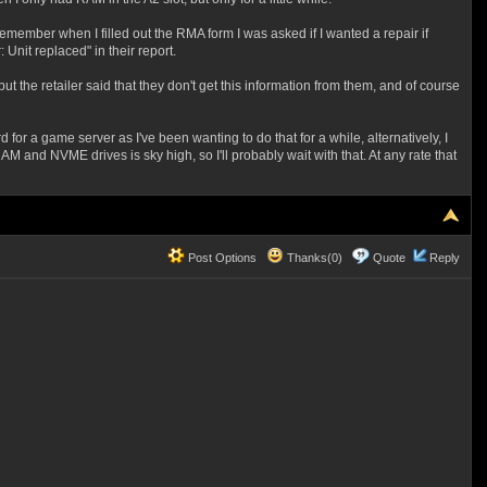
remember when I filled out the RMA form I was asked if I wanted a repair if
Unit replaced" in their report.
but the retailer said that they don't get this information from them, and of course
or a game server as I've been wanting to do that for a while, alternatively, I
 and NVME drives is sky high, so I'll probably wait with that. At any rate that
Post Options
Thanks(0)
Quote
Reply