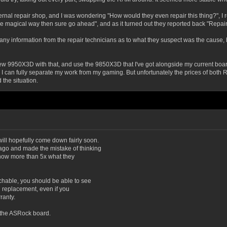
ternal repair shop, and I was wondering "How would they even repair this thing?", I 
ome magical way then sure go ahead", and as it turned out they reported back "Repair: 
get any information from the repair technicians as to what they suspect was the cause, 
ew 9950X3D with that, and use the 9850X3D that I've got alongside my current board f
 can fully separate my work from my gaming. But unfortunately the prices of both RAM
 the situation.
ll hopefully come down fairly soon.
go and made the mistake of thinking
re now more than 5x what they
hable, you should be able to see
ed replacement, even if you
ranty.
 the ASRock board.