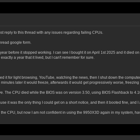
st reply to this thread with any issues regarding failing CPUs.
thread google form.
r before it stopped working. I can see I bought it on April 1st 2025 and it died on t
ctly a year that it lived, but I can't remember for sure.
d it for light browsing, YouTube, watching the news, then I shut down the computer
 few minutes later it would freeze, afterwards it would get progressively worse, freezi
eve. The CPU died while the BIOS was on version 3.50, using BIOS Flashback to 4.1
e it was the only thing I could get on a short notice, and then it booted fine, and I am
the CPU, but now I am not confident in using the 9950X3D again in my system, having 