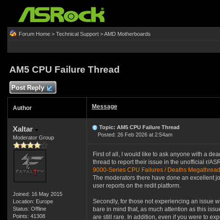
Forum Home
>
Technical Support
>
AMD Motherboards
AM5 CPU Failure Thread
Post Reply
Message
Author
Topic: AM5 CPU Failure Thread
Xaltar
Posted: 26 Feb 2026 at 2:54am
Moderator Group
First of all, I would like to ask anyone with a d
thread to report their issue in the unofficial r/AS
9000-Series CPU Failures / Deaths Megathrea
The moderators there have done an excellent job
user reports on the redit platform.
Joined: 16 May 2015
Secondly, for those not experiencing an issue 
Location: Europe
Status: Offline
bare in mind that, as much attention as this issu
Points: 41308
are still rare. In addition, even if you were to 