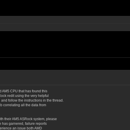
ead AM5 CPU that has found this
Rock redit using the very helpful
d
and follow the instructions in the thread.
 correlating all the data from
with their AM5 ASRock system, please
e has garnered, failure reports
experience an issue both AMD