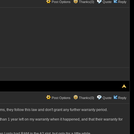
Post Options
Thanks(0)
Quote
Reply
Post Options
Thanks(0)
Quote
Reply
ms, they follow this law and don't grant any further warranty period.
 than 1 year left on my warranty when it happened, and that their warranty for
I only had RAM in the A2 slot, but only for a little while.