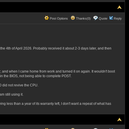
Post Options
Thanks(0)
Quote
Reply
he 4th of April 2026. Probably received it about 2-3 days later, and then
, and when I came home from work and turned it on again. It wouldn't boot
ng in the BIOS, not being able to complete POST.
0 did not revive the CPU.
 still using it.
less than a year of its warranty left, I don't want a repeat of what has