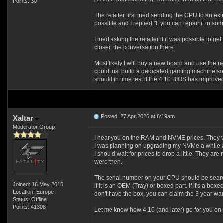
Points: 30
The retailer first tried sending the CPU to an ex
possible and I replied "If you can repair it in s
I tried asking the retailer if it was possible to 
closed the conversation there.
Most likely I will buy a new board and use the n
could just build a dedicated gaming machine so I
should in time test if the 4.10 BIOS has improved
Posted: 27 Apr 2026 at 6:19am
Xaltar
Moderator Group
I hear you on the RAM and NVME prices. They wi
I was planning on upgrading my NVMe a while a
I should wait for prices to drop a little. They a
were then.
The serial number on your CPU should be searc
Joined: 16 May 2015
if it is an OEM (Tray) or boxed part. If it's a box
Location: Europe
don't have the box, you can claim the 3 year war
Status: Offline
Points: 41308
Let me know how 4.10 (and later) go for you on