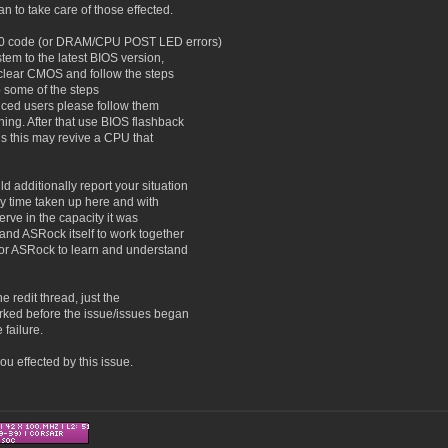
 to take care of those effected.
h a 00 code (or DRAM/CPU POST LED errors)
tem to the latest BIOS version,
, clear CMOS and follow the steps
 some of the steps
enced users please follow them
hing. After that use BIOS flashback
ns this may revive a CPU that
ld additionally report your situation
my time taken up here and with
serve in the capacity it was
and ASRock itself to work together
for ASRock to learn and understand
he redit thread, just the
ked before the issue/issues began
 failure.
u effected by this issue.