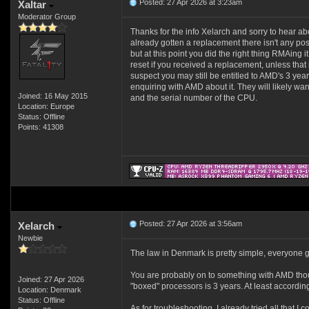
Posted: 27 Apr 2026 at 3:23am
Xaltar
Moderator Group
Thanks for the info Xelarch and sorry to hear a
already gotten a replacement there isn't any poss
but at this point you did the right thing RMAing i
reset if you received a replacement, unless that isn
suspect you may still be entitled to AMD's 3 yea
enquiring with AMD about it. They will likely wa
Joined: 16 May 2015
and the serial number of the CPU.
Location: Europe
Status: Offline
Points: 41308
Posted: 27 Apr 2026 at 3:56am
Xelarch
Newbie
The law in Denmark is pretty simple, everyone get
You are probably on to something with AMD though.
Joined: 27 Apr 2026
"boxed" processors is 3 years. At least according
Location: Denmark
Status: Offline
As for troubleshooting, I already tried all that I