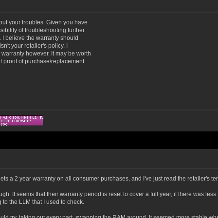
bout your troubles. Given you have
ibility of troubleshooting further
t. I believe the warranty should
't your retailer's policy. I
r warranty however. It may be worth
nt proof of purchase/replacement
s a 2 year warranty on all consumer purchases, and I've just read the retailer's ter
 It seems that their warranty period is reset to cover a full year, if there was less
 to the LLM that I used to check.
 could try, taking out every part, swapping the RAM around. It seemed more stable when 