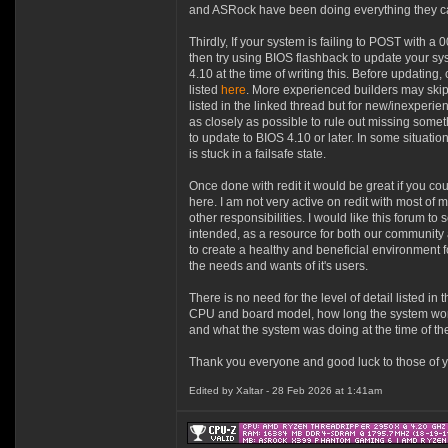
and ASRock have been doing everything they can
Thirdly, If your system is failing to POST wit
then try using BIOS flashback to update your sys
4.10 at the time of writing this. Before updating
listed
here
. More experienced builders may skip
listed in the linked thread but for new/inexperi
as closely as possible to rule out missing somet
to update to BIOS 4.10 or later. In some situatio
is stuck in a failsafe state.
Once done with redit it would be great if you cou
here. I am not very active on redit with most of 
other responsibilities. I would like this forum to 
intended, as a resource for both our community 
to create a healthy and beneficial environment 
the needs and wants of it's users.
There is no need for the level of detail listed in t
CPU and board model, how long the system wor
and what the system was doing at the time of the
Thank you everyone and good luck to those of yo
Edited by Xaltar - 28 Feb 2026 at 1:41am