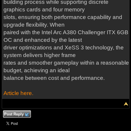
building process while supporting discrete
graphics cards and four memory
slots, ensuring both performance capability and
upgrade flexibility. When
paired with the Intel Arc A380 Challenger ITX 6GB
OC and enhanced by the latest
driver optimizations and XeSS 3 technology, the
system delivers higher frame
rates and smoother gameplay within a reasonable
budget, achieving an ideal
balance between cost and performance.
Article here.
Post Reply