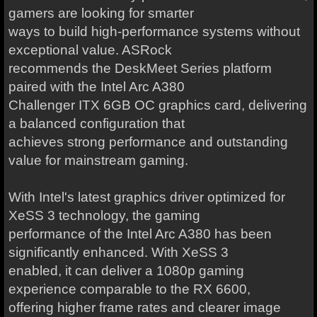
gamers are looking for smarter
ways to build high-performance systems without
exceptional value. ASRock
recommends the DeskMeet Series platform
paired with the Intel Arc A380
Challenger ITX 6GB OC graphics card, delivering
a balanced configuration that
achieves strong performance and outstanding
value for mainstream gaming.
With Intel's latest graphics driver optimized for
XeSS 3 technology, the gaming
performance of the Intel Arc A380 has been
significantly enhanced. With XeSS 3
enabled, it can deliver a 1080p gaming
experience comparable to the RX 6600,
offering higher frame rates and clearer image