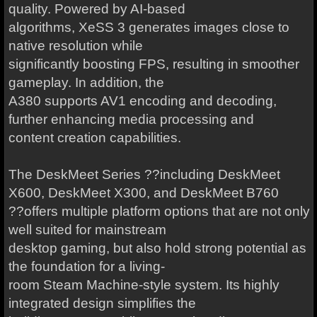
quality. Powered by AI-based
algorithms, XeSS 3 generates images close to
native resolution while
significantly boosting FPS, resulting in smoother
gameplay. In addition, the
A380 supports AV1 encoding and decoding,
further enhancing media processing and
content creation capabilities.
The DeskMeet Series ??including DeskMeet
X600, DeskMeet X300, and DeskMeet B760
??offers multiple platform options that are not only
well suited for mainstream
desktop gaming, but also hold strong potential as
the foundation for a living-
room Steam Machine-style system. Its highly
integrated design simplifies the