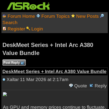
Forum Home
Forum Topics
New Posts
Search
Register
Login
DeskMeet Series + Intel Arc A380
Value Bundle
Post Reply
DeskMeet Series + Intel Arc A380 Value Bundle
Xaltar
11 Mar 2026 at 2:17am
Quote
Reply
As GPU and memory prices continue to fluctuate,