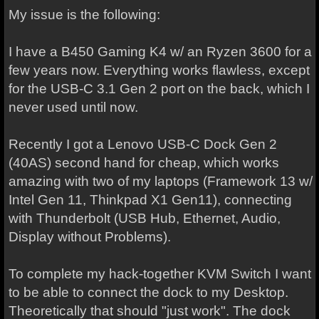
My issue is the following:
I have a B450 Gaming K4 w/ an Ryzen 3600 for a
few years now. Everything works flawless, except
for the USB-C 3.1 Gen 2 port on the back, which I
never used until now.
Recently I got a Lenovo USB-C Dock Gen 2
(40AS) second hand for cheap, which works
amazing with two of my laptops (Framework 13 w/
Intel Gen 11, Thinkpad X1 Gen11), connecting
with Thunderbolt (USB Hub, Ethernet, Audio,
Display without Problems).
To complete my hack-together KVM Switch I want
to be able to connect the dock to my Desktop.
Theoretically that should "just work". The dock