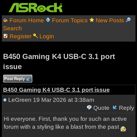
Forum Home
Forum Topics
New Posts
Search
Register
Login
B450 Gaming K4 USB-C 3.1 port
issue
Post Reply
B450 Gaming K4 USB-C 3.1 port issue
LeGreen
19 Mar 2026 at 3:38am
Quote
Reply
Hi everyone. First, thank you for such an active
forum with a styling like a blast from the past