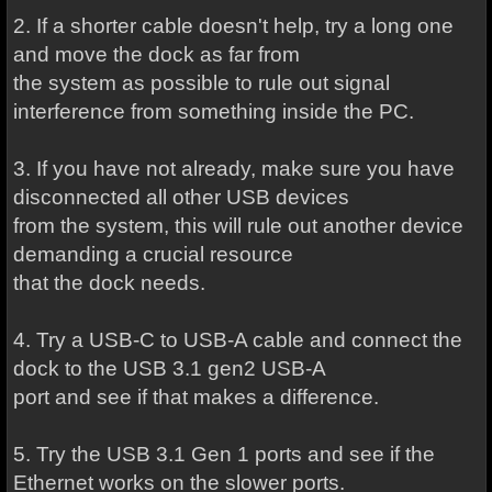
2. If a shorter cable doesn't help, try a long one
and move the dock as far from
the system as possible to rule out signal
interference from something inside the PC.
3. If you have not already, make sure you have
disconnected all other USB devices
from the system, this will rule out another device
demanding a crucial resource
that the dock needs.
4. Try a USB-C to USB-A cable and connect the
dock to the USB 3.1 gen2 USB-A
port and see if that makes a difference.
5. Try the USB 3.1 Gen 1 ports and see if the
Ethernet works on the slower ports.