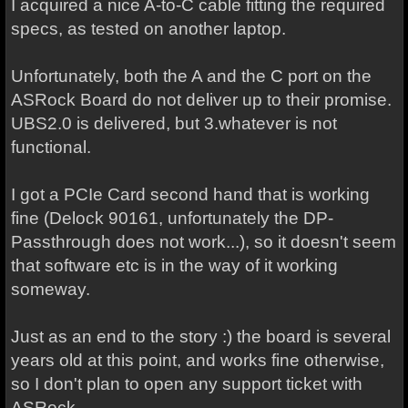
I acquired a nice A-to-C cable fitting the required
specs, as tested on another laptop.
Unfortunately, both the A and the C port on the
ASRock Board do not deliver up to their promise.
UBS2.0 is delivered, but 3.whatever is not
functional.
I got a PCIe Card second hand that is working
fine (Delock 90161, unfortunately the DP-
Passthrough does not work...), so it doesn't seem
that software etc is in the way of it working
someway.
Just as an end to the story :) the board is several
years old at this point, and works fine otherwise,
so I don't plan to open any support ticket with
ASRock.