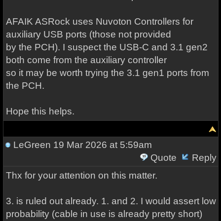
AFAIK ASRock uses Nuvoton Controllers for
auxiliary USB ports (those not provided
by the PCH). I suspect the USB-C and 3.1 gen2
both come from the auxiliary controller
so it may be worth trying the 3.1 gen1 ports from
the PCH.
Hope this helps.
LeGreen
19 Mar 2026 at 5:59am
Quote
Reply
Thx for your attention on this matter.
3. is ruled out already. 1. and 2. I would assert low
probability (cable in use is already pretty short)