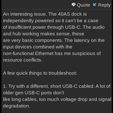
Quote
Reply
An interesting issue. The 40AS dock is
independently powered so it can't be a case
of insufficient power through USB-C. The audio
and hub working makes sense, these
are very basic components. The latency on the
input devices combined with the
non-functional Ethernet has me suspicious of
resource conflicts.
A few quick things to troubleshoot:
1. Try with a different, short USB-C cabled. A lot of
older gen USB-C ports don't
like long cables, too much voltage drop and signal
degradation.