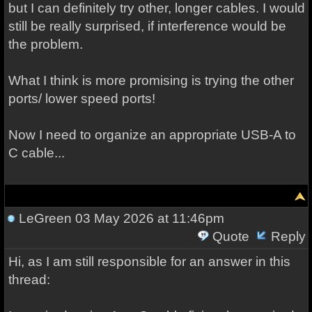
but I can definitely try other, longer cables. I would
still be really surprised, if interference would be
the problem.
What I think is more promising is trying the other
ports/ lower speed ports!
Now I need to organize an appropriate USB-A to
C cable...
LeGreen
03 May 2026 at 11:46pm
Quote
Reply
Hi, as I am still responsible for an answer in this
thread: