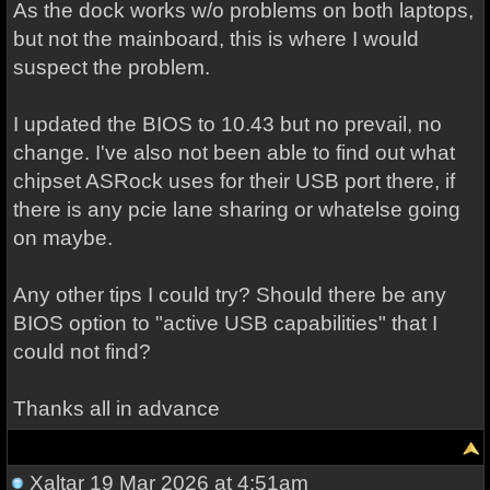
As the dock works w/o problems on both laptops,
but not the mainboard, this is where I would
suspect the problem.
I updated the BIOS to 10.43 but no prevail, no
change. I've also not been able to find out what
chipset ASRock uses for their USB port there, if
there is any pcie lane sharing or whatelse going
on maybe.
Any other tips I could try? Should there be any
BIOS option to "active USB capabilities" that I
could not find?
Thanks all in advance
Xaltar
19 Mar 2026 at 4:51am