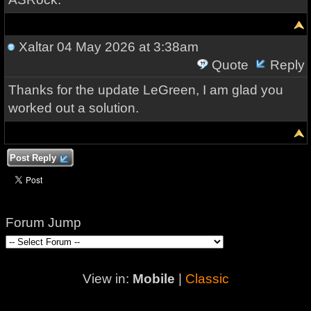
Xaltar
04 May 2026 at 3:38am
Quote
Reply
Thanks for the update LeGreen, I am glad you
worked out a solution.
Post Reply
Forum Jump
View in:
Mobile
|
Classic