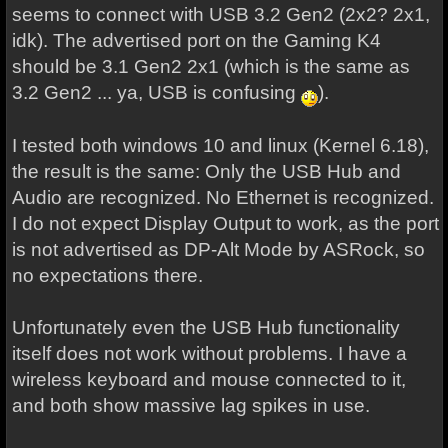
seems to connect with USB 3.2 Gen2 (2x2? 2x1,
idk). The advertised port on the Gaming K4
should be 3.1 Gen2 2x1 (which is the same as
3.2 Gen2 ... ya, USB is confusing
).
I tested both windows 10 and linux (Kernel 6.18),
the result is the same: Only the USB Hub and
Audio are recognized. No Ethernet is recognized.
I do not expect Display Output to work, as the port
is not advertised as DP-Alt Mode by ASRock, so
no expectations there.
Unfortunately even the USB Hub functionality
itself does not work without problems. I have a
wireless keyboard and mouse connected to it,
and both show massive lag spikes in use.