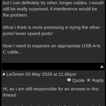
but I can definitely try other, longer cables. I would
still be really surprised, if interference would be
the problem.
What I think is more promising is trying the other
ports/ lower speed ports!
Now I need to organize an appropriate USB-A to
C cable...
LeGreen
03 May 2026 at 11:46pm
Quote
Reply
Hi, as I am still responsible for an answer in this
thread: