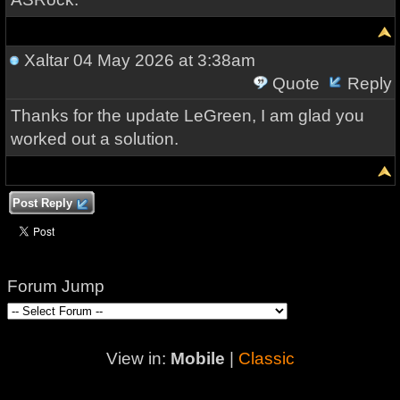
Xaltar
04 May 2026 at 3:38am
Quote
Reply
Thanks for the update LeGreen, I am glad you
worked out a solution.
Post Reply
Forum Jump
View in:
Mobile
|
Classic