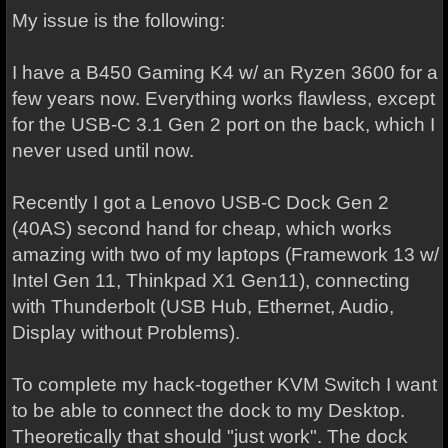
My issue is the following:
I have a B450 Gaming K4 w/ an Ryzen 3600 for a
few years now. Everything works flawless, except
for the USB-C 3.1 Gen 2 port on the back, which I
never used until now.
Recently I got a Lenovo USB-C Dock Gen 2
(40AS) second hand for cheap, which works
amazing with two of my laptops (Framework 13 w/
Intel Gen 11, Thinkpad X1 Gen11), connecting
with Thunderbolt (USB Hub, Ethernet, Audio,
Display without Problems).
To complete my hack-together KVM Switch I want
to be able to connect the dock to my Desktop.
Theoretically that should "just work". The dock