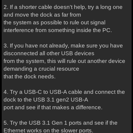
2. If a shorter cable doesn't help, try a long one
and move the dock as far from
the system as possible to rule out signal
interference from something inside the PC.
3. If you have not already, make sure you have
disconnected all other USB devices
from the system, this will rule out another device
demanding a crucial resource
that the dock needs.
4. Try a USB-C to USB-A cable and connect the
dock to the USB 3.1 gen2 USB-A
port and see if that makes a difference.
5. Try the USB 3.1 Gen 1 ports and see if the
Ethernet works on the slower ports.