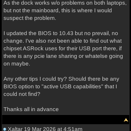
As the dock works w/o problems on both laptops,
but not the mainboard, this is where I would
suspect the problem.
I updated the BIOS to 10.43 but no prevail, no
change. I've also not been able to find out what
chipset ASRock uses for their USB port there, if
there is any pcie lane sharing or whatelse going
on maybe.
Any other tips I could try? Should there be any
BIOS option to "active USB capabilities" that I
could not find?
Thanks all in advance
Xaltar
19 Mar 2026 at 4:51am