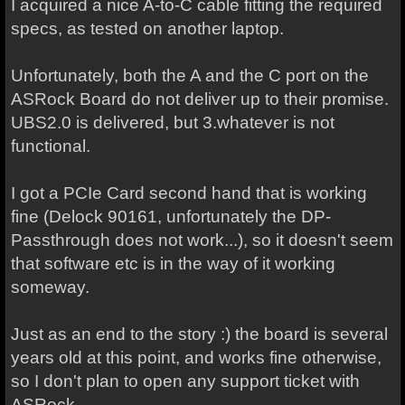
I acquired a nice A-to-C cable fitting the required
specs, as tested on another laptop.
Unfortunately, both the A and the C port on the
ASRock Board do not deliver up to their promise.
UBS2.0 is delivered, but 3.whatever is not
functional.
I got a PCIe Card second hand that is working
fine (Delock 90161, unfortunately the DP-
Passthrough does not work...), so it doesn't seem
that software etc is in the way of it working
someway.
Just as an end to the story :) the board is several
years old at this point, and works fine otherwise,
so I don't plan to open any support ticket with
ASRock.