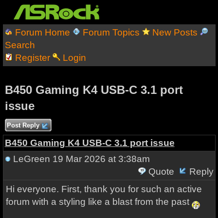
Forum Home
Forum Topics
New Posts
Search
Register
Login
B450 Gaming K4 USB-C 3.1 port
issue
Post Reply
B450 Gaming K4 USB-C 3.1 port issue
LeGreen
19 Mar 2026 at 3:38am
Quote
Reply
Hi everyone. First, thank you for such an active
forum with a styling like a blast from the past