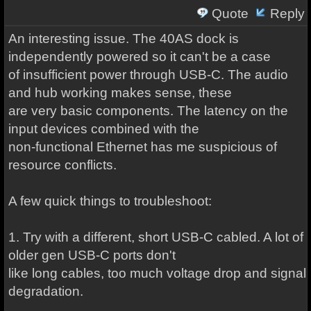
Quote
Reply
An interesting issue. The 40AS dock is
independently powered so it can't be a case
of insufficient power through USB-C. The audio
and hub working makes sense, these
are very basic components. The latency on the
input devices combined with the
non-functional Ethernet has me suspicious of
resource conflicts.
A few quick things to troubleshoot:
1. Try with a different, short USB-C cabled. A lot of
older gen USB-C ports don't
like long cables, too much voltage drop and signal
degradation.