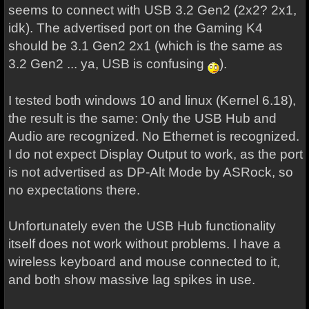
seems to connect with USB 3.2 Gen2 (2x2? 2x1,
idk). The advertised port on the Gaming K4
should be 3.1 Gen2 2x1 (which is the same as
3.2 Gen2 ... ya, USB is confusing
).
I tested both windows 10 and linux (Kernel 6.18),
the result is the same: Only the USB Hub and
Audio are recognized. No Ethernet is recognized.
I do not expect Display Output to work, as the port
is not advertised as DP-Alt Mode by ASRock, so
no expectations there.
Unfortunately even the USB Hub functionality
itself does not work without problems. I have a
wireless keyboard and mouse connected to it,
and both show massive lag spikes in use.