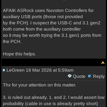
AFAIK ASRock uses Nuvoton Controllers for
auxiliary USB ports (those not provided
by the PCH). I suspect the USB-C and 3.1 gen2
both come from the auxiliary controller
so it may be worth trying the 3.1 gen1 ports from
the PCH.
Hope this helps.
LeGreen
19 Mar 2026 at 5:59am
Quote
Reply
Thx for your attention on this matter.
3. is ruled out already. 1. and 2. I would assert low
probability (cable in use is already pretty short)