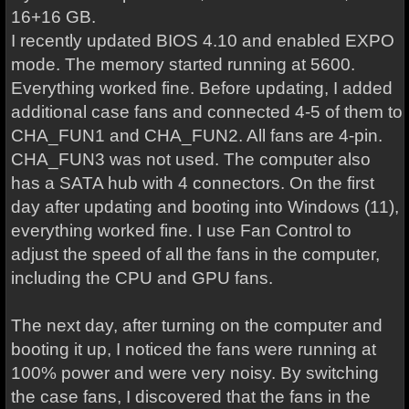
16+16 GB.
I recently updated BIOS 4.10 and enabled EXPO
mode. The memory started running at 5600.
Everything worked fine. Before updating, I added
additional case fans and connected 4-5 of them to
CHA_FUN1 and CHA_FUN2. All fans are 4-pin.
CHA_FUN3 was not used. The computer also
has a SATA hub with 4 connectors. On the first
day after updating and booting into Windows (11),
everything worked fine. I use Fan Control to
adjust the speed of all the fans in the computer,
including the CPU and GPU fans.
The next day, after turning on the computer and
booting it up, I noticed the fans were running at
100% power and were very noisy. By switching
the case fans, I discovered that the fans in the