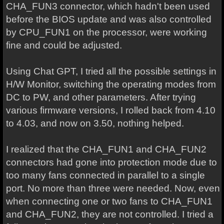
CHA_FUN3 connector, which hadn't been used
before the BIOS update and was also controlled
by CPU_FUN1 on the processor, were working
fine and could be adjusted.
Using Chat GPT, I tried all the possible settings in
H/W Monitor, switching the operating modes from
DC to PW, and other parameters. After trying
various firmware versions, I rolled back from 4.10
to 4.03, and now on 3.50, nothing helped.
I realized that the CHA_FUN1 and CHA_FUN2
connectors had gone into protection mode due to
too many fans connected in parallel to a single
port. No more than three were needed. Now, even
when connecting one or two fans to CHA_FUN1
and CHA_FUN2, they are not controlled. I tried a