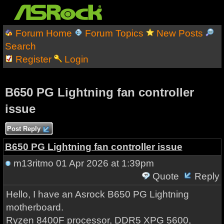
Forum Home
Forum Topics
New Posts
Search
Register
Login
B650 PG Lightning fan controller
issue
Post Reply
B650 PG Lightning fan controller issue
m13ritmo
01 Apr 2026 at 1:39pm
Quote
Reply
Hello, I have an Asrock B650 PG Lightning
motherboard.
Ryzen 8400F processor, DDR5 XPG 5600,