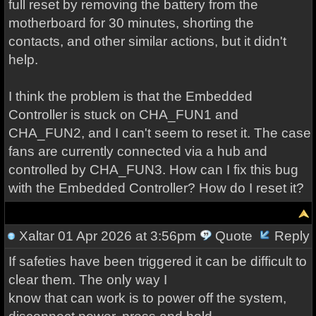
full reset by removing the battery from the
motherboard for 30 minutes, shorting the
contacts, and other similar actions, but it didn't
help.
I think the problem is that the Embedded
Controller is stuck on CHA_FUN1 and
CHA_FUN2, and I can't seem to reset it. The case
fans are currently connected via a hub and
controlled by CHA_FUN3. How can I fix this bug
with the Embedded Controller? How do I reset it?
Xaltar
01 Apr 2026 at 3:56pm
Quote
Reply
If safeties have been triggered it can be difficult to
clear them. The only way I
know that can work is to power off the system,