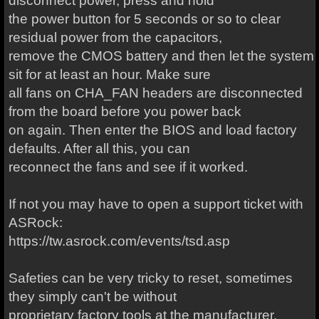
disconnect power, press and hold
the power button for 5 seconds or so to clear
residual power from the capacitors,
remove the CMOS battery and then let the system
sit for at least an hour. Make sure
all fans on CHA_FAN headers are disconnected
from the board before you power back
on again. Then enter the BIOS and load factory
defaults. After all this, you can
reconnect the fans and see if it worked.
If not you may have to open a support ticket with
ASRock:
https://tw.asrock.com/events/tsd.asp
Safeties can be very tricky to reset, sometimes
they simply can't be without
proprietary factory tools at the manufacturer.