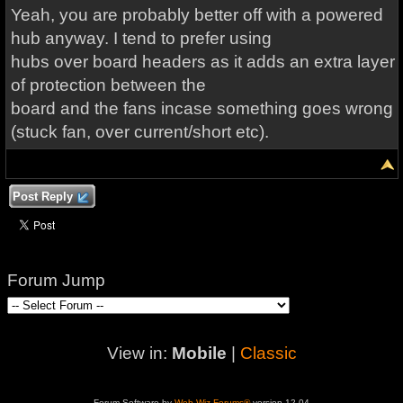
Yeah, you are probably better off with a powered
hub anyway. I tend to prefer using
hubs over board headers as it adds an extra layer
of protection between the
board and the fans incase something goes wrong
(stuck fan, over current/short etc).
Post Reply
Forum Jump
View in:
Mobile
|
Classic
Forum Software by
Web Wiz Forums®
version 12.04