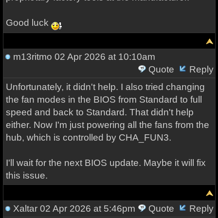
Good luck
m13ritmo
02 Apr 2026 at 10:10am
Quote
Reply
Unfortunately, it didn't help. I also tried changing
the fan modes in the BIOS from Standard to full
speed and back to Standard. That didn't help
either. Now I'm just powering all the fans from the
hub, which is controlled by CHA_FUN3.
I'll wait for the next BIOS update. Maybe it will fix
this issue.
Xaltar
02 Apr 2026 at 5:46pm
Quote
Reply