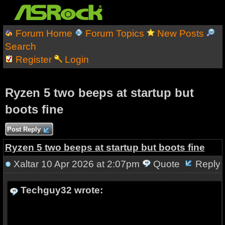
Forum Home
Forum Topics
New Posts
Search
Register
Login
Ryzen 5 two beeps at startup but
boots fine
Post Reply
Ryzen 5 two beeps at startup but boots fine
Xaltar
10 Apr 2026 at 2:07pm
Quote
Reply
Techguy32 wrote: