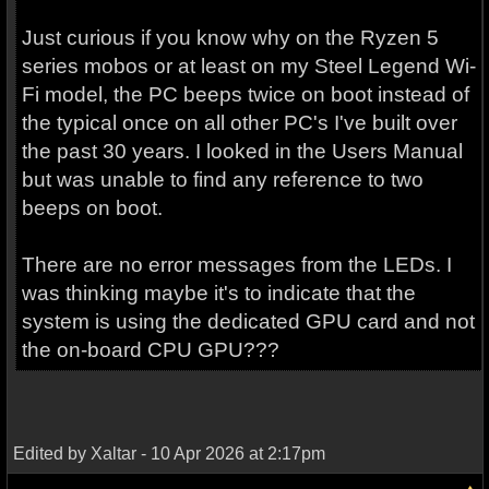
Just curious if you know why on the Ryzen 5
series mobos or at least on my Steel Legend Wi-
Fi model, the PC beeps twice on boot instead of
the typical once on all other PC's I've built over
the past 30 years. I looked in the Users Manual
but was unable to find any reference to two
beeps on boot.
There are no error messages from the LEDs. I
was thinking maybe it's to indicate that the
system is using the dedicated GPU card and not
the on-board CPU GPU???
Edited by Xaltar - 10 Apr 2026 at 2:17pm