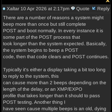
Xaltar
10 Apr 2026 at 2:17pm
Quote
Reply
There are a number of reasons a system might
beep more than once but still complete
POST and boot normally. In every instance it is
some part of the POST process that
took longer than the system expected. Basically,
the system begins to beep a POST
code, then that code clears and POST continues.
Typically it's either a display taking a bit too long
to reply to the system, this
can cause more than 2 beeps depending on the
length of the delay, or an XMP/EXPO
profile that takes longer than it should to pass
POST testing. Another thing I
have seen cause multiple beeps is an old, dying