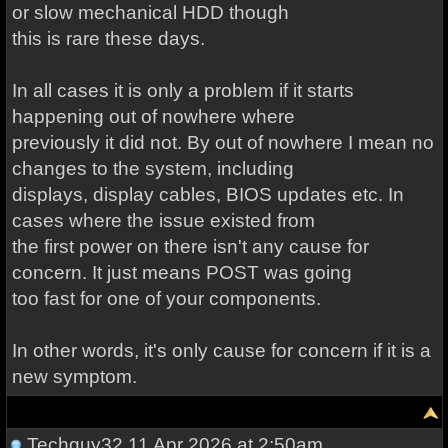
or slow mechanical HDD though
this is rare these days.
In all cases it is only a problem if it starts
happening out of nowhere where
previously it did not. By out of nowhere I mean no
changes to the system, including
displays, display cables, BIOS updates etc. In
cases where the issue existed from
the first power on there isn't any cause for
concern. It just means POST was going
too fast for one of your components.
In other words, it's only cause for concern if it is a
new symptom.
Techguy32
11 Apr 2026 at 2:50am