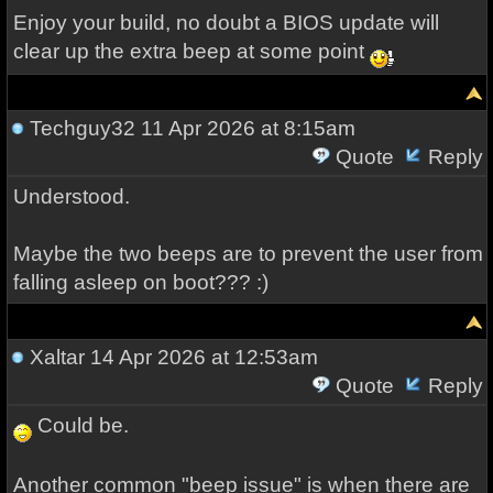
Enjoy your build, no doubt a BIOS update will
clear up the extra beep at some point
Techguy32
11 Apr 2026 at 8:15am
Quote
Reply
Understood.
Maybe the two beeps are to prevent the user from
falling asleep on boot??? :)
Xaltar
14 Apr 2026 at 12:53am
Quote
Reply
Could be.
Another common "beep issue" is when there are