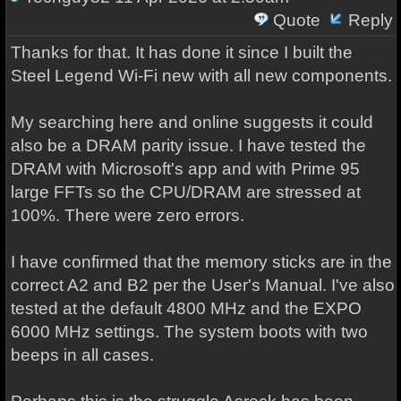
Quote
Reply
Thanks for that. It has done it since I built the
Steel Legend Wi-Fi new with all new components.
My searching here and online suggests it could
also be a DRAM parity issue. I have tested the
DRAM with Microsoft's app and with Prime 95
large FFTs so the CPU/DRAM are stressed at
100%. There were zero errors.
I have confirmed that the memory sticks are in the
correct A2 and B2 per the User's Manual. I've also
tested at the default 4800 MHz and the EXPO
6000 MHz settings. The system boots with two
beeps in all cases.