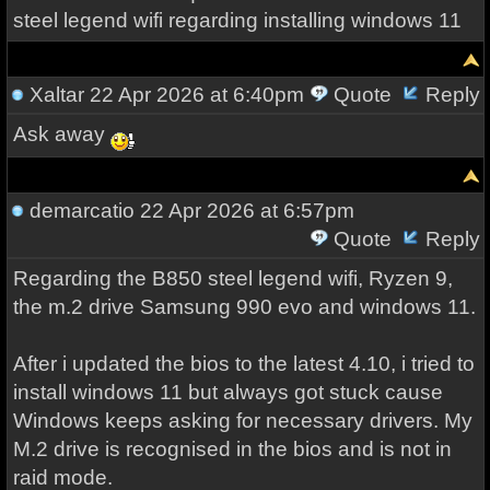
steel legend wifi regarding installing windows 11
Xaltar
22 Apr 2026 at 6:40pm
Quote
Reply
Ask away
demarcatio
22 Apr 2026 at 6:57pm
Quote
Reply
Regarding the B850 steel legend wifi, Ryzen 9,
the m.2 drive Samsung 990 evo and windows 11.
After i updated the bios to the latest 4.10, i tried to
install windows 11 but always got stuck cause
Windows keeps asking for necessary drivers. My
M.2 drive is recognised in the bios and is not in
raid mode.