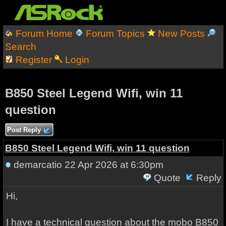
Forum Home
Forum Topics
New Posts
Search
Register
Login
B850 Steel Legend Wifi, win 11
question
Post Reply
B850 Steel Legend Wifi, win 11 question
demarcatio
22 Apr 2026 at 6:30pm
Quote
Reply
Hi,
I have a technical question about the mobo B850