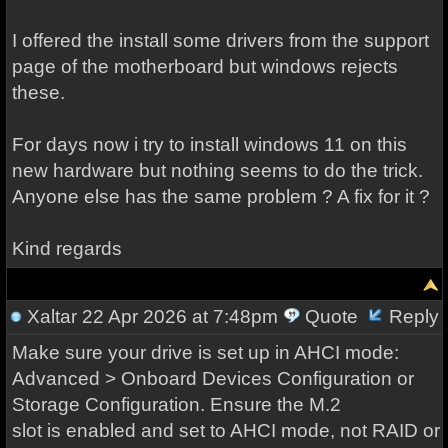
I offered the install some drivers from the support
page of the motherboard but windows rejects
these.
For days now i try to install windows 11 on this
new hardware but nothing seems to do the trick.
Anyone else has the same problem ? A fix for it ?
Kind regards
Xaltar
22 Apr 2026 at 7:48pm
Quote
Reply
Make sure your drive is set up in AHCI mode:
Advanced > Onboard Devices Configuration or
Storage Configuration. Ensure the M.2
slot is enabled and set to AHCI mode, not RAID or