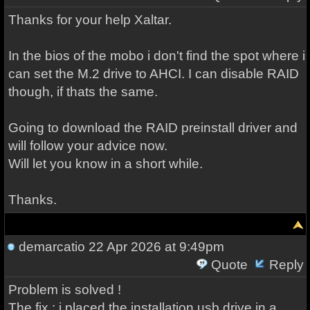
Thanks for your help Xaltar.
In the bios of the mobo i don't find the spot where i
can set the M.2 drive to AHCI. I can disable RAID
though, if thats the same.
Going to download the RAID preinstall driver and
will follow your advice now.
Will let you know in a short while.
Thanks.
demarcatio
22 Apr 2026 at 9:49pm
Quote
Reply
Problem is solved !
The fix : i placed the installation usb drive in a