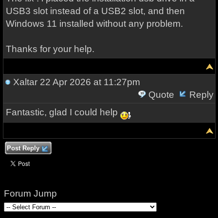
USB3 slot instead of a USB2 slot, and then
Windows 11 installed without any problem.
Thanks for your help.
Xaltar
22 Apr 2026 at 11:27pm
Quote
Reply
Fantastic, glad I could help
Post Reply
Forum Jump