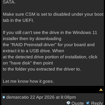
SATA.
Make sure CSM is set to disabled under your boot
tab in the UEFI.
If you still can't see the drive in the Windows 11
installer then try downloading
the "RAID Preinstall driver" for your board and
extract it to a USB drive. When
at the detected drive portion of installation, click
on "have disk" then point
to the folder you extracted the driver to.
Let me know how it goes.
demarcatio
22 Apr 2026 at 8:08pm
Quote
Reply