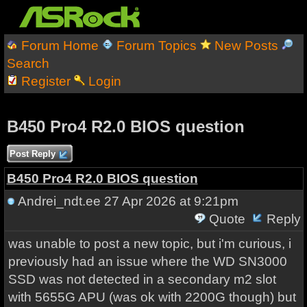
Forum Home
Forum Topics
New Posts
Search
Register
Login
B450 Pro4 R2.0 BIOS question
Post Reply
B450 Pro4 R2.0 BIOS question
Andrei_ndt.ee
27 Apr 2026 at 9:21pm
Quote
Reply
was unable to post a new topic, but i'm curious, i
previously had an issue where the WD SN3000
SSD was not detected in a secondary m2 slot
with 5655G APU (was ok with 2200G though) but