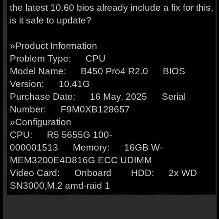
the latest 10.60 bios already include a fix for this,
is it safe to update?
»Product Information
Problem Type: CPU
Model Name: B450 Pro4 R2.0 BIOS
Version: 10.41G
Purchase Date: 16 May, 2025 Serial
Number: F9M0XB128657
»Configuration
CPU: R5 5655G 100-
000001513 Memory: 16GB W-
MEM3200E4D816G ECC UDIMM
Video Card: Onboard HDD: 2x WD
SN3000,M.2 amd-raid 1