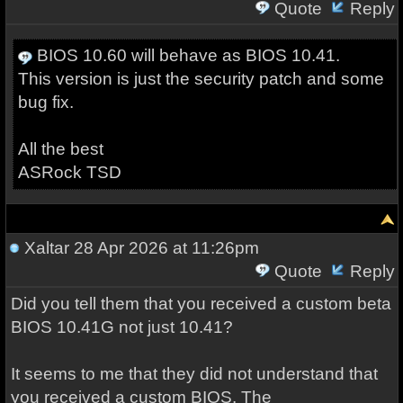
Quote
Reply
BIOS 10.60 will behave as BIOS 10.41.
This version is just the security patch and some
bug fix.
All the best
ASRock TSD
Xaltar
28 Apr 2026 at 11:26pm
Quote
Reply
Did you tell them that you received a custom beta
BIOS 10.41G not just 10.41?
It seems to me that they did not understand that
you received a custom BIOS. The