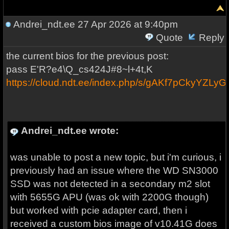
Andrei_ndt.ee
27 Apr 2026 at 9:40pm
Quote
Reply
the current bios for the previous post:
pass E'R?e4\Q_cs424J#8~l+4t,K
https://cloud.ndt.ee/index.php/s/gAKf7pCkyYZLy
Andrei_ndt.ee wrote:
was unable to post a new topic, but i'm curious, i
previously had an issue where the WD SN3000
SSD was not detected in a secondary m2 slot
with 5655G APU (was ok with 2200G though)
but worked with pcie adapter card, then i
received a custom bios image of v10.41G does