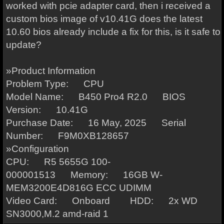
worked with pcie adapter card, then i received a
custom bios image of v10.41G does the latest
10.60 bios already include a fix for this, is it safe to
update?
»Product Information
Problem Type: CPU
Model Name: B450 Pro4 R2.0 BIOS
Version: 10.41G
Purchase Date: 16 May, 2025 Serial
Number: F9M0XB128657
»Configuration
CPU: R5 5655G 100-
000001513 Memory: 16GB W-
MEM3200E4D816G ECC UDIMM
Video Card: Onboard HDD: 2x WD
SN3000,M.2 amd-raid 1