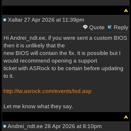
Xaltar
27 Apr 2026 at 11:39pm
Quote
Reply
Hi Andrei_ndt.ee, if you were sent a custom BIOS
then it is unlikely that the
new BIOS will contain the fix. It is possible but I
would recommend opening a support
ticket with ASRock to be certain before updating
to it.
http://tw.asrock.com/events/tsd.asp
Let me know what they say.
Andrei_ndt.ee
28 Apr 2026 at 8:10pm