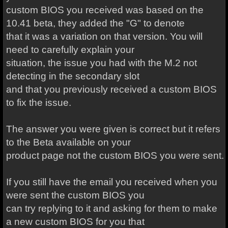
custom BIOS you received was based on the
10.41 beta, they added the "G" to denote
that it was a variation on that version. You will
need to carefully explain your
situation, the issue you had with the M.2 not
detecting in the secondary slot
and that you previously received a custom BIOS
to fix the issue.
The answer you were given is correct but it refers
to the Beta available on your
product page not the custom BIOS you were sent.
If you still have the email you received when you
were sent the custom BIOS you
can try replying to it and asking for them to make
a new custom BIOS for you that