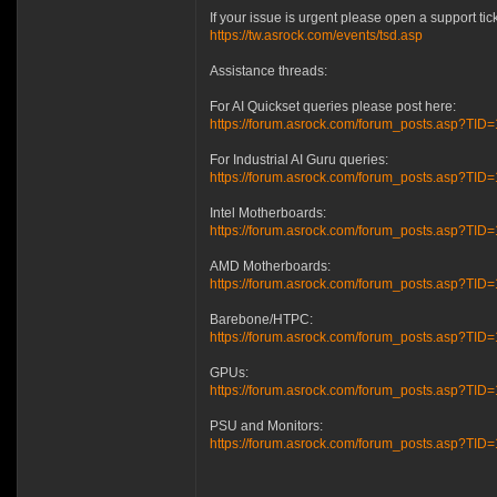
If your issue is urgent please open a support ti
https://tw.asrock.com/events/tsd.asp
Assistance threads:
For AI Quickset queries please post here:
https://forum.asrock.com/forum_posts.asp?TID
For Industrial AI Guru queries:
https://forum.asrock.com/forum_posts.asp?TID=
Intel Motherboards:
https://forum.asrock.com/forum_posts.asp?TI
AMD Motherboards:
https://forum.asrock.com/forum_posts.asp?TI
Barebone/HTPC:
https://forum.asrock.com/forum_posts.asp?TI
GPUs:
https://forum.asrock.com/forum_posts.asp?TI
PSU and Monitors:
https://forum.asrock.com/forum_posts.asp?T