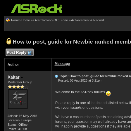
Forum Home
>
Overclocking(OC) Zone
>
Achievement & Record
How to post, guide for Newbie ranked memb
Post Reply
Message
Author
Topic: How to post, guide for Newbie ranked
Xaltar
Posted: 03 Aug 2026 at 3:21pm
Moderator Group
Welcome to the ASRock forums
Please reply in one of the threads listed below th
with your issue/s or questions.
Joined: 16 May 2015
We have a vast number of posts containing advi
Location: Europe
forums, your question may well already have an 
Status: Offline
will happily provide suggestions if they are able
Points: 41308