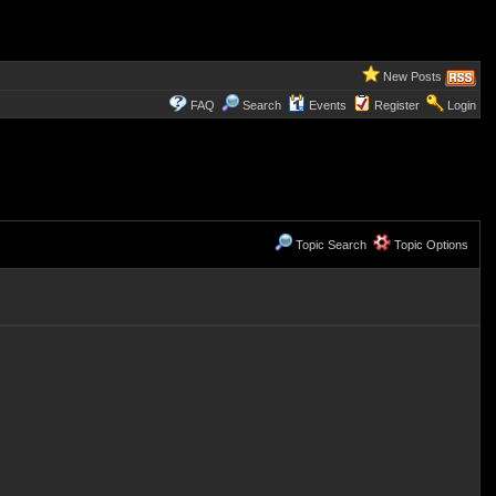
New Posts
FAQ
Search
Events
Register
Login
Topic Search
Topic Options