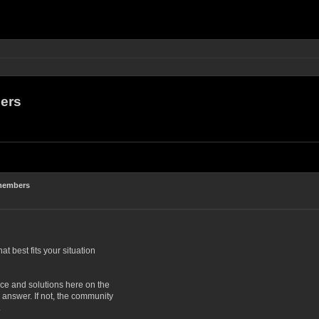
ers
 members
at best fits your situation
ce and solutions here on the
answer. If not, the community
.