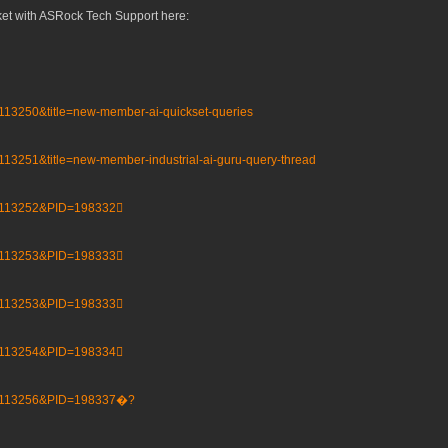
cket with ASRock Tech Support here:
=113250&title=new-member-ai-quickset-queries
113251&title=new-member-industrial-ai-guru-query-thread
D=113252&PID=198332𰚼
D=113253&PID=198333𰚽
D=113253&PID=198333𰚽
D=113254&PID=198334𰚾
ID=113256&PID=198337�?