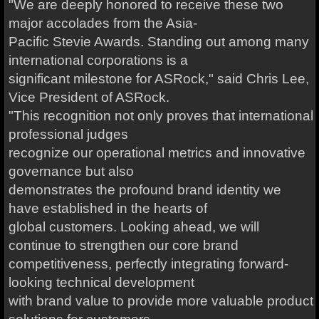
"We are deeply honored to receive these two
major accolades from the Asia-
Pacific Stevie Awards. Standing out among many
international corporations is a
significant milestone for ASRock," said Chris Lee,
Vice President of ASRock.
"This recognition not only proves that international
professional judges
recognize our operational metrics and innovative
governance but also
demonstrates the profound brand identity we
have established in the hearts of
global customers. Looking ahead, we will
continue to strengthen our core brand
competitiveness, perfectly integrating forward-
looking technical development
with brand value to provide more valuable product