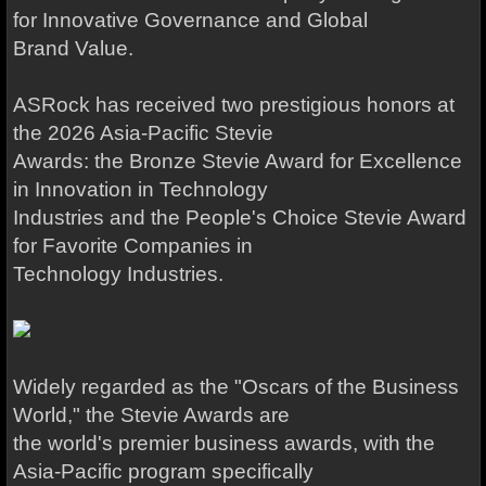
for Innovative Governance and Global
Brand Value.
ASRock has received two prestigious honors at
the 2026 Asia-Pacific Stevie
Awards: the Bronze Stevie Award for Excellence
in Innovation in Technology
Industries and the People's Choice Stevie Award
for Favorite Companies in
Technology Industries.
Widely regarded as the "Oscars of the Business
World," the Stevie Awards are
the world's premier business awards, with the
Asia-Pacific program specifically