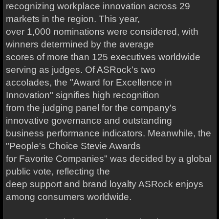
recognizing workplace innovation across 29
markets in the region. This year,
over 1,000 nominations were considered, with
winners determined by the average
scores of more than 125 executives worldwide
serving as judges. Of ASRock's two
accolades, the "Award for Excellence in
Innovation" signifies high recognition
from the judging panel for the company's
innovative governance and outstanding
business performance indicators. Meanwhile, the
"People's Choice Stevie Awards
for Favorite Companies" was decided by a global
public vote, reflecting the
deep support and brand loyalty ASRock enjoys
among consumers worldwide.