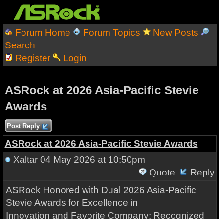
Forum Home
Forum Topics
New Posts
Search
Register
Login
ASRock at 2026 Asia-Pacific Stevie
Awards
Post Reply
ASRock at 2026 Asia-Pacific Stevie Awards
Xaltar
04 May 2026 at 10:50pm
Quote
Reply
ASRock Honored with Dual 2026 Asia-Pacific
Stevie Awards for Excellence in
Innovation and Favorite Company: Recognized