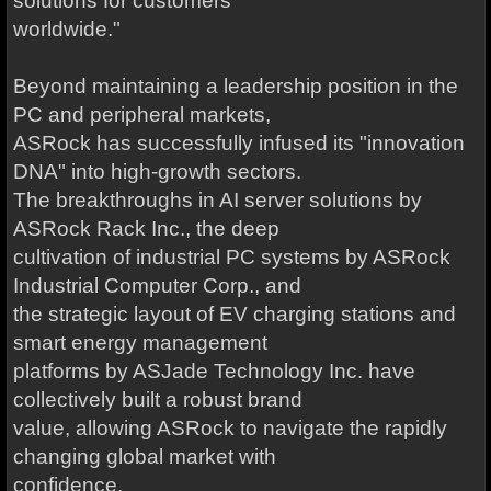
solutions for customers
worldwide."
Beyond maintaining a leadership position in the
PC and peripheral markets,
ASRock has successfully infused its "innovation
DNA" into high-growth sectors.
The breakthroughs in AI server solutions by
ASRock Rack Inc., the deep
cultivation of industrial PC systems by ASRock
Industrial Computer Corp., and
the strategic layout of EV charging stations and
smart energy management
platforms by ASJade Technology Inc. have
collectively built a robust brand
value, allowing ASRock to navigate the rapidly
changing global market with
confidence.