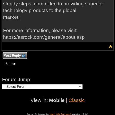
steady steps, committed to providing superior
technology products to the global
market.
For more information, please visit:
https://asrock.com/general/about.asp
Post Reply
Forum Jump
View in:
Mobile
|
Classic
Forum Software by
Web Wiz Forums®
version 12.04