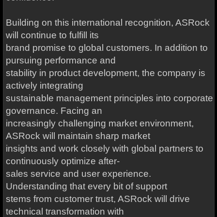
Building on this international recognition, ASRock
will continue to fulfill its
brand promise to global customers. In addition to
pursuing performance and
stability in product development, the company is
actively integrating
sustainable management principles into corporate
governance. Facing an
increasingly challenging market environment,
ASRock will maintain sharp market
insights and work closely with global partners to
continuously optimize after-
sales service and user experience.
Understanding that every bit of support
stems from customer trust, ASRock will drive
technical transformation with