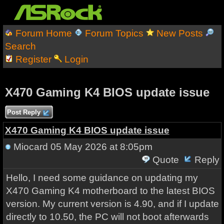
Forum Home
Forum Topics
New Posts
Search
Register
Login
X470 Gaming K4 BIOS update issue
Post Reply
X470 Gaming K4 BIOS update issue
Miocard
05 May 2026 at 8:05pm
Quote
Reply
Hello, I need some guidance on updating my
X470 Gaming K4 motherboard to the latest BIOS
version. My current version is 4.90, and if I update
directly to 10.50, the PC will not boot afterwards