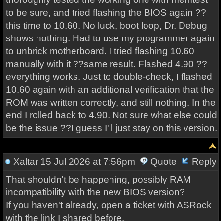
to be sure, and tried flashing the BIOS again ??
this time to 10.60. No luck, boot loop, Dr. Debug
shows nothing. Had to use my programmer again
to unbrick motherboard. I tried flashing 10.60
manually with it ??same result. Flashed 4.90 ??
everything works. Just to double-check, I flashed
10.60 again with an additional verification that the
ROM was written correctly, and still nothing. In the
end I rolled back to 4.90. Not sure what else could
be the issue ??I guess I'll just stay on this version.
Xaltar
15 Jul 2026 at 7:56pm
Quote
Reply
That shouldn't be happening, possibly RAM
incompatibility with the new BIOS version?
If you haven't already, open a ticket with ASRock
with the link I shared before.