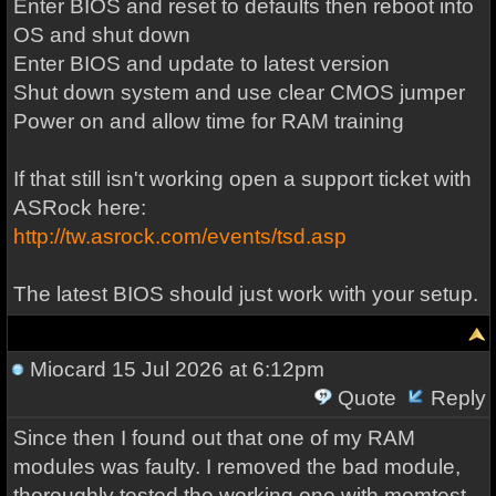
Enter BIOS and reset to defaults then reboot into
OS and shut down
Enter BIOS and update to latest version
Shut down system and use clear CMOS jumper
Power on and allow time for RAM training
If that still isn't working open a support ticket with
ASRock here:
http://tw.asrock.com/events/tsd.asp
The latest BIOS should just work with your setup.
Miocard
15 Jul 2026 at 6:12pm
Quote
Reply
Since then I found out that one of my RAM
modules was faulty. I removed the bad module,
thoroughly tested the working one with memtest