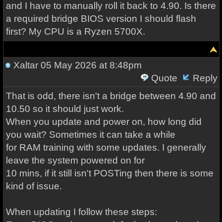
and I have to manually roll it back to 4.90. Is there
a required bridge BIOS version I should flash
first? My CPU is a Ryzen 5700X.
Xaltar
05 May 2026 at 8:48pm
Quote
Reply
That is odd, there isn't a bridge between 4.90 and
10.50 so it should just work.
When you update and power on, how long did
you wait? Sometimes it can take a while
for RAM training with some updates. I generally
leave the system powered on for
10 mins, if it still isn't POSTing then there is some
kind of issue.
When updating I follow these steps: