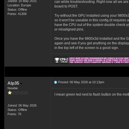
Joined: 16 May 2015
can while troubleshooting. Right now all we are 
Location: Europe
board to POST.
Status: Offline
Points: 41308
Try without the GPU installed using your 9800x
so it won't be useable in this config (it require
have the CPU out of the system double check you
or misaligned pins.
Once you have the 9800x3d installed and the 
again and see if you get anything on the display
in the top left of the screen is a good sign.
Posted: 06 May 2026 at 10:13pm
Alp35
Newbie
I mean green led next to flash button on the moth
Joined: 06 May 2026
Status: Offline
Points: 75