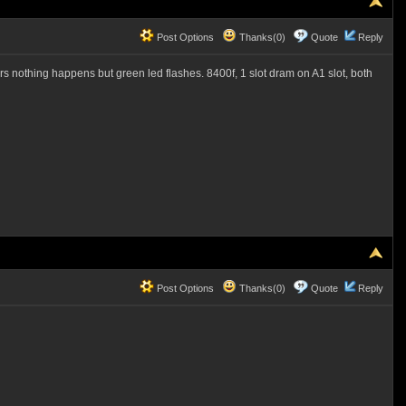
Post Options
Thanks(0)
Quote
Reply
hours nothing happens but green led flashes. 8400f, 1 slot dram on A1 slot, both
Post Options
Thanks(0)
Quote
Reply