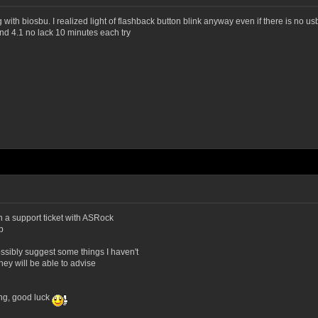
g with biosbu. I realized light of flashback button blink anyway even if there is no 
nd 4.1 no lack 10 minutes each try
en a support ticket with ASRock
p
ssibly suggest some things I haven't
they will be able to advise
ing, good luck