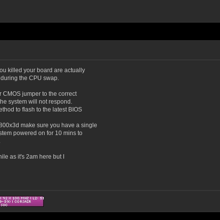
you killed your board are actually
 during the CPU swap.
ear CMOS jumper to the correct
n the system will not respond.
hod to flash to the latest BIOS
9800x3d make sure you have a single
ystem powered on for 10 mins to
.
ile as it's 2am here but I