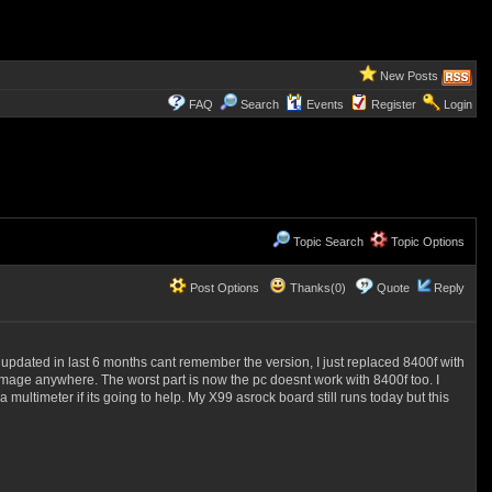
New Posts
FAQ
Search
Events
Register
Login
Topic Search
Topic Options
Post Options
Thanks(0)
Quote
Reply
 updated in last 6 months cant remember the version, I just replaced 8400f with
amage anywhere. The worst part is now the pc doesnt work with 8400f too. I
ltimeter if its going to help. My X99 asrock board still runs today but this