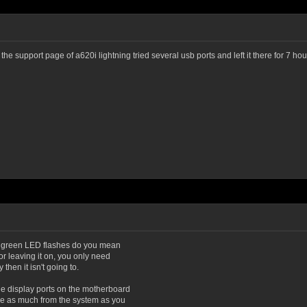
on the support page of a620i lightning tried several usb ports and left it there for 7 
By green LED flashes do you mean
r leaving it on, you only need
then it isn't going to.
e display ports on the motherboard
ve as much from the system as you