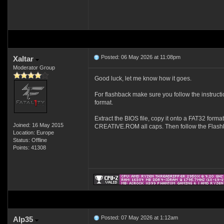
Posted: 06 May 2026 at 11:08pm
Xaltar
Moderator Group
Good luck, let me know how it goes.
For flashback make sure you follow the instruct
format.
Extract the BIOS file, copy it onto a FAT32 forma
Joined: 16 May 2015
CREATIVE.ROM all caps. Then follow the Flashb
Location: Europe
Status: Offline
Points: 41308
Posted: 07 May 2026 at 1:12am
Alp35