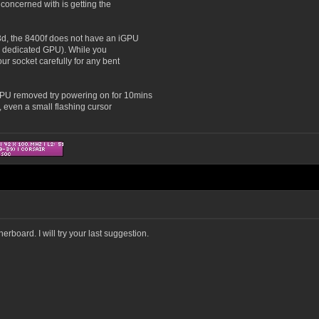
concerned with is getting the
3d, the 8400f does not have an iGPU
s a dedicated GPU). While you
r socket carefully for any bent
GPU removed try powering on for 10mins
, even a small flashing cursor
erboard. I will try your last suggestion.