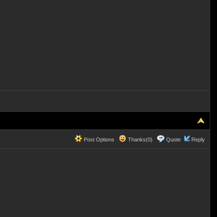
Post Options
Thanks(0)
Quote
Reply