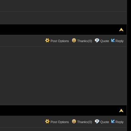
Post Options
Thanks(0)
Quote
Reply
Post Options
Thanks(0)
Quote
Reply