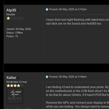
Posted: 06 May 2026 at 2:47pm
Alp35
Newbie
I have tried last night flashing with latest bios 
ssd stick are on the board and rtx4060 too.
Joined: 06 May 2026
Status: Offline
Points: 75
Posted: 06 May 2026 at 3:44pm
Xaltar
Moderator Group
I am finding it hard to understand your posts. 
on the motherboard or the USB flash drive? As fo
to do that for about 10mins, if it hasn't POSTed by 
Remove the GPU and connect your display to th
while you are testing. You always want to remo