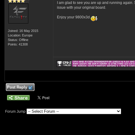
I am glad to see you are up and running again. S
issue with your original board.
Enjoy your 9800x3d
Joined: 16 May 2015
Location: Europe
Status: Offline
Points: 41308
Post Reply
Forum Jump