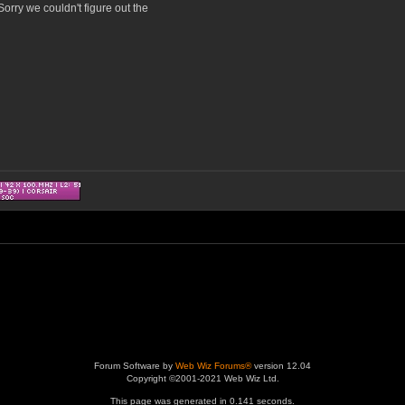
orry we couldn't figure out the
Forum Software by
Web Wiz Forums®
version 12.04
Copyright ©2001-2021 Web Wiz Ltd.
This page was generated in 0.141 seconds.