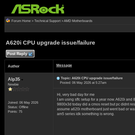
Forum Home
>
Technical Support
>
AMD Motherboards
A620i CPU upgrade issue/failure
Post Reply
Message
Author
Topic: A620i CPU upgrade issue/failure
Alp35
Posted: 06 May 2026 at 5:27am
Newbie
Hi, very bad day for me
I am using sffc setup for a year now. A620i and
Joined: 06 May 2026
9800x3d today did a cmos reset but pc didnt resp
Status: Offline
assume a620i motherboard just went bad or was ma
Points: 75
am5 series idk something is wrong.