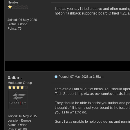
Newbie
I did as you say I tried creative and other namin
not on flashback supported board.O tried 4.21 a
Joined: 06 May 2026
Status: Offline
Points: 75
Posted: 07 May 2026 at 1:35am
Xaltar
Moderator Group
I am afraid I am all out of ideas. You should op
Tech Support: http://tw.asrock.com/events/tsd.as
They should be able to assist you further and po
thought of. If it turns out your board is the issue 
you as to what to do.
Joined: 16 May 2015
Location: Europe
Sorry I was unable to help you get up and runn
Status: Offline
Points: 41308