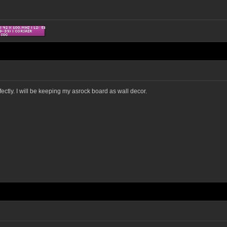
ectly. I will be keeping my asrock board as wall decor.