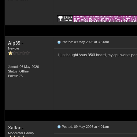
Posted: 09 May 2026 at 3:51am
Alp35
Newbie
I just bought Asus 850i board, my cpu works perf
Joined: 06 May 2026
Status: Offline
Points: 75
Posted: 09 May 2026 at 4:01am
Xaltar
Moderator Group