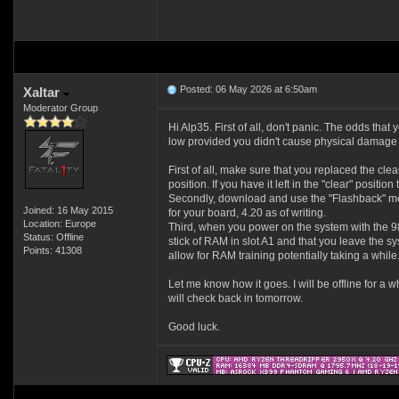
Posted: 06 May 2026 at 6:50am
Xaltar
Moderator Group
Hi Alp35. First of all, don't panic. The odds that 
low provided you didn't cause physical damage
First of all, make sure that you replaced the cl
position. If you have it left in the "clear" positio
Secondly, download and use the "Flashback" met
Joined: 16 May 2015
for your board, 4.20 as of writing.
Location: Europe
Third, when you power on the system with the 
Status: Offline
stick of RAM in slot A1 and that you leave the s
Points: 41308
allow for RAM training potentially taking a while
Let me know how it goes. I will be offline for a wh
will check back in tomorrow.
Good luck.