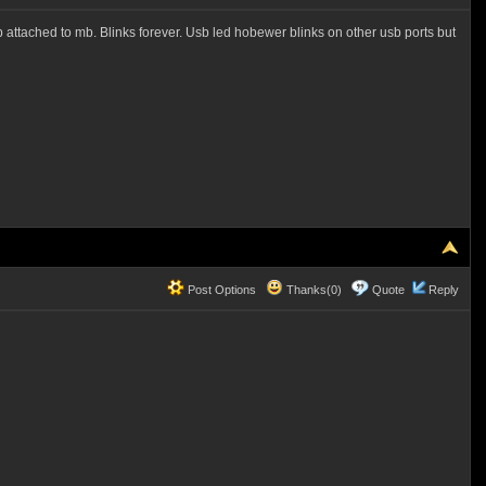
usb attached to mb. Blinks forever. Usb led hobewer blinks on other usb ports but
Post Options
Thanks(0)
Quote
Reply