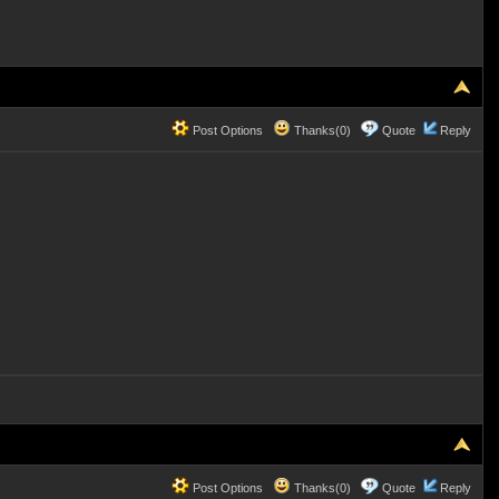
Post Options
Thanks(0)
Quote
Reply
Post Options
Thanks(0)
Quote
Reply