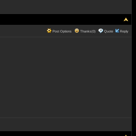
Post Options
Thanks(0)
Quote
Reply