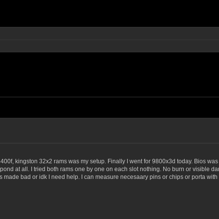
 8400f, kingston 32x2 rams was my setup. Finally I went for 9800x3d today. Bios was
ond at all. I tried both rams one by one on each slot nothing. No burn or visible d
de bad or idk I need help. I can measure necesaary pins or chips or porta with a mu