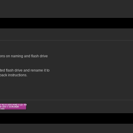
ions on naming and flash drive
tted flash drive and rename it to
ack instructions.