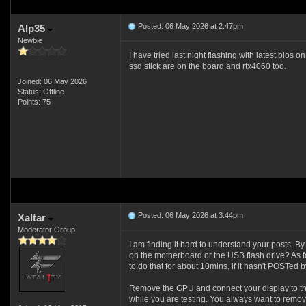
Posted: 06 May 2026 at 2:47pm
Alp35
Newbie
I have tried last night flashing with latest bios 
ssd stick are on the board and rtx4060 too.
Joined: 06 May 2026
Status: Offline
Points: 75
Posted: 06 May 2026 at 3:44pm
Xaltar
Moderator Group
I am finding it hard to understand your posts. 
on the motherboard or the USB flash drive? As fo
to do that for about 10mins, if it hasn't POSTed by 
Remove the GPU and connect your display to th
while you are testing. You always want to remo