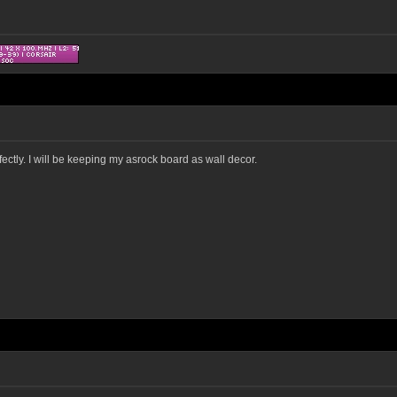
ectly. I will be keeping my asrock board as wall decor.