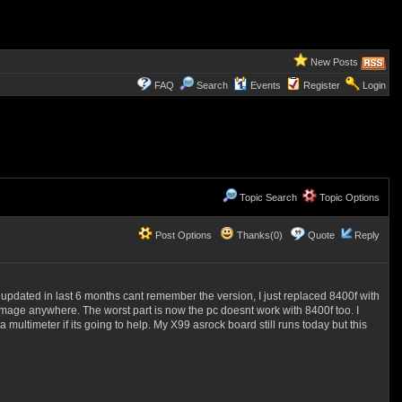
New Posts
FAQ
Search
Events
Register
Login
Topic Search
Topic Options
Post Options
Thanks(0)
Quote
Reply
 updated in last 6 months cant remember the version, I just replaced 8400f with
amage anywhere. The worst part is now the pc doesnt work with 8400f too. I
ltimeter if its going to help. My X99 asrock board still runs today but this