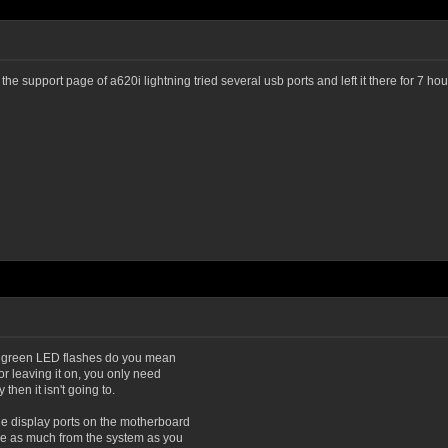
on the support page of a620i lightning tried several usb ports and left it there for 7 
By green LED flashes do you mean
r leaving it on, you only need
then it isn't going to.
e display ports on the motherboard
ve as much from the system as you