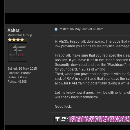
Posted: 06 May 2026 at 6:50am
Xaltar
Moderator Group
Hi Alp35. First of all, don't panic. The odds that 
low provided you didn't cause physical damage
First of all, make sure that you replaced the cl
position. If you have it left in the "clear" positio
Secondly, download and use the "Flashback" met
Joined: 16 May 2015
for your board, 4.20 as of writing.
Location: Europe
Third, when you power on the system with the 
Status: Offline
stick of RAM in slot A1 and that you leave the s
Points: 41308
allow for RAM training potentially taking a while
Let me know how it goes. I will be offline for a wh
will check back in tomorrow.
Good luck.