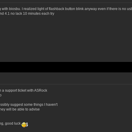
g with biosbu. I realized light of flashback button blink anyway even if there is no 
nd 4.1 no lack 10 minutes each try
en a support ticket with ASRock
p
ssibly suggest some things I haven't
they will be able to advise
ing, good luck