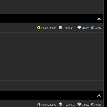
Post Options
Thanks(0)
Quote
Reply
Post Options
Thanks(0)
Quote
Reply