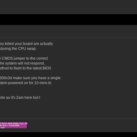
you killed your board are actually
 during the CPU swap.
ear CMOS jumper to the correct
n the system will not respond.
hod to flash to the latest BIOS
9800x3d make sure you have a single
ystem powered on for 10 mins to
.
ile as it's 2am here but I