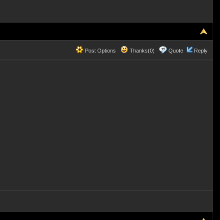
Post Options
Thanks(0)
Quote
Reply