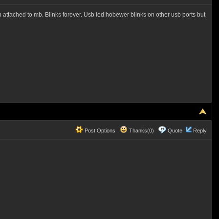
usb attached to mb. Blinks forever. Usb led hobewer blinks on other usb ports but
Post Options
Thanks(0)
Quote
Reply