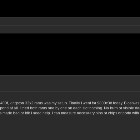
 8400f, kingston 32x2 rams was my setup. Finally I went for 9800x3d today. Bios was
ond at all. I tried both rams one by one on each slot nothing. No burn or visible d
de bad or idk I need help. I can measure necesaary pins or chips or porta with a mu