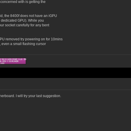
concerned with is getting the
3d, the 8400f does not have an iGPU
s a dedicated GPU). While you
r socket carefully for any bent
GPU removed try powering on for 10mins
, even a small flashing cursor
erboard. I will try your last suggestion.