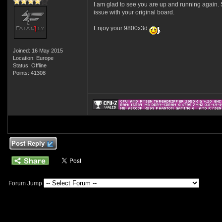
I am glad to see you are up and running again. S
issue with your original board.
Enjoy your 9800x3d
Joined: 16 May 2015
Location: Europe
Status: Offline
Points: 41308
Post Reply
Forum Jump