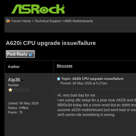
Forum Home
>
Technical Support
>
AMD Motherboards
A620i CPU upgrade issue/failure
Post Reply
Message
Author
Topic: A620i CPU upgrade issue/failure
Alp35
Posted: 06 May 2026 at 5:27am
Newbie
Hi, very bad day for me
I am using sffc setup for a year now. A620i and
Joined: 06 May 2026
9800x3d today did a cmos reset but pc didnt resp
Status: Offline
assume a620i motherboard just went bad or was ma
Points: 75
am5 series idk something is wrong.