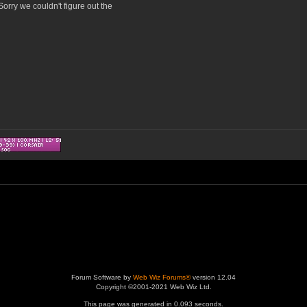
orry we couldn't figure out the
Forum Software by
Web Wiz Forums®
version 12.04
Copyright ©2001-2021 Web Wiz Ltd.
This page was generated in 0.093 seconds.