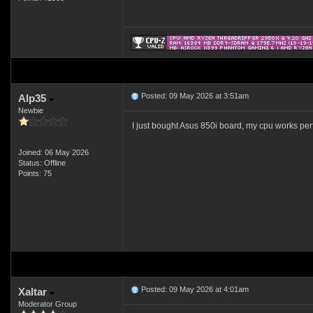
Posted: 09 May 2026 at 3:51am
Alp35
Newbie
I just bought Asus 850i board, my cpu works perf
Joined: 06 May 2026
Status: Offline
Points: 75
Posted: 09 May 2026 at 4:01am
Xaltar
Moderator Group