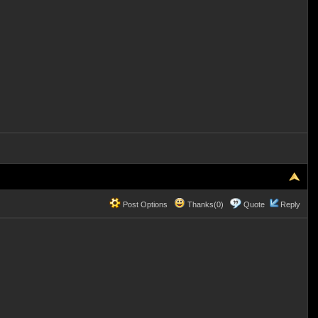
Post Options
Thanks(0)
Quote
Reply