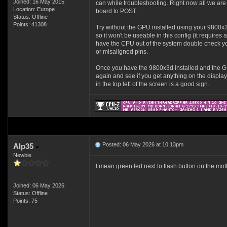
Joined: 16 May 2015
can while troubleshooting. Right now all we are 
Location: Europe
board to POST.
Status: Offline
Points: 41308
Try without the GPU installed using your 9800x
so it won't be useable in this config (it require
have the CPU out of the system double check you
or misaligned pins.
Once you have the 9800x3d installed and the 
again and see if you get anything on the display
in the top left of the screen is a good sign.
Posted: 06 May 2026 at 10:13pm
Alp35
Newbie
I mean green led next to flash button on the moth
Joined: 06 May 2026
Status: Offline
Points: 75