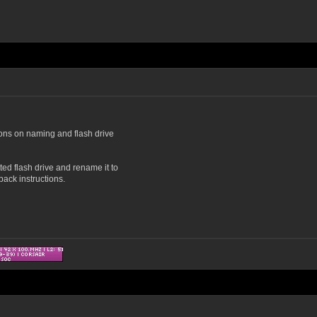
ions on naming and flash drive
tted flash drive and rename it to
ack instructions.