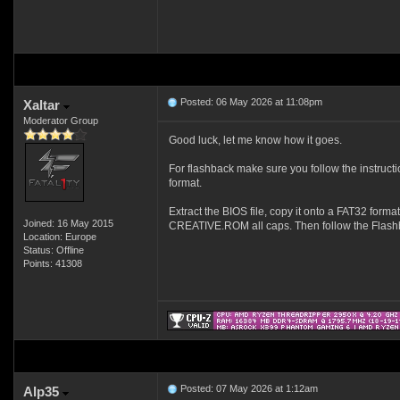
Posted: 06 May 2026 at 11:08pm
Xaltar
Moderator Group
Good luck, let me know how it goes.
For flashback make sure you follow the instruct
format.
Extract the BIOS file, copy it onto a FAT32 forma
Joined: 16 May 2015
CREATIVE.ROM all caps. Then follow the Flashb
Location: Europe
Status: Offline
Points: 41308
Posted: 07 May 2026 at 1:12am
Alp35