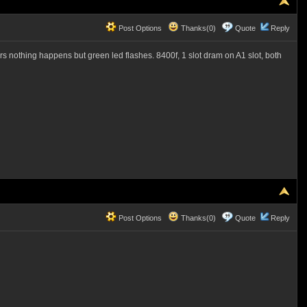
Post Options
Thanks(0)
Quote
Reply
hours nothing happens but green led flashes. 8400f, 1 slot dram on A1 slot, both
Post Options
Thanks(0)
Quote
Reply