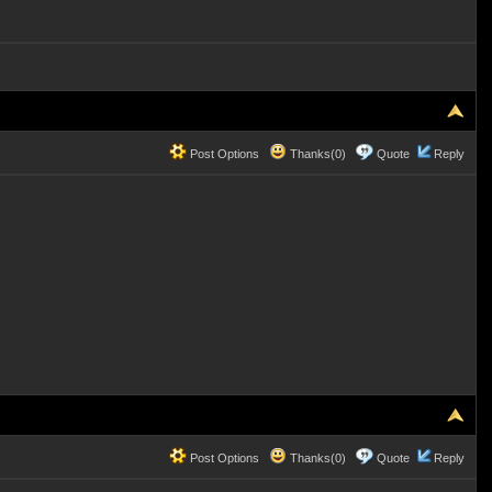
Post Options
Thanks(0)
Quote
Reply
Post Options
Thanks(0)
Quote
Reply