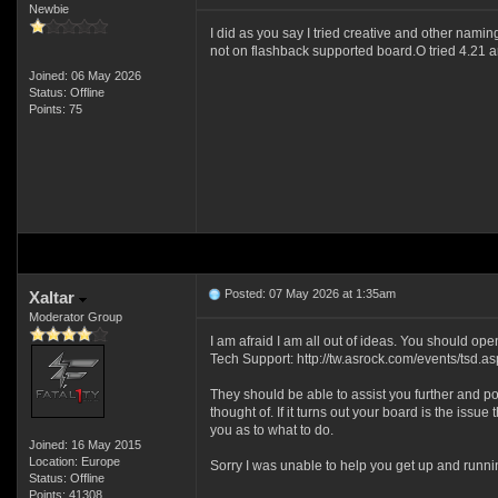
Newbie
I did as you say I tried creative and other namin
not on flashback supported board.O tried 4.21 a
Joined: 06 May 2026
Status: Offline
Points: 75
Posted: 07 May 2026 at 1:35am
Xaltar
Moderator Group
I am afraid I am all out of ideas. You should op
Tech Support: http://tw.asrock.com/events/tsd.as
They should be able to assist you further and po
thought of. If it turns out your board is the issue 
you as to what to do.
Joined: 16 May 2015
Location: Europe
Sorry I was unable to help you get up and runn
Status: Offline
Points: 41308