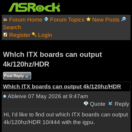
Forum Home
Forum Topics
New Posts
Search
Register
Login
WhIch ITX boards can output
4k/120hz/HDR
Post Reply
WhIch ITX boards can output 4k/120hz/HDR
Ableive
07 May 2026 at 9:47am
Quote
Reply
Hi, I'd like to find out which ITX boards can output
4k/120hz/HDR 10/444 with the igpu.