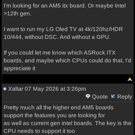
I'm looking for an AM5 itx board. Or maybe Intel
>12th gen.
I want to run my LG Oled TV at 4k/120hz/HDR
10/444, without DSC. And without a GPU.
If you could let me know which ASRock ITX
boards, and maybe which CPUs could do that, I'd
appreciate it
Xaltar
07 May 2026 at 3:26pm
Quote
Reply
Pretty much all the higher end AM5 boards
support the features you are looking for
as well as current gen intel boards. The key is the
CPU needs to support it too