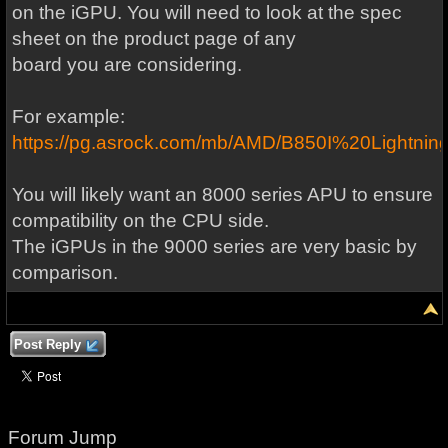
on the iGPU. You will need to look at the spec
sheet on the product page of any
board you are considering.
For example:
https://pg.asrock.com/mb/AMD/B850I%20Lightning
You will likely want an 8000 series APU to ensure
compatibility on the CPU side.
The iGPUs in the 9000 series are very basic by
comparison.
Post Reply
Forum Jump