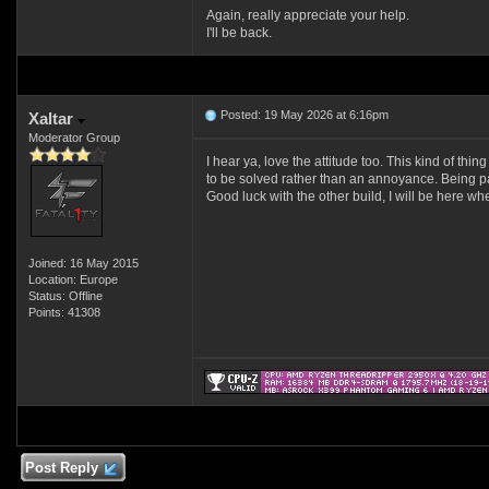
Again, really appreciate your help.
I'll be back.
Posted: 19 May 2026 at 6:16pm
Xaltar
Moderator Group
I hear ya, love the attitude too. This kind of thi
to be solved rather than an annoyance. Being p
Good luck with the other build, I will be here whe
Joined: 16 May 2015
Location: Europe
Status: Offline
Points: 41308
Post Reply