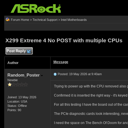
Forum Home
>
Technical Support
>
Intel Motherboards
X299 Extreme 4 No POST with multiple CPUs
Post Reply
Message
Author
Posted: 19 May 2026 at 9:40am
Random_Poster
Newbie
Trying to power up with the CPU removed also gi
Confirmed it is inserted the right way - it's keye
Joined: 13 May 2026
Location: USA
For all this testing I have the board out of the 
Status: Offline
Points: 90
The PCIe diagnostic cards look interesting, neve
I need the space on The Bench Of Doom for another 