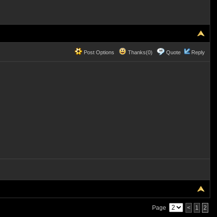
Post Options
Thanks(0)
Quote
Reply
Page
<
1
2