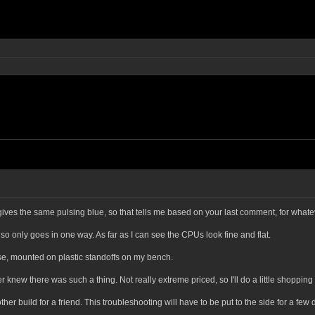
ves the same pulsing blue, so that tells me based on your last comment, for whatev
d so only goes in one way. As far as I can see the CPUs look fine and flat.
case, mounted on plastic standoffs on my bench.
r knew there was such a thing. Not really extreme priced, so I'll do a little shoppi
build for a friend. This troubleshooting will have to be put to the side for a few days