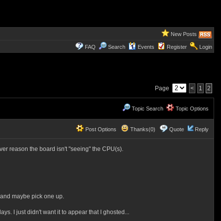
New Posts
FAQ
Search
Events
Register
Login
Page
<
1
2
Topic Search
Topic Options
Post Options
Thanks(0)
Quote
Reply
er reason the board isn't "seeing" the CPU(s).
ng and maybe pick one up.
. I just didn't want it to appear that I ghosted...