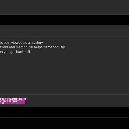
ng is best viewed as a mystery
atient and methodical helps tremendously.
n you get back to it.