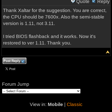
Quote
Reply
Thank Xaltar for the suggestion. You are correct,
the CPU should be 7600x. Also the semi-stable
version is 1.11, not 3.11.
I tried BIOS flashback and it works. Now it's
restored to ver 1.11. Thank you.
Post Reply
Forum Jump
View in:
Mobile
|
Classic