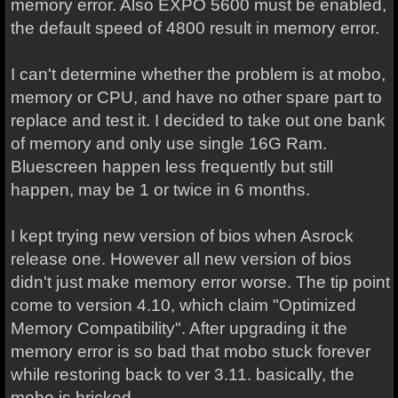
memory error. Also EXPO 5600 must be enabled,
the default speed of 4800 result in memory error.
I can't determine whether the problem is at mobo,
memory or CPU, and have no other spare part to
replace and test it. I decided to take out one bank
of memory and only use single 16G Ram.
Bluescreen happen less frequently but still
happen, may be 1 or twice in 6 months.
I kept trying new version of bios when Asrock
release one. However all new version of bios
didn't just make memory error worse. The tip point
come to version 4.10, which claim "Optimized
Memory Compatibility". After upgrading it the
memory error is so bad that mobo stuck forever
while restoring back to ver 3.11. basically, the
mobo is bricked.