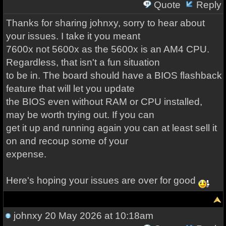
Quote
Reply
Thanks for sharing johnxy, sorry to hear about
your issues. I take it you meant
7600x not 5600x as the 5600x is an AM4 CPU.
Regardless, that isn't a fun situation
to be in. The board should have a BIOS flashback
feature that will let you update
the BIOS even without RAM or CPU installed,
may be worth trying out. If you can
get it up and running again you can at least sell it
on and recoup some of your
expense.
Here's hoping your issues are over for good
johnxy
20 May 2026 at 10:18am