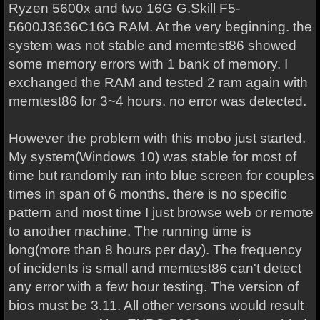
Ryzen 5600x and two 16G G.Skill F5-
5600J3636C16G RAM. At the very beginning. the
system was not stable and memtest86 showed
some memory errors with 1 bank of memory. I
exchanged the RAM and tested 2 ram again with
memtest86 for 3~4 hours. no error was detected.
However the problem with this mobo just started.
My system(Windows 10) was stable for most of
time but randomly ran into blue screen for couples
times in span of 6 months. there is no specific
pattern and most time I just browse web or remote
to another machine. The running time is
long(more than 8 hours per day). The frequency
of incidents is small and memtest86 can't detect
any error with a few hour testing. The version of
bios must be 3.11. All other versons would result