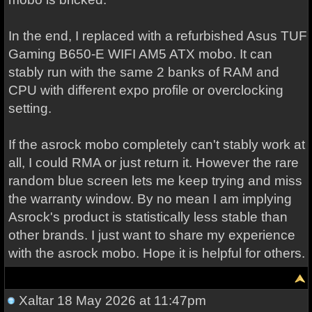
In the end, I replaced with a refurbished Asus TUF
Gaming B650-E WIFI AM5 ATX mobo. It can
stably run with the same 2 banks of RAM and
CPU with different expo profile or overclocking
setting.
If the asrock mobo completely can't stably work at
all, I could RMA or just return it. However the rare
random blue screen lets me keep trying and miss
the warranty window. By no mean I am implying
Asrock's product is statistically less stable than
other brands. I just want to share my experience
with the asrock mobo. Hope it is helpful for others.
Xaltar
18 May 2026 at 11:47pm