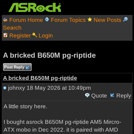
Forum Home
Forum Topics
New Posts
Search
Register
Login
A bricked B650M pg-riptide
Post Reply
A bricked B650M pg-riptide
johnxy
18 May 2026 at 10:49pm
Quote
Reply
A little story here.
I bought asrock B650M pg-riptide AM5 Mircro-
ATX mobo in Dec 2022. it is paired with AMD