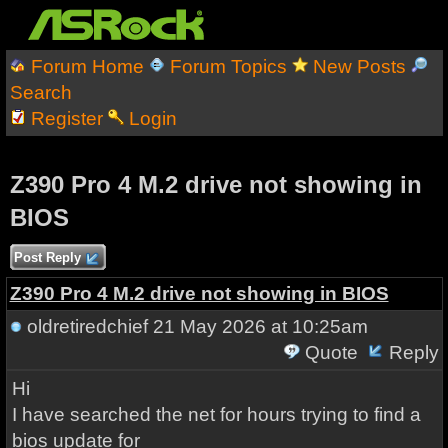
Forum Home
Forum Topics
New Posts
Search
Register
Login
Z390 Pro 4 M.2 drive not showing in
BIOS
Post Reply
Z390 Pro 4 M.2 drive not showing in BIOS
oldretiredchief
21 May 2026 at 10:25am
Quote
Reply
Hi
I have searched the net for hours trying to find a
bios update for