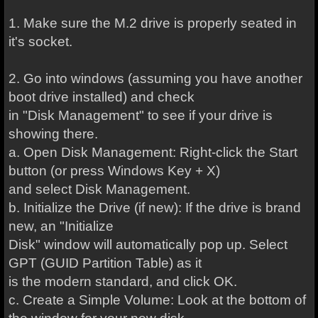
1. Make sure the M.2 drive is properly seated in
it's socket.
2. Go into windows (assuming you have another
boot drive installed) and check
in "Disk Management" to see if your drive is
showing there.
a. Open Disk Management: Right-click the Start
button (or press Windows Key + X)
and select Disk Management.
b. Initialize the Drive (if new): If the drive is brand
new, an "Initialize
Disk" window will automatically pop up. Select
GPT (GUID Partition Table) as it
is the modern standard, and click OK.
c. Create a Simple Volume: Look at the bottom of