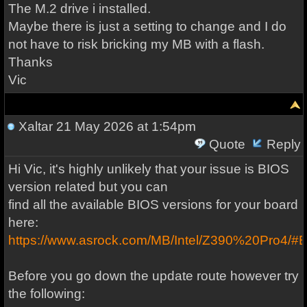
The M.2 drive i installed.
Maybe there is just a setting to change and I do
not have to risk bricking my MB with a flash.
Thanks
Vic
Xaltar
21 May 2026 at 1:54pm
Quote
Reply
Hi Vic, it's highly unlikely that your issue is BIOS
version related but you can
find all the available BIOS versions for your board
here:
https://www.asrock.com/MB/Intel/Z390%20Pro4/#
Before you go down the update route however try
the following: