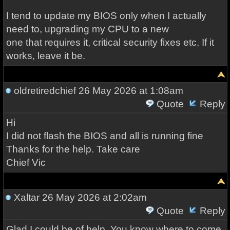
I tend to update my BIOS only when I actually
need to, upgrading my CPU to a new
one that requires it, critical security fixes etc. If it
works, leave it be.
oldretiredchief
26 May 2026 at 1:08am
Quote
Reply
Hi
I did not flash the BIOS and all is running fine
Thanks for the help. Take care
Chief Vic
Xaltar
26 May 2026 at 2:02am
Quote
Reply
Glad I could be of help. You know where to come