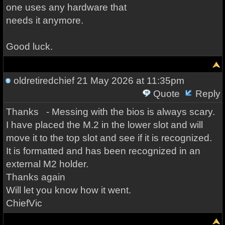
one uses any hardware that
needs it anymore.
Good luck.
oldretiredchief
21 May 2026 at 11:35pm
Quote
Reply
Thanks - Messing with the bios is always scary.
I have placed the M.2 in the lower slot and will
move it to the top slot and see if it is recognized.
It is formatted and has been recognized in an
external M2 holder.
Thanks again
Will let you know how it went.
ChiefVic