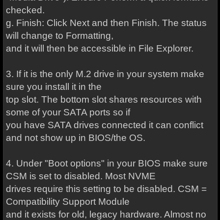
checked.
g. Finish: Click Next and then Finish. The status
will change to Formatting,
and it will then be accessible in File Explorer.
3. If it is the only M.2 drive in your system make
sure you install it in the
top slot. The bottom slot shares resources with
some of your SATA ports so if
you have SATA drives connected it can conflict
and not show up in BIOS/the OS.
4. Under "Boot options" in your BIOS make sure
CSM is set to disabled. Most NVME
drives require this setting to be disabled. CSM =
Compatibility Support Module
and it exists for old, legacy hardware. Almost no