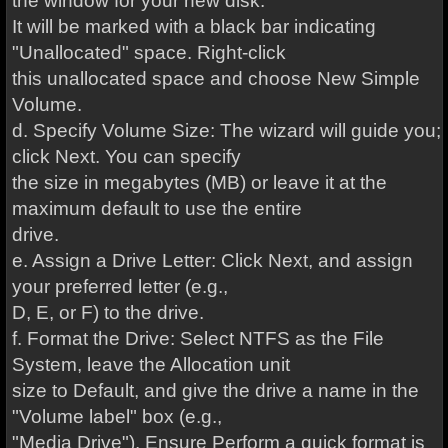
the window for your new disk.
It will be marked with a black bar indicating
"Unallocated" space. Right-click
this unallocated space and choose New Simple
Volume.
d. Specify Volume Size: The wizard will guide you;
click Next. You can specify
the size in megabytes (MB) or leave it at the
maximum default to use the entire
drive.
e. Assign a Drive Letter: Click Next, and assign
your preferred letter (e.g.,
D, E, or F) to the drive.
f. Format the Drive: Select NTFS as the File
System, leave the Allocation unit
size to Default, and give the drive a name in the
"Volume label" box (e.g.,
"Media Drive"). Ensure Perform a quick format is