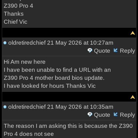
Z390 Pro 4
Thanks
Chief Vic
oldretiredchief
21 May 2026 at 10:27am
Quote
Reply
Hi Am new here
I have been unable to find a URL with an
Z390 Pro 4 mother board bios update.
I have looked for hours Thanks Vic
oldretiredchief
21 May 2026 at 10:35am
Quote
Reply
The reason I am asking this is because the Z390
Pro 4 does not see