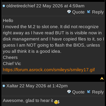
oldretiredchief
22 May 2026 at 4:59am
Quote
Reply
Hello
I moved the M.2 to slot one. It did not recognize
right away as I have read BUT is is visible now in
disk management and I have copied files to it, so I
guess I am NOT going to flash the BIOS, unless
you all think it is a good idea.
Cheers
Chief Vic
https://forum.asrock.com/smileys/smiley17.gif
Xaltar
22 May 2026 at 1:42pm
Quote
Reply
Awesome, glad to hear it